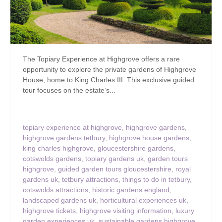
The Topiary Experience at Highgrove offers a rare
opportunity to explore the private gardens of Highgrove
House, home to King Charles III. This exclusive guided
tour focuses on the estate’s...
topiary experience at highgrove
,
highgrove gardens
,
highgrove gardens tetbury
,
highgrove house gardens
,
king charles highgrove
,
gloucestershire gardens
,
cotswolds gardens
,
topiary gardens uk
,
garden tours
highgrove
,
guided garden tours gloucestershire
,
royal
gardens uk
,
tetbury attractions
,
things to do in tetbury
,
cotswolds attractions
,
historic gardens england
,
landscaped gardens uk
,
horticultural experiences uk
,
highgrove tickets
,
highgrove visiting information
,
luxury
garden experiences uk
,
sustainable gardens highgrove
,