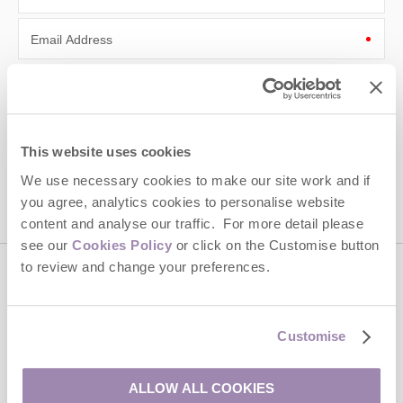
Email Address
By submitting this form, you consent to receiving Cotswolds
Hideaways' holiday offers, including Cotswolds Hideaways initial
information, using the contact details as above.
This site is protected by reCAPTCHA and the Google
Privacy Policy
and
Terms of
This website uses cookies
Service
apply.
We use necessary cookies to make our site work and if
you agree, analytics cookies to personalise website
content and analyse our traffic. For more detail please
see our
Cookies Policy
or click on the Customise button
to review and change your preferences.
Contact us
Customise
01451 887766
ALLOW ALL COOKIES