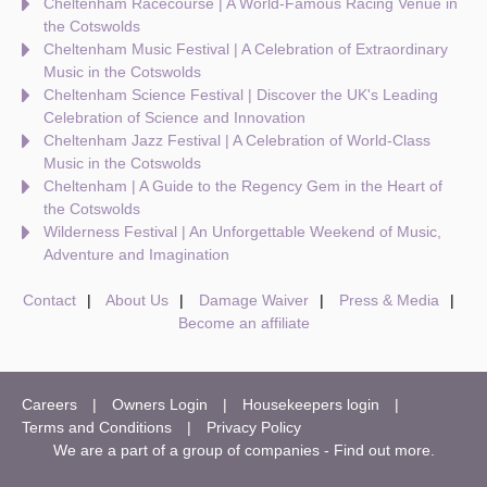
Cheltenham Racecourse | A World-Famous Racing Venue in
the Cotswolds
Cheltenham Music Festival | A Celebration of Extraordinary
Music in the Cotswolds
Cheltenham Science Festival | Discover the UK's Leading
Celebration of Science and Innovation
Cheltenham Jazz Festival | A Celebration of World-Class
Music in the Cotswolds
Cheltenham | A Guide to the Regency Gem in the Heart of
the Cotswolds
Wilderness Festival | An Unforgettable Weekend of Music,
Adventure and Imagination
Contact
About Us
Damage Waiver
Press & Media
Become an affiliate
Careers
Owners Login
Housekeepers login
Terms and Conditions
Privacy Policy
We are a part of a group of companies -
Find out more
.