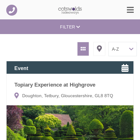
FILTER
Event
Topiary Experience at Highgrove
Doughton, Tetbury, Gloucestershire, GL8 8TQ