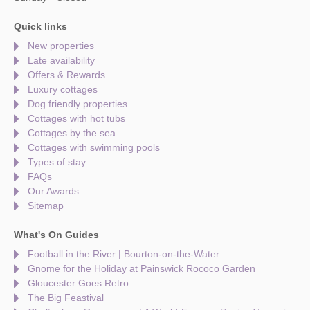
Quick links
New properties
Late availability
Offers & Rewards
Luxury cottages
Dog friendly properties
Cottages with hot tubs
Cottages by the sea
Cottages with swimming pools
Types of stay
FAQs
Our Awards
Sitemap
What's On Guides
Football in the River | Bourton-on-the-Water
Gnome for the Holiday at Painswick Rococo Garden
Gloucester Goes Retro
The Big Feastival