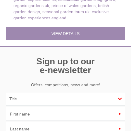
organic gardens uk
,
prince of wales gardens
,
british
garden design
,
seasonal garden tours uk
,
exclusive
garden experiences england
VIEW DETAILS
Sign up to our
e-newsletter
Offers, competitions, news and more!
First name
Last name