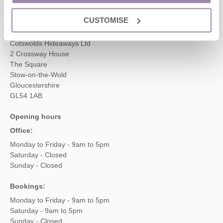
enquiries@cotswoldshideaways.co.uk
CUSTOMISE
Head office
Cotswolds Hideaways Ltd
2 Crossway House
The Square
Stow-on-the-Wold
Gloucestershire
GL54 1AB
Opening hours
Office:
Monday to Friday - 9am to 5pm
Saturday - Closed
Sunday - Closed
Bookings:
Monday to Friday - 9am to 5pm
Saturday - 9am to 5pm
Sunday - Closed