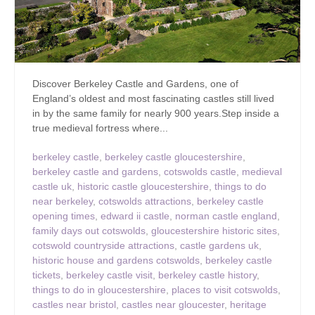
Discover Berkeley Castle and Gardens, one of
England’s oldest and most fascinating castles still lived
in by the same family for nearly 900 years.Step inside a
true medieval fortress where...
berkeley castle
,
berkeley castle gloucestershire
,
berkeley castle and gardens
,
cotswolds castle
,
medieval
castle uk
,
historic castle gloucestershire
,
things to do
near berkeley
,
cotswolds attractions
,
berkeley castle
opening times
,
edward ii castle
,
norman castle england
,
family days out cotswolds
,
gloucestershire historic sites
,
cotswold countryside attractions
,
castle gardens uk
,
historic house and gardens cotswolds
,
berkeley castle
tickets
,
berkeley castle visit
,
berkeley castle history
,
things to do in gloucestershire
,
places to visit cotswolds
,
castles near bristol
,
castles near gloucester
,
heritage