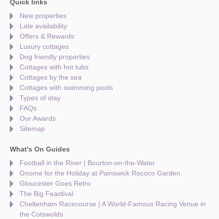
Quick links
New properties
Late availability
Offers & Rewards
Luxury cottages
Dog friendly properties
Cottages with hot tubs
Cottages by the sea
Cottages with swimming pools
Types of stay
FAQs
Our Awards
Sitemap
What's On Guides
Football in the River | Bourton-on-the-Water
Gnome for the Holiday at Painswick Rococo Garden
Gloucester Goes Retro
The Big Feastival
Cheltenham Racecourse | A World-Famous Racing Venue in
the Cotswolds