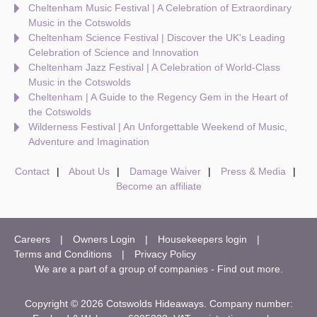
Cheltenham Music Festival | A Celebration of Extraordinary
Music in the Cotswolds
Cheltenham Science Festival | Discover the UK's Leading
Celebration of Science and Innovation
Cheltenham Jazz Festival | A Celebration of World-Class
Music in the Cotswolds
Cheltenham | A Guide to the Regency Gem in the Heart of
the Cotswolds
Wilderness Festival | An Unforgettable Weekend of Music,
Adventure and Imagination
Contact
About Us
Damage Waiver
Press & Media
Become an affiliate
Careers
Owners Login
Housekeepers login
Terms and Conditions
Privacy Policy
We are a part of a group of companies -
Find out more
.
Copyright © 2026 Cotswolds Hideaways. Company number: