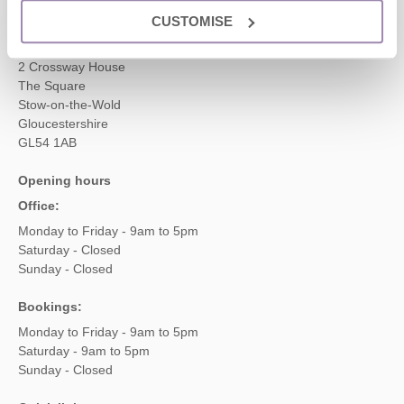
CUSTOMISE
Head office
Cotswolds Hideaways Ltd
2 Crossway House
The Square
Stow-on-the-Wold
Gloucestershire
GL54 1AB
Opening hours
Office:
Monday to Friday - 9am to 5pm
Saturday - Closed
Sunday - Closed
Bookings:
Monday to Friday - 9am to 5pm
Saturday - 9am to 5pm
Sunday - Closed