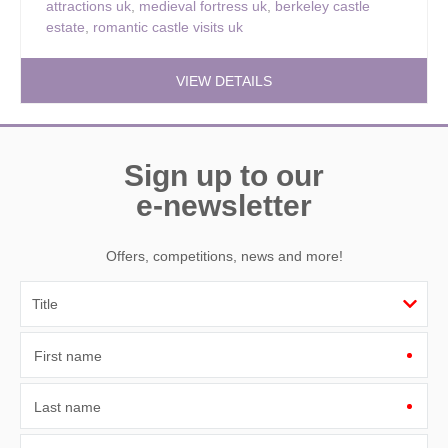
attractions uk
,
medieval fortress uk
,
berkeley castle
estate
,
romantic castle visits uk
VIEW DETAILS
Sign up to our
e-newsletter
Offers, competitions, news and more!
First name
Last name