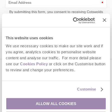
Email Address
By submitting this form, you consent to receiving Cotswolds
Hideaways' holiday offers, including Cotswolds Hideaways initial
information, using the contact details as above.
This site is protected by reCAPTCHA and the Google
Privacy Policy
and
Terms of
Service
apply.
This website uses cookies
We use necessary cookies to make our site work and if
you agree, analytics cookies to personalise website
content and analyse our traffic. For more detail please
see our
Cookies Policy
or click on the Customise button
to review and change your preferences.
Contact us
01451 887766
Customise
ALLOW ALL COOKIES
enquiries@cotswoldshideaways.co.uk