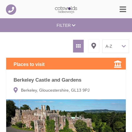
FILTER
Places to visit
Berkeley Castle and Gardens
Berkeley, Gloucestershire, GL13 9PJ