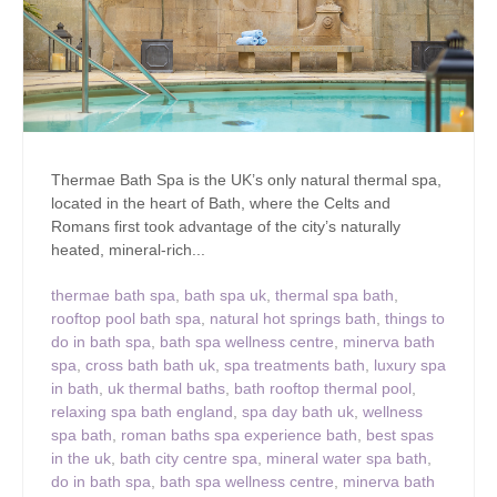
Thermae Bath Spa is the UK’s only natural thermal spa,
located in the heart of Bath, where the Celts and
Romans first took advantage of the city’s naturally
heated, mineral-rich...
thermae bath spa
,
bath spa uk
,
thermal spa bath
,
rooftop pool bath spa
,
natural hot springs bath
,
things to
do in bath spa
,
bath spa wellness centre
,
minerva bath
spa
,
cross bath bath uk
,
spa treatments bath
,
luxury spa
in bath
,
uk thermal baths
,
bath rooftop thermal pool
,
relaxing spa bath england
,
spa day bath uk
,
wellness
spa bath
,
roman baths spa experience bath
,
best spas
in the uk
,
bath city centre spa
,
mineral water spa bath
,
do in bath spa
,
bath spa wellness centre
,
minerva bath