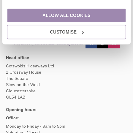
Contact us
ALLOW ALL COOKIES
01451 887766
CUSTOMISE
enquiries@cotswoldshideaways.co.uk
Head office
Cotswolds Hideaways Ltd
2 Crossway House
The Square
Stow-on-the-Wold
Gloucestershire
GL54 1AB
Opening hours
Office:
Monday to Friday - 9am to 5pm
Saturday - Closed