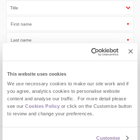
First name
Last name
Email Address
By submitting this form, you consent to receiving Cotswolds
This website uses cookies
Hideaways' holiday offers, including Cotswolds Hideaways initial
information, using the contact details as above.
We use necessary cookies to make our site work and if
you agree, analytics cookies to personalise website
This site is protected by reCAPTCHA and the Google
Privacy Policy
and
Terms of
content and analyse our traffic. For more detail please
Service
apply.
see our
Cookies Policy
or click on the Customise button
to review and change your preferences.
Customise