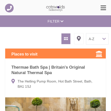
FILTER
Places to visit
Thermae Bath Spa | Britain's Original
Natural Thermal Spa
The Hetling Pump Room, Hot Bath Street, Bath,
BA1 1SJ