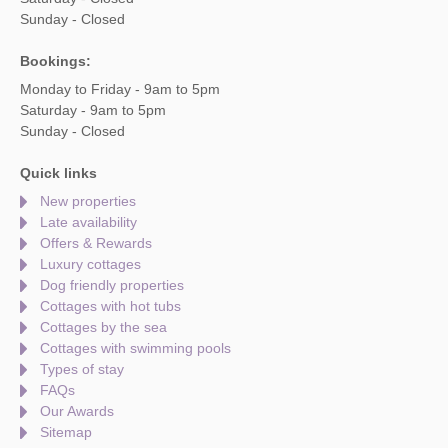
Sunday - Closed
Bookings:
Monday to Friday - 9am to 5pm
Saturday - 9am to 5pm
Sunday - Closed
Quick links
New properties
Late availability
Offers & Rewards
Luxury cottages
Dog friendly properties
Cottages with hot tubs
Cottages by the sea
Cottages with swimming pools
Types of stay
FAQs
Our Awards
Sitemap