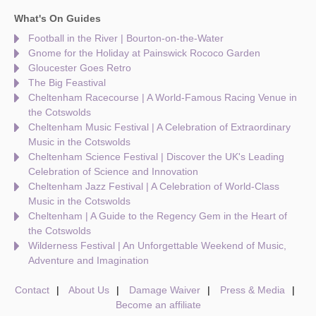
What's On Guides
Football in the River | Bourton-on-the-Water
Gnome for the Holiday at Painswick Rococo Garden
Gloucester Goes Retro
The Big Feastival
Cheltenham Racecourse | A World-Famous Racing Venue in
the Cotswolds
Cheltenham Music Festival | A Celebration of Extraordinary
Music in the Cotswolds
Cheltenham Science Festival | Discover the UK's Leading
Celebration of Science and Innovation
Cheltenham Jazz Festival | A Celebration of World-Class
Music in the Cotswolds
Cheltenham | A Guide to the Regency Gem in the Heart of
the Cotswolds
Wilderness Festival | An Unforgettable Weekend of Music,
Adventure and Imagination
Contact
About Us
Damage Waiver
Press & Media
Become an affiliate