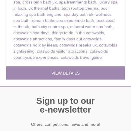
spa
,
cross bath bath uk
,
spa treatments bath
,
luxury spa
in bath
,
uk thermal baths
,
bath rooftop thermal pool
,
relaxing spa bath england
,
spa day bath uk
,
wellness
spa bath
,
roman baths spa experience bath
,
best spas
in the uk
,
bath city centre spa
,
mineral water spa bath
,
cotswolds spa days
,
things to do in the cotswolds
,
cotswolds attractions
,
family days out cotswolds
,
cotswolds holiday ideas
,
cotswolds breaks uk
,
cotswolds
sightseeing
,
cotswolds visitor attractions
,
cotswolds
countryside experiences
,
cotswolds travel guide
VIEW DETAILS
Sign up to our
e-newsletter
Offers, competitions, news and more!