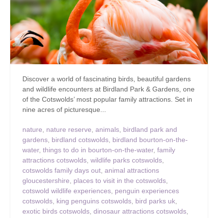
Discover a world of fascinating birds, beautiful gardens
and wildlife encounters at Birdland Park & Gardens, one
of the Cotswolds’ most popular family attractions. Set in
nine acres of picturesque...
nature
,
nature reserve
,
animals
,
birdland park and
gardens
,
birdland cotswolds
,
birdland bourton-on-the-
water
,
things to do in bourton-on-the-water
,
family
attractions cotswolds
,
wildlife parks cotswolds
,
cotswolds family days out
,
animal attractions
gloucestershire
,
places to visit in the cotswolds
,
cotswold wildlife experiences
,
penguin experiences
cotswolds
,
king penguins cotswolds
,
bird parks uk
,
exotic birds cotswolds
,
dinosaur attractions cotswolds
,