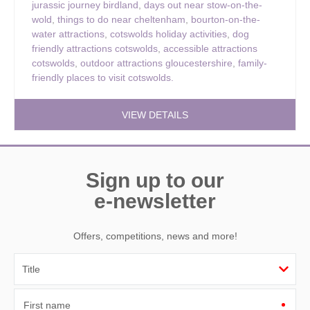
jurassic journey birdland
,
days out near stow-on-the-
wold
,
things to do near cheltenham
,
bourton-on-the-
water attractions
,
cotswolds holiday activities
,
dog
friendly attractions cotswolds
,
accessible attractions
cotswolds
,
outdoor attractions gloucestershire
,
family-
friendly places to visit cotswolds.
VIEW DETAILS
Sign up to our
e-newsletter
Offers, competitions, news and more!
First name