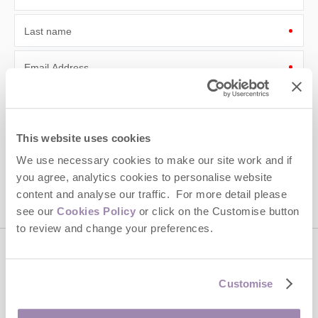
Last name
Email Address
By submitting this form, you consent to receiving Cotswolds
Hideaways' holiday offers, including Cotswolds Hideaways initial
information, using the contact details as above.
This website uses cookies
This site is protected by reCAPTCHA and the Google
Privacy Policy
and
Terms of
We use necessary cookies to make our site work and if
Service
apply.
you agree, analytics cookies to personalise website
content and analyse our traffic. For more detail please
see our
Cookies Policy
or click on the Customise button
to review and change your preferences.
Contact us
Customise
01451 887766