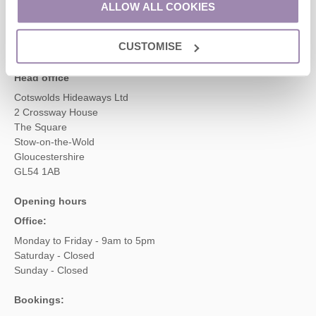
ALLOW ALL COOKIES
enquiries@cotswoldshideaways.co.uk
CUSTOMISE
Head office
Cotswolds Hideaways Ltd
2 Crossway House
The Square
Stow-on-the-Wold
Gloucestershire
GL54 1AB
Opening hours
Office:
Monday to Friday - 9am to 5pm
Saturday - Closed
Sunday - Closed
Bookings: