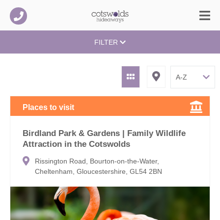
FILTER
Places to visit
Birdland Park & Gardens | Family Wildlife
Attraction in the Cotswolds
Rissington Road, Bourton-on-the-Water,
Cheltenham, Gloucestershire, GL54 2BN