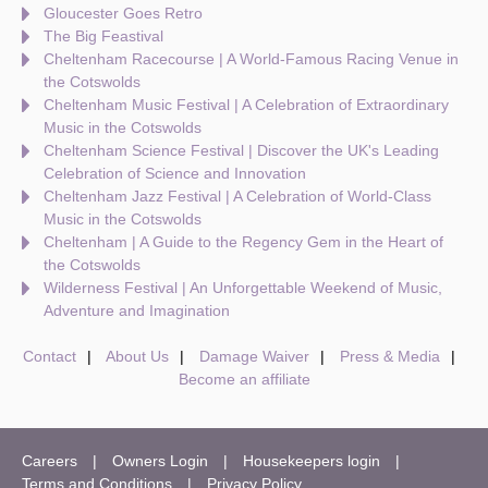
Gloucester Goes Retro
The Big Feastival
Cheltenham Racecourse | A World-Famous Racing Venue in
the Cotswolds
Cheltenham Music Festival | A Celebration of Extraordinary
Music in the Cotswolds
Cheltenham Science Festival | Discover the UK's Leading
Celebration of Science and Innovation
Cheltenham Jazz Festival | A Celebration of World-Class
Music in the Cotswolds
Cheltenham | A Guide to the Regency Gem in the Heart of
the Cotswolds
Wilderness Festival | An Unforgettable Weekend of Music,
Adventure and Imagination
Contact
About Us
Damage Waiver
Press & Media
Become an affiliate
Careers
Owners Login
Housekeepers login
Terms and Conditions
Privacy Policy