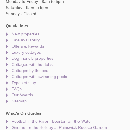
Monday to Friday - 9am to 5pm
Saturday - 9am to 5pm
Sunday - Closed
Quick links
New properties
Late availability
Offers & Rewards
Luxury cottages
Dog friendly properties
Cottages with hot tubs
Cottages by the sea
Cottages with swimming pools
Types of stay
FAQs
Our Awards
Sitemap
What's On Guides
Football in the River | Bourton-on-the-Water
Gnome for the Holiday at Painswick Rococo Garden