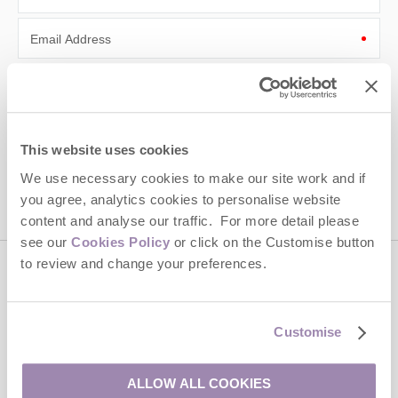
Email Address
By submitting this form, you consent to receiving Cotswolds
Hideaways' holiday offers, including Cotswolds Hideaways initial
information, using the contact details as above.
This site is protected by reCAPTCHA and the Google
Privacy Policy
and
Terms of
This website uses cookies
Service
apply.
We use necessary cookies to make our site work and if
you agree, analytics cookies to personalise website
content and analyse our traffic. For more detail please
see our
Cookies Policy
or click on the Customise button
to review and change your preferences.
Contact us
Customise
01451 887766
ALLOW ALL COOKIES