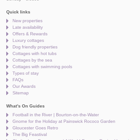
Quick links
New properties
Late availability
Offers & Rewards
Luxury cottages
Dog friendly properties
Cottages with hot tubs
Cottages by the sea
Cottages with swimming pools
Types of stay
FAQs
Our Awards
Sitemap
What's On Guides
Football in the River | Bourton-on-the-Water
Gnome for the Holiday at Painswick Rococo Garden
Gloucester Goes Retro
The Big Feastival