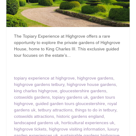
The Topiary Experience at Highgrove offers a rare
opportunity to explore the private gardens of Highgrove
House, home to King Charles III. This exclusive guided
tour focuses on the estate’s...
topiary experience at highgrove
,
highgrove gardens
,
highgrove gardens tetbury
,
highgrove house gardens
,
king charles highgrove
,
gloucestershire gardens
,
cotswolds gardens
,
topiary gardens uk
,
garden tours
highgrove
,
guided garden tours gloucestershire
,
royal
gardens uk
,
tetbury attractions
,
things to do in tetbury
,
cotswolds attractions
,
historic gardens england
,
landscaped gardens uk
,
horticultural experiences uk
,
highgrove tickets
,
highgrove visiting information
,
luxury
garden experiences uk
,
sustainable gardens highgrove
,