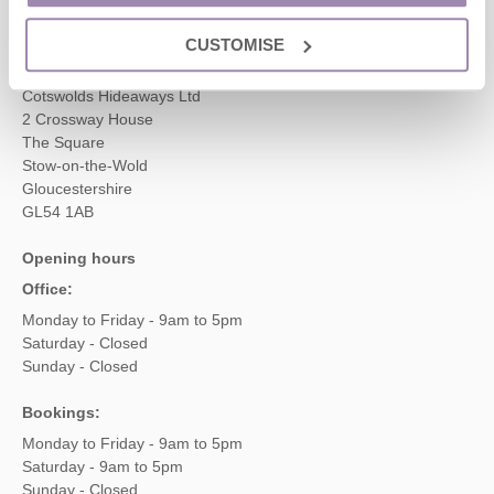
enquiries@cotswoldshideaways.co.uk
CUSTOMISE
Head office
Cotswolds Hideaways Ltd
2 Crossway House
The Square
Stow-on-the-Wold
Gloucestershire
GL54 1AB
Opening hours
Office:
Monday to Friday - 9am to 5pm
Saturday - Closed
Sunday - Closed
Bookings:
Monday to Friday - 9am to 5pm
Saturday - 9am to 5pm
Sunday - Closed