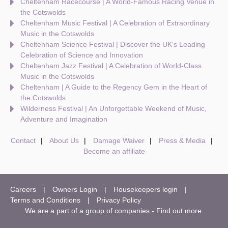
Cheltenham Racecourse | A World-Famous Racing Venue in
the Cotswolds
Cheltenham Music Festival | A Celebration of Extraordinary
Music in the Cotswolds
Cheltenham Science Festival | Discover the UK's Leading
Celebration of Science and Innovation
Cheltenham Jazz Festival | A Celebration of World-Class
Music in the Cotswolds
Cheltenham | A Guide to the Regency Gem in the Heart of
the Cotswolds
Wilderness Festival | An Unforgettable Weekend of Music,
Adventure and Imagination
Contact
About Us
Damage Waiver
Press & Media
Become an affiliate
Careers
Owners Login
Housekeepers login
Terms and Conditions
Privacy Policy
We are a part of a group of companies -
Find out more
.