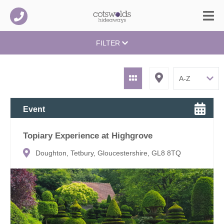
FILTER
Event
Topiary Experience at Highgrove
Doughton, Tetbury, Gloucestershire, GL8 8TQ