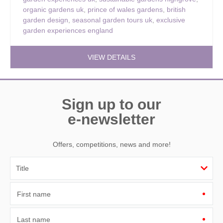
organic gardens uk
,
prince of wales gardens
,
british
garden design
,
seasonal garden tours uk
,
exclusive
garden experiences england
VIEW DETAILS
Sign up to our
e-newsletter
Offers, competitions, news and more!
First name
Last name