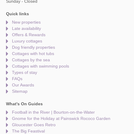
Sunday - Closed
Quick links
New properties
Late availability
Offers & Rewards
Luxury cottages
Dog friendly properties
Cottages with hot tubs
Cottages by the sea
Cottages with swimming pools
Types of stay
FAQs
Our Awards
Sitemap
What's On Guides
Football in the River | Bourton-on-the-Water
Gnome for the Holiday at Painswick Rococo Garden
Gloucester Goes Retro
The Big Feastival