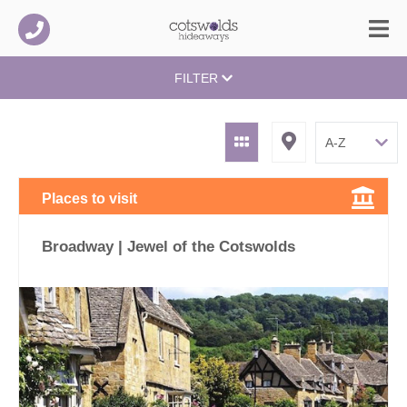
FILTER
Places to visit
Broadway | Jewel of the Cotswolds