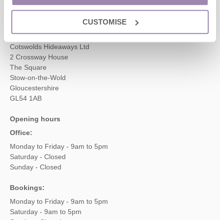
enquiries@cotswoldshideaways.co.uk
CUSTOMISE
Head office
Cotswolds Hideaways Ltd
2 Crossway House
The Square
Stow-on-the-Wold
Gloucestershire
GL54 1AB
Opening hours
Office:
Monday to Friday - 9am to 5pm
Saturday - Closed
Sunday - Closed
Bookings:
Monday to Friday - 9am to 5pm
Saturday - 9am to 5pm