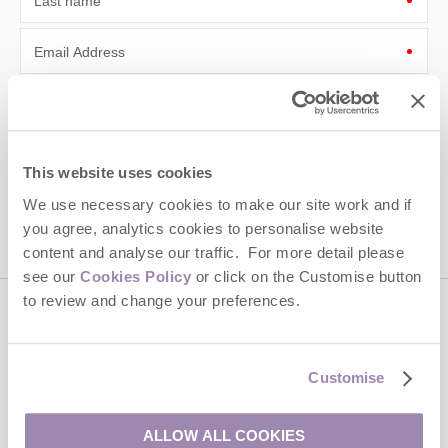
Last name
Email Address
By submitting this form, you consent to receiving Cotswolds
Hideaways' holiday offers, including Cotswolds Hideaways initial
information, using the contact details as above.
This site is protected by reCAPTCHA and the Google
Privacy Policy
and
Terms of
This website uses cookies
Service
apply.
We use necessary cookies to make our site work and if
you agree, analytics cookies to personalise website
content and analyse our traffic. For more detail please
see our
Cookies Policy
or click on the Customise button
to review and change your preferences.
Contact us
Customise
01451 887766
ALLOW ALL COOKIES