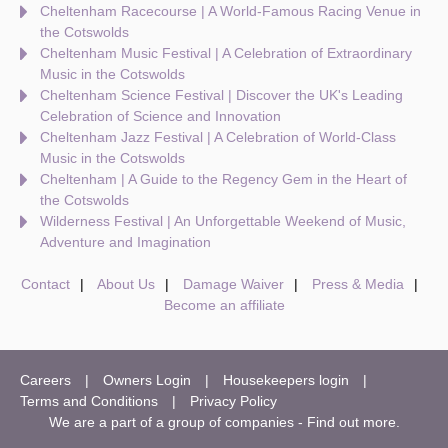
Cheltenham Racecourse | A World-Famous Racing Venue in
the Cotswolds
Cheltenham Music Festival | A Celebration of Extraordinary
Music in the Cotswolds
Cheltenham Science Festival | Discover the UK's Leading
Celebration of Science and Innovation
Cheltenham Jazz Festival | A Celebration of World-Class
Music in the Cotswolds
Cheltenham | A Guide to the Regency Gem in the Heart of
the Cotswolds
Wilderness Festival | An Unforgettable Weekend of Music,
Adventure and Imagination
Contact
About Us
Damage Waiver
Press & Media
Become an affiliate
Careers
Owners Login
Housekeepers login
Terms and Conditions
Privacy Policy
We are a part of a group of companies -
Find out more
.