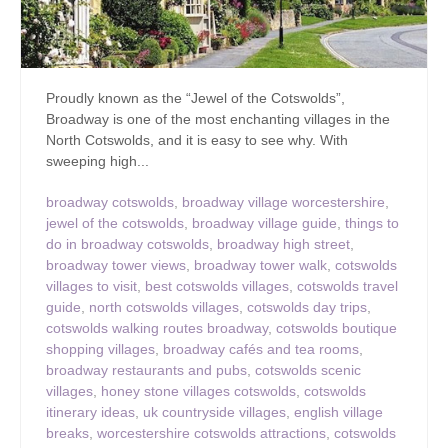
Proudly known as the “Jewel of the Cotswolds”,
Broadway is one of the most enchanting villages in the
North Cotswolds, and it is easy to see why. With
sweeping high...
broadway cotswolds
,
broadway village worcestershire
,
jewel of the cotswolds
,
broadway village guide
,
things to
do in broadway cotswolds
,
broadway high street
,
broadway tower views
,
broadway tower walk
,
cotswolds
villages to visit
,
best cotswolds villages
,
cotswolds travel
guide
,
north cotswolds villages
,
cotswolds day trips
,
cotswolds walking routes broadway
,
cotswolds boutique
shopping villages
,
broadway cafés and tea rooms
,
broadway restaurants and pubs
,
cotswolds scenic
villages
,
honey stone villages cotswolds
,
cotswolds
itinerary ideas
,
uk countryside villages
,
english village
breaks
,
worcestershire cotswolds attractions
,
cotswolds