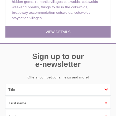
hidden gems
,
romantic villages cotswolds
,
cotswolds
weekend breaks
,
things to do in the cotswolds
,
broadway accommodation cotswolds
,
cotswolds
staycation villages
VIEW DETAILS
Sign up to our
e-newsletter
Offers, competitions, news and more!
First name