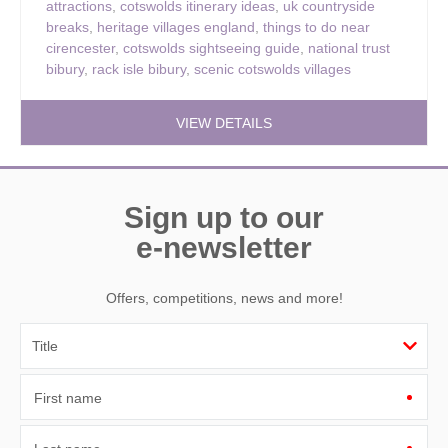
attractions
,
cotswolds itinerary ideas
,
uk countryside
breaks
,
heritage villages england
,
things to do near
cirencester
,
cotswolds sightseeing guide
,
national trust
bibury
,
rack isle bibury
,
scenic cotswolds villages
VIEW DETAILS
Sign up to our
e-newsletter
Offers, competitions, news and more!
First name