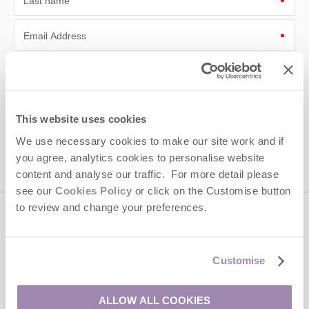
Last name
Email Address
By submitting this form, you consent to receiving Cotswolds
Hideaways' holiday offers, including Cotswolds Hideaways initial
information, using the contact details as above.
This site is protected by reCAPTCHA and the Google
Privacy Policy
and
Terms of
This website uses cookies
Service
apply.
We use necessary cookies to make our site work and if
you agree, analytics cookies to personalise website
content and analyse our traffic. For more detail please
see our
Cookies Policy
or click on the Customise button
to review and change your preferences.
Contact us
Customise
01451 887766
ALLOW ALL COOKIES