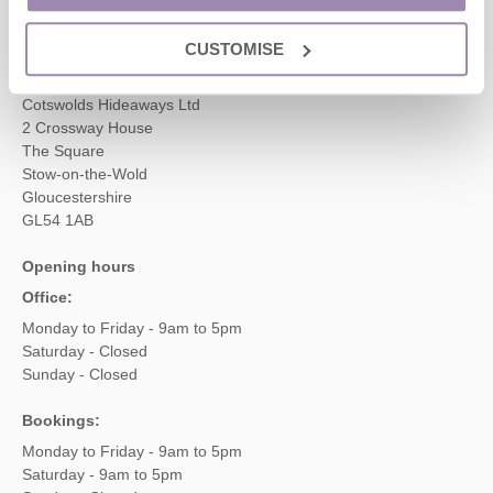
enquiries@cotswoldshideaways.co.uk
CUSTOMISE
Head office
Cotswolds Hideaways Ltd
2 Crossway House
The Square
Stow-on-the-Wold
Gloucestershire
GL54 1AB
Opening hours
Office:
Monday to Friday - 9am to 5pm
Saturday - Closed
Sunday - Closed
Bookings:
Monday to Friday - 9am to 5pm
Saturday - 9am to 5pm