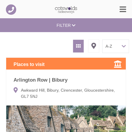
FILTER
Places to visit
Arlington Row | Bibury
Awkward Hill, Bibury, Cirencester, Gloucestershire,
GL7 5NJ