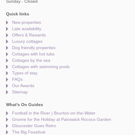
Sunday - Closed
Quick links
New properties
Late availability
Offers & Rewards
Luxury cottages
Dog friendly properties
Cottages with hot tubs
Cottages by the sea
Cottages with swimming pools
Types of stay
FAQs
Our Awards
Sitemap
What's On Guides
Football in the River | Bourton-on-the-Water
Gnome for the Holiday at Painswick Rococo Garden
Gloucester Goes Retro
The Big Feastival