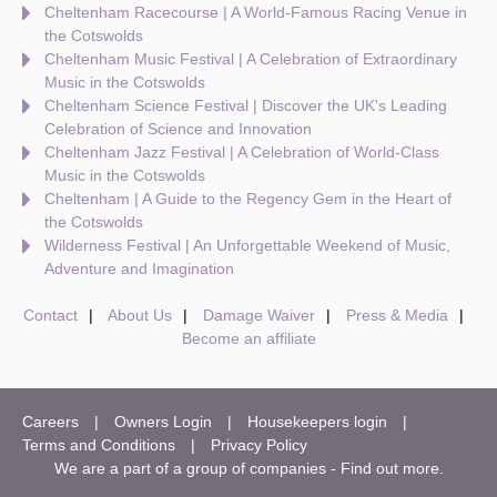
Cheltenham Racecourse | A World-Famous Racing Venue in
the Cotswolds
Cheltenham Music Festival | A Celebration of Extraordinary
Music in the Cotswolds
Cheltenham Science Festival | Discover the UK's Leading
Celebration of Science and Innovation
Cheltenham Jazz Festival | A Celebration of World-Class
Music in the Cotswolds
Cheltenham | A Guide to the Regency Gem in the Heart of
the Cotswolds
Wilderness Festival | An Unforgettable Weekend of Music,
Adventure and Imagination
Contact
About Us
Damage Waiver
Press & Media
Become an affiliate
Careers
Owners Login
Housekeepers login
Terms and Conditions
Privacy Policy
We are a part of a group of companies -
Find out more
.