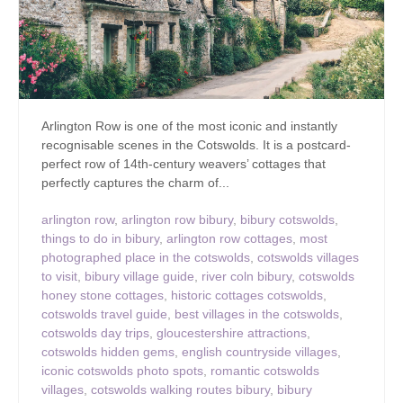
Arlington Row is one of the most iconic and instantly
recognisable scenes in the Cotswolds. It is a postcard-
perfect row of 14th-century weavers’ cottages that
perfectly captures the charm of...
arlington row
,
arlington row bibury
,
bibury cotswolds
,
things to do in bibury
,
arlington row cottages
,
most
photographed place in the cotswolds
,
cotswolds villages
to visit
,
bibury village guide
,
river coln bibury
,
cotswolds
honey stone cottages
,
historic cottages cotswolds
,
cotswolds travel guide
,
best villages in the cotswolds
,
cotswolds day trips
,
gloucestershire attractions
,
cotswolds hidden gems
,
english countryside villages
,
iconic cotswolds photo spots
,
romantic cotswolds
villages
,
cotswolds walking routes bibury
,
bibury