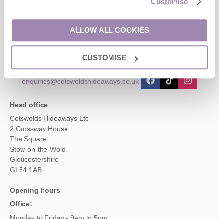
Customise
Contact us
ALLOW ALL COOKIES
01451 887766
CUSTOMISE
enquiries@cotswoldshideaways.co.uk
Head office
Cotswolds Hideaways Ltd
2 Crossway House
The Square
Stow-on-the-Wold
Gloucestershire
GL54 1AB
Opening hours
Office:
Monday to Friday - 9am to 5pm