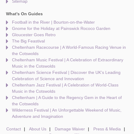
Sitemap
What's On Guides
Football in the River | Bourton-on-the-Water
Gnome for the Holiday at Painswick Rococo Garden
Gloucester Goes Retro
The Big Feastival
Cheltenham Racecourse | A World-Famous Racing Venue in
the Cotswolds
Cheltenham Music Festival | A Celebration of Extraordinary
Music in the Cotswolds
Cheltenham Science Festival | Discover the UK's Leading
Celebration of Science and Innovation
Cheltenham Jazz Festival | A Celebration of World-Class
Music in the Cotswolds
Cheltenham | A Guide to the Regency Gem in the Heart of
the Cotswolds
Wilderness Festival | An Unforgettable Weekend of Music,
Adventure and Imagination
Contact
About Us
Damage Waiver
Press & Media