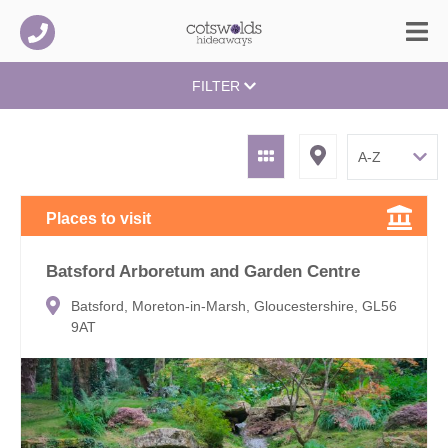
FILTER
Places to visit
Batsford Arboretum and Garden Centre
Batsford, Moreton-in-Marsh, Gloucestershire, GL56
9AT