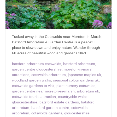
Tucked away in the Cotswolds near Moreton-in-Marsh,
Batsford Arboretum & Garden Centre is a peaceful
place to slow down and enjoy nature.Wander through
60 acres of beautiful woodland gardens filled...
batsford arboretum cotswolds
,
batsford arboretum
,
garden centre gloucestershire
,
moreton-in-marsh
attractions
,
cotswolds arboretum
,
japanese maples uk
,
woodland garden walks
,
seasonal colour gardens uk
,
cotswolds gardens to visit
,
plant nursery cotswolds
,
garden centre near moreton-in-marsh
,
arboretum uk
,
cotswolds tourist attraction
,
countryside walks
gloucestershire
,
batsford estate gardens
,
batsford
arboretum
,
batsford garden centre
,
cotswolds
arboretum
,
cotswolds gardens
,
gloucestershire