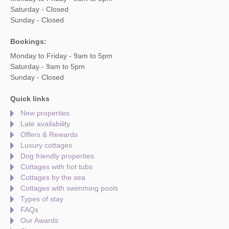
Saturday - Closed
Sunday - Closed
Bookings:
Monday to Friday - 9am to 5pm
Saturday - 9am to 5pm
Sunday - Closed
Quick links
New properties
Late availability
Offers & Rewards
Luxury cottages
Dog friendly properties
Cottages with hot tubs
Cottages by the sea
Cottages with swimming pools
Types of stay
FAQs
Our Awards