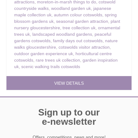
attractions
,
moreton-in-marsh things to do
,
cotswold
countryside walks
,
woodland garden uk
,
japanese
maple collection uk
,
autumn colour cotswolds
,
spring
blossom gardens uk
,
seasonal garden attraction
,
plant
nursery gloucestershire
,
tree collection uk
,
ornamental
trees uk
,
landscaped woodland gardens
,
peaceful
gardens cotswolds
,
family days out cotswolds
,
nature
walks gloucestershire
,
cotswolds visitor attraction
,
outdoor garden experience uk
,
horticultural centre
cotswolds
,
rare trees uk collection
,
garden inspiration
uk
,
scenic walking trails cotswolds
VIEW DETAILS
Sign up to our
e-newsletter
Offers, competitions, news and more!