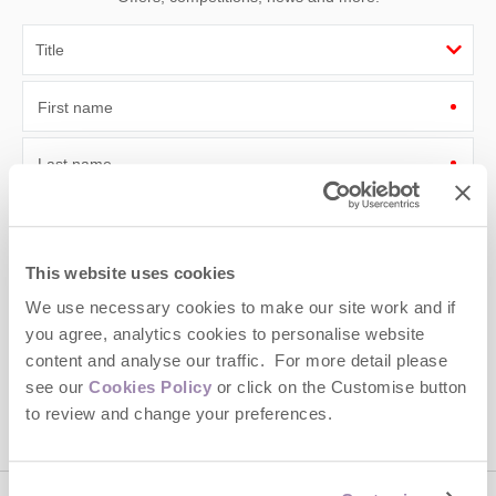
First name
Last name
Email Address
By submitting this form, you consent to receiving Cotswolds
This website uses cookies
Hideaways' holiday offers, including Cotswolds Hideaways initial
We use necessary cookies to make our site work and if
information, using the contact details as above.
you agree, analytics cookies to personalise website
This site is protected by reCAPTCHA and the Google
Privacy Policy
and
Terms of
content and analyse our traffic. For more detail please
Service
apply.
see our
Cookies Policy
or click on the Customise button
to review and change your preferences.