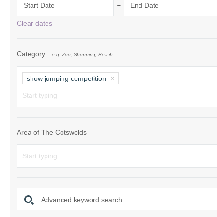
-
Start Date
End Date
Chipping Campde
Clear dates
Chipping Norton 
Category
e.g. Zoo, Shopping, Beach
Cotswolds Borde
Gloucester, Tew
show jumping competition
villages
Lechlade and sur
Moreton-in-Mars
Area of The Cotswolds
Northleach & sur
Stow-on-the-Wol
Stratford-upon-A
Advanced keyword search
Stroud and surro