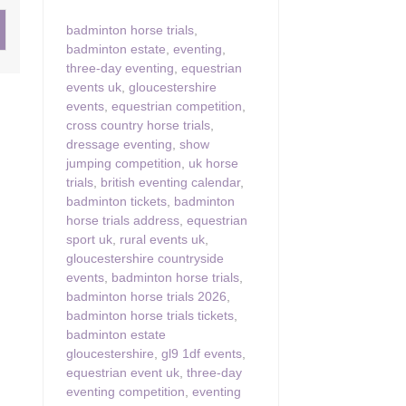
badminton horse trials
,
ster & surrounding villages
badminton estate
,
eventing
,
three-day eventing
,
equestrian
events uk
,
gloucestershire
events
,
equestrian competition
,
cross country horse trials
,
dressage eventing
,
show
jumping competition
,
uk horse
trials
,
british eventing calendar
,
badminton tickets
,
badminton
horse trials address
,
equestrian
sport uk
,
rural events uk
,
gloucestershire countryside
events
,
badminton horse trials
,
badminton horse trials 2026
,
badminton horse trials tickets
,
badminton estate
gloucestershire
,
gl9 1df events
,
equestrian event uk
,
three-day
eventing competition
,
eventing