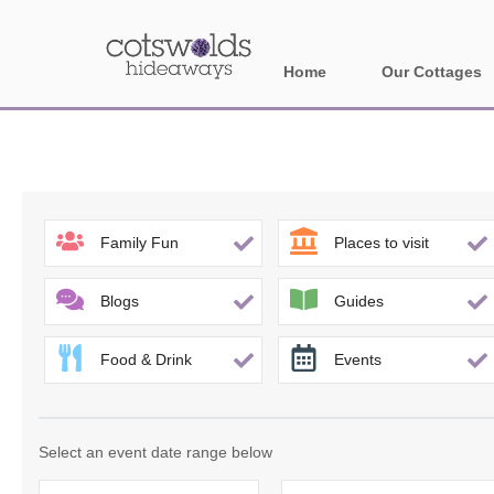
Home
Our Cottages
All holiday cotta
Areas in Cotsw
Banbury and sur
Family Fun
Places to visit
Bath
Blogs
Guides
Bourton-on-the-W
Food & Drink
Events
Broadway and su
Burford and surr
Select an event date range below
Cheltenham & su