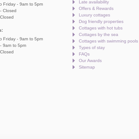
Late availability
o Friday - 9am to 5pm
Offers & Rewards
- Closed
Luxury cottages
 Closed
Dog friendly properties
Cottages with hot tubs
s:
Cottages by the sea
o Friday - 9am to 5pm
Cottages with swimming pools
 - 9am to 5pm
Types of stay
 Closed
FAQs
Our Awards
Sitemap