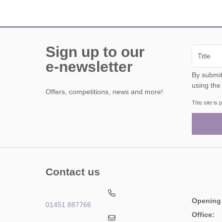
Sign up to our
e-newsletter
By submitting this form, y
using the
Offers, competitions, news and more!
This site i
Contact us
Opening
01451 887766
Office: