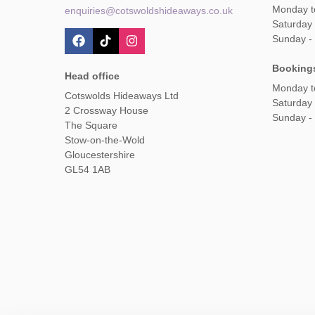
Monday t
enquiries@cotswoldshideaways.co.uk
Saturday 
Sunday -
Booking
Head office
Monday t
Cotswolds Hideaways Ltd
Saturday
2 Crossway House
Sunday -
The Square
Stow-on-the-Wold
Gloucestershire
GL54 1AB