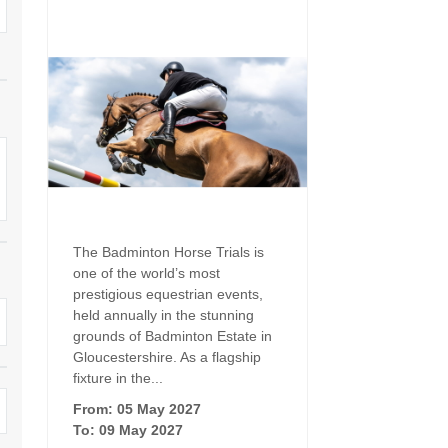
Family Holiday Cottages
Ground Floor Bedroom
n and surrounding villages
Grouped Holiday Cottages
Holiday Cottages for
and surrounding villages
Celebrations
Holiday cottages for two in the
rs
Cotswolds
Holiday Cottages in the
Cotswolds for 2027
kesbury and surrounding
Holiday Cottages in the
Cotswolds to book for 2028
Holidays with hot tubs
rounding villages
Indoor Pool
Large Properties
The Badminton Horse Trials is
h and surrounding villages
one of the world’s most
Last minute cottages
Long term Holiday Cottag
prestigious equestrian events,
the Cotswolds
rounding villages
held annually in the stunning
Outdoor Pool
grounds of Badminton Estate in
Small Holiday Cottages
Gloucestershire. As a flagship
d and surrounding villages
Swimming Pool
fixture in the...
Wheelchair Friendly
von and surrounding villages
From: 05 May 2027
Wifi
To: 09 May 2027
Wood-burners or open fi
unding villages