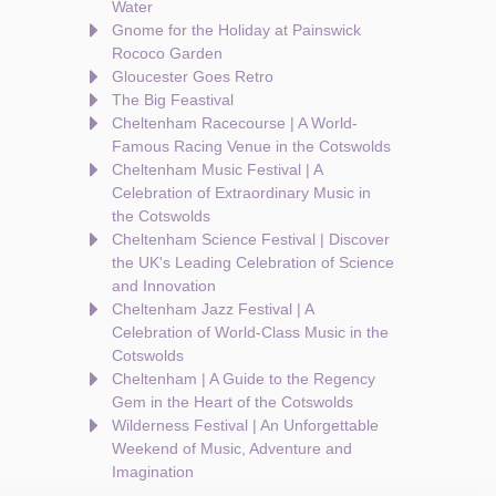
Water
Gnome for the Holiday at Painswick
Rococo Garden
Gloucester Goes Retro
The Big Feastival
Cheltenham Racecourse | A World-
Famous Racing Venue in the Cotswolds
Cheltenham Music Festival | A
Celebration of Extraordinary Music in
the Cotswolds
Cheltenham Science Festival | Discover
the UK's Leading Celebration of Science
and Innovation
Cheltenham Jazz Festival | A
Celebration of World-Class Music in the
Cotswolds
Cheltenham | A Guide to the Regency
Gem in the Heart of the Cotswolds
Wilderness Festival | An Unforgettable
Weekend of Music, Adventure and
Imagination