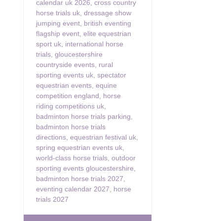
calendar uk 2026
,
cross country
horse trials uk
,
dressage show
jumping event
,
british eventing
flagship event
,
elite equestrian
sport uk
,
international horse
trials
,
gloucestershire
countryside events
,
rural
sporting events uk
,
spectator
equestrian events
,
equine
competition england
,
horse
riding competitions uk
,
badminton horse trials parking
,
badminton horse trials
directions
,
equestrian festival uk
,
spring equestrian events uk
,
world-class horse trials
,
outdoor
sporting events gloucestershire
,
badminton horse trials 2027
,
eventing calendar 2027
,
horse
trials 2027