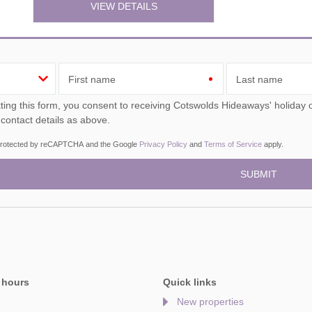
VIEW DETAILS
First name
Last name
ou consent to receiving Cotswolds Hideaways' holiday offers, including Cotswolds Hideaways initial information,
 contact details as above.
s protected by reCAPTCHA and the Google
Privacy Policy
and
Terms of Service
apply.
 hours
Quick links
New properties