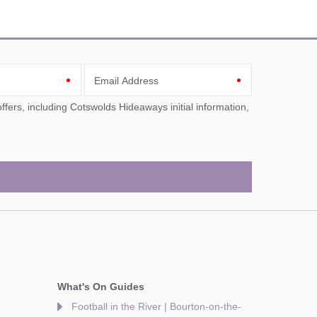
Email Address
What's On Guides
Football in the River | Bourton-on-the-