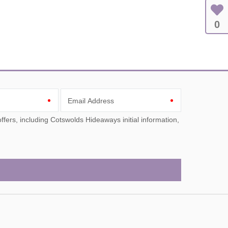
0
Email Address