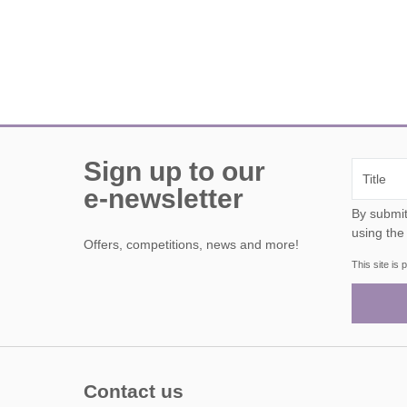
Sign up to our
e-newsletter
By submitting this form, y
using the
Offers, competitions, news and more!
This site i
Contact us