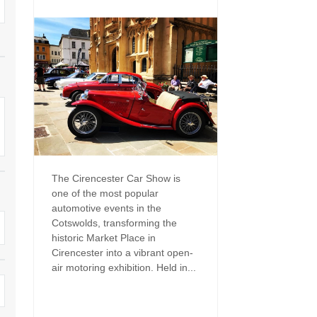
Family Holiday Cottages
Ground Floor Bedroom
n and surrounding villages
Grouped Holiday Cottages
Holiday Cottages for
and surrounding villages
Celebrations
Holiday cottages for two in the
rs
Cotswolds
Holiday Cottages in the
Cotswolds for 2027
kesbury and surrounding
Holiday Cottages in the
Cotswolds to book for 2028
Holidays with hot tubs
rounding villages
Indoor Pool
Large Properties
The Cirencester Car Show is
h and surrounding villages
one of the most popular
Last minute cottages
Long term Holiday Cottag
automotive events in the
the Cotswolds
rounding villages
Cotswolds, transforming the
Outdoor Pool
historic Market Place in
Small Holiday Cottages
Cirencester into a vibrant open-
d and surrounding villages
Swimming Pool
air motoring exhibition. Held in...
Wheelchair Friendly
von and surrounding villages
Wifi
Wood-burners or open fi
unding villages