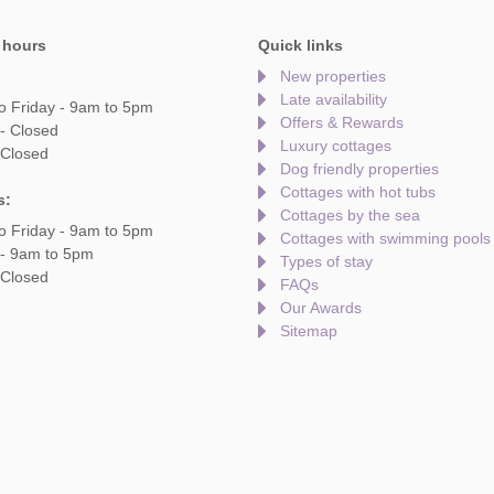
 hours
Quick links
New properties
Late availability
o Friday - 9am to 5pm
Offers & Rewards
- Closed
Luxury cottages
 Closed
Dog friendly properties
Cottages with hot tubs
s:
Cottages by the sea
o Friday - 9am to 5pm
Cottages with swimming pools
 - 9am to 5pm
Types of stay
 Closed
FAQs
Our Awards
Sitemap