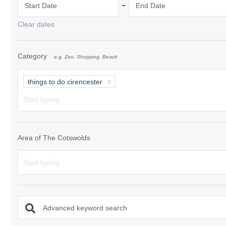
-
Start Date
End Date
Chipping Campde
Clear dates
Chipping Norton 
Category
e.g. Zoo, Shopping, Beach
Cotswolds Borde
Gloucester, Tew
things to do cirencester
villages
Lechlade and sur
Moreton-in-Mars
Area of The Cotswolds
Northleach & sur
Stow-on-the-Wol
Stratford-upon-A
Advanced keyword search
Stroud and surro