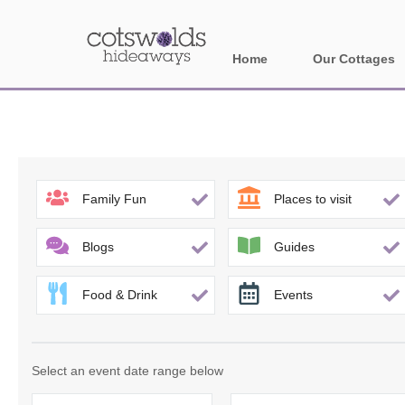
Home
Our Cottages
All holiday cotta
Areas in Cotsw
Banbury and sur
Family Fun
Places to visit
Bath
Blogs
Guides
Bourton-on-the-W
Food & Drink
Events
Broadway and su
Burford and surr
Select an event date range below
Cheltenham & su