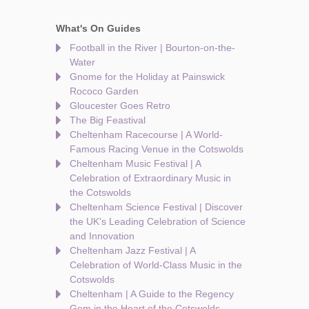
What's On Guides
Football in the River | Bourton-on-the-
Water
Gnome for the Holiday at Painswick
Rococo Garden
Gloucester Goes Retro
The Big Feastival
Cheltenham Racecourse | A World-
Famous Racing Venue in the Cotswolds
Cheltenham Music Festival | A
Celebration of Extraordinary Music in
the Cotswolds
Cheltenham Science Festival | Discover
the UK's Leading Celebration of Science
and Innovation
Cheltenham Jazz Festival | A
Celebration of World-Class Music in the
Cotswolds
Cheltenham | A Guide to the Regency
Gem in the Heart of the Cotswolds