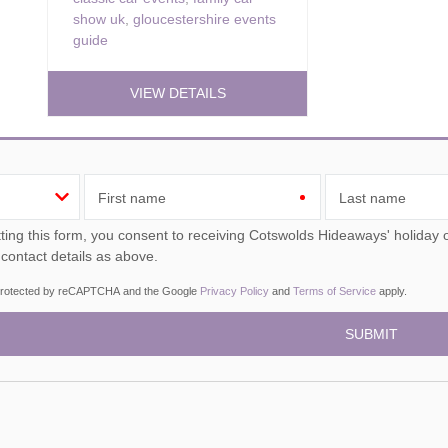
show uk
,
gloucestershire events
guide
VIEW DETAILS
First name
Last name
ou consent to receiving Cotswolds Hideaways' holiday offers, including Cotswolds Hideaways initial information,
 contact details as above.
s protected by reCAPTCHA and the Google
Privacy Policy
and
Terms of Service
apply.