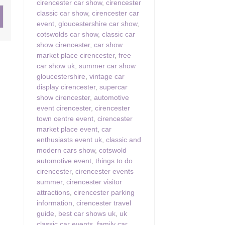
cirencester car show
,
cirencester
classic car show
,
cirencester car
ster & surrounding villages
event
,
gloucestershire car show
,
cotswolds car show
,
classic car
show cirencester
,
car show
market place cirencester
,
free
car show uk
,
summer car show
gloucestershire
,
vintage car
display cirencester
,
supercar
show cirencester
,
automotive
event cirencester
,
cirencester
town centre event
,
cirencester
market place event
,
car
enthusiasts event uk
,
classic and
modern cars show
,
cotswold
automotive event
,
things to do
cirencester
,
cirencester events
summer
,
cirencester visitor
attractions
,
cirencester parking
information
,
cirencester travel
guide
,
best car shows uk
,
uk
classic car events
,
family car