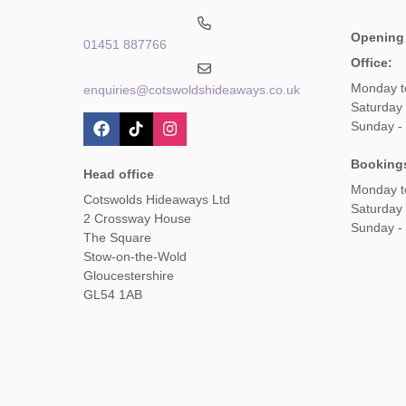
Opening
01451 887766
Office:
Monday t
enquiries@cotswoldshideaways.co.uk
Saturday 
Sunday -
Booking
Head office
Monday t
Cotswolds Hideaways Ltd
Saturday
2 Crossway House
Sunday -
The Square
Stow-on-the-Wold
Gloucestershire
GL54 1AB