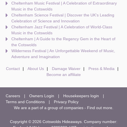
Cheltenham Music Festival | A Celebration of Extraordinary
Music in the Cotswolds
Cheltenham Science Festival | Discover the UK's Leading
Celebration of Science and Innovation
Cheltenham Jazz Festival | A Celebration of World-Class
Music in the Cotswolds
Cheltenham | A Guide to the Regency Gem in the Heart of
the Cotswolds
Wilderness Festival | An Unforgettable Weekend of Music,
Adventure and Imagination
Contact
About Us
Damage Waiver
Press & Media
Become an affiliate
Careers
Owners Login
Housekeepers login
Terms and Conditions
Privacy Policy
We are a part of a group of companies -
Find out more
.
Copyright © 2026 Cotswolds Hideaways. Company number: