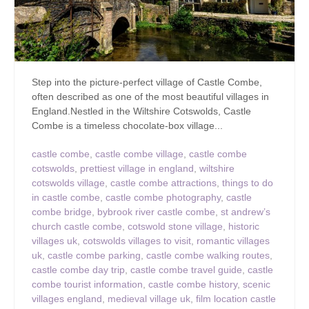
Step into the picture-perfect village of Castle Combe,
often described as one of the most beautiful villages in
England.Nestled in the Wiltshire Cotswolds, Castle
Combe is a timeless chocolate-box village...
castle combe
,
castle combe village
,
castle combe
cotswolds
,
prettiest village in england
,
wiltshire
cotswolds village
,
castle combe attractions
,
things to do
in castle combe
,
castle combe photography
,
castle
combe bridge
,
bybrook river castle combe
,
st andrew’s
church castle combe
,
cotswold stone village
,
historic
villages uk
,
cotswolds villages to visit
,
romantic villages
uk
,
castle combe parking
,
castle combe walking routes
,
castle combe day trip
,
castle combe travel guide
,
castle
combe tourist information
,
castle combe history
,
scenic
villages england
,
medieval village uk
,
film location castle