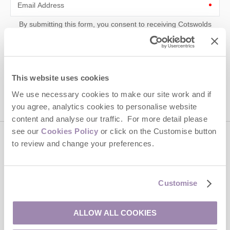
Email Address
By submitting this form, you consent to receiving Cotswolds
Hideaways' holiday offers, including Cotswolds Hideaways initial
information, using the contact details as above.
This site is protected by reCAPTCHA and the Google
Privacy Policy
and
Terms of
Service
apply.
This website uses cookies
We use necessary cookies to make our site work and if
you agree, analytics cookies to personalise website
content and analyse our traffic. For more detail please
see our
Cookies Policy
or click on the Customise button
to review and change your preferences.
Contact us
01451 887766
Customise
ALLOW ALL COOKIES
enquiries@cotswoldshideaways.co.uk