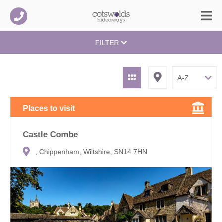
FILTER
Places to visit
Castle Combe
, Chippenham, Wiltshire, SN14 7HN