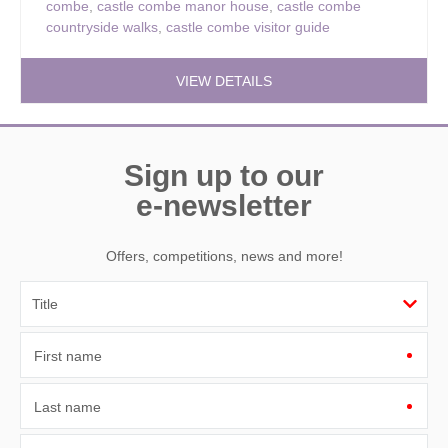
combe
,
castle combe manor house
,
castle combe
countryside walks
,
castle combe visitor guide
VIEW DETAILS
Sign up to our
e-newsletter
Offers, competitions, news and more!
First name
Last name