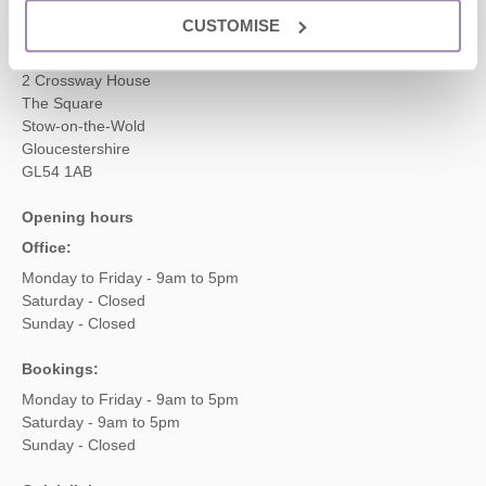
CUSTOMISE
Head office
Cotswolds Hideaways Ltd
2 Crossway House
The Square
Stow-on-the-Wold
Gloucestershire
GL54 1AB
Opening hours
Office:
Monday to Friday - 9am to 5pm
Saturday - Closed
Sunday - Closed
Bookings:
Monday to Friday - 9am to 5pm
Saturday - 9am to 5pm
Sunday - Closed