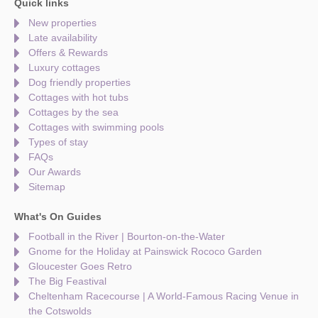
Quick links
New properties
Late availability
Offers & Rewards
Luxury cottages
Dog friendly properties
Cottages with hot tubs
Cottages by the sea
Cottages with swimming pools
Types of stay
FAQs
Our Awards
Sitemap
What's On Guides
Football in the River | Bourton-on-the-Water
Gnome for the Holiday at Painswick Rococo Garden
Gloucester Goes Retro
The Big Feastival
Cheltenham Racecourse | A World-Famous Racing Venue in
the Cotswolds