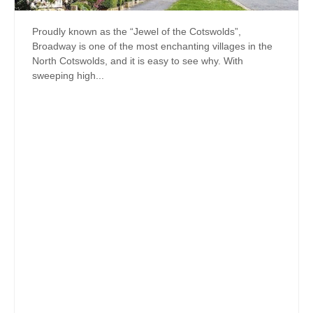
Proudly known as the “Jewel of the Cotswolds”,
Broadway is one of the most enchanting villages in the
North Cotswolds, and it is easy to see why. With
sweeping high...