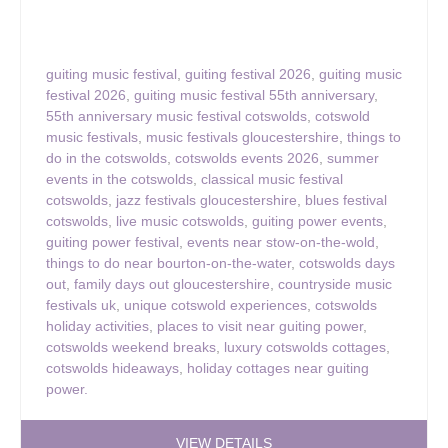
guiting music festival
,
guiting festival 2026
,
guiting music
festival 2026
,
guiting music festival 55th anniversary
,
55th anniversary music festival cotswolds
,
cotswold
music festivals
,
music festivals gloucestershire
,
things to
do in the cotswolds
,
cotswolds events 2026
,
summer
events in the cotswolds
,
classical music festival
cotswolds
,
jazz festivals gloucestershire
,
blues festival
cotswolds
,
live music cotswolds
,
guiting power events
,
guiting power festival
,
events near stow-on-the-wold
,
things to do near bourton-on-the-water
,
cotswolds days
out
,
family days out gloucestershire
,
countryside music
festivals uk
,
unique cotswold experiences
,
cotswolds
holiday activities
,
places to visit near guiting power
,
cotswolds weekend breaks
,
luxury cotswolds cottages
,
cotswolds hideaways
,
holiday cottages near guiting
power.
VIEW DETAILS