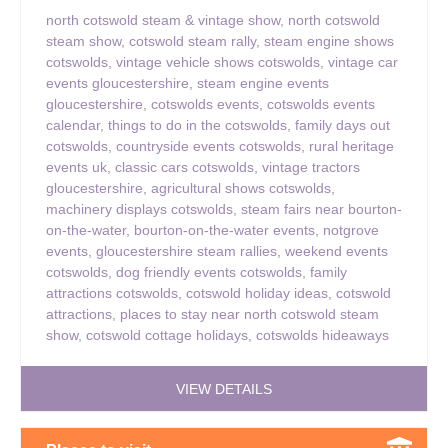
north cotswold steam & vintage show
,
north cotswold
steam show
,
cotswold steam rally
,
steam engine shows
cotswolds
,
vintage vehicle shows cotswolds
,
vintage car
events gloucestershire
,
steam engine events
gloucestershire
,
cotswolds events
,
cotswolds events
calendar
,
things to do in the cotswolds
,
family days out
cotswolds
,
countryside events cotswolds
,
rural heritage
events uk
,
classic cars cotswolds
,
vintage tractors
gloucestershire
,
agricultural shows cotswolds
,
machinery displays cotswolds
,
steam fairs near bourton-
on-the-water
,
bourton-on-the-water events
,
notgrove
events
,
gloucestershire steam rallies
,
weekend events
cotswolds
,
dog friendly events cotswolds
,
family
attractions cotswolds
,
cotswold holiday ideas
,
cotswold
attractions
,
places to stay near north cotswold steam
show
,
cotswold cottage holidays
,
cotswolds hideaways
VIEW DETAILS