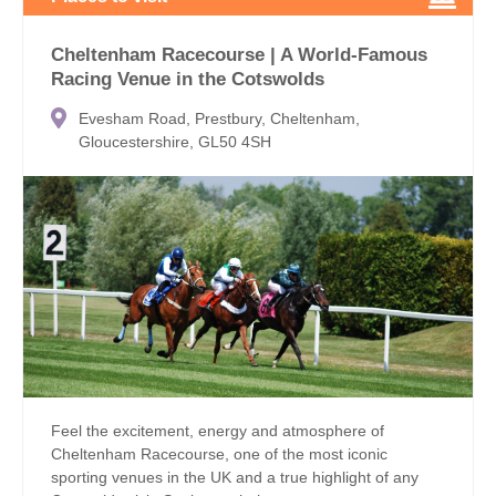
Cheltenham Racecourse | A World-Famous
Racing Venue in the Cotswolds
Evesham Road, Prestbury, Cheltenham,
Gloucestershire, GL50 4SH
Feel the excitement, energy and atmosphere of
Cheltenham Racecourse, one of the most iconic
sporting venues in the UK and a true highlight of any