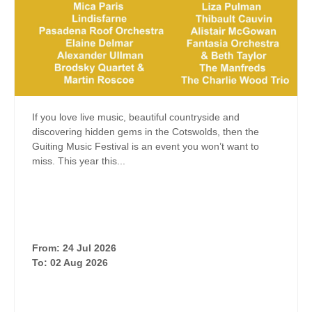
If you love live music, beautiful countryside and
discovering hidden gems in the Cotswolds, then the
Guiting Music Festival is an event you won’t want to
miss. This year this...
From: 24 Jul 2026
To: 02 Aug 2026