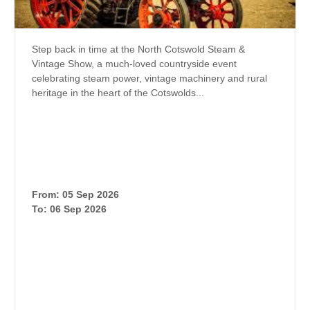
Step back in time at the North Cotswold Steam &
Vintage Show, a much-loved countryside event
celebrating steam power, vintage machinery and rural
heritage in the heart of the Cotswolds...
From: 05 Sep 2026
To: 06 Sep 2026