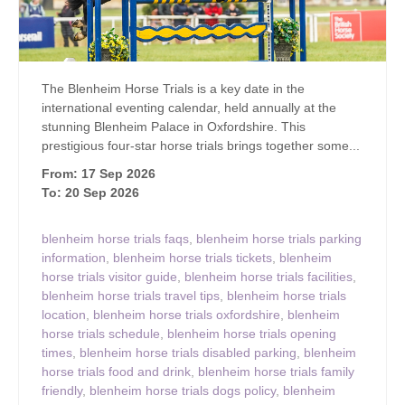
The Blenheim Horse Trials is a key date in the
international eventing calendar, held annually at the
stunning Blenheim Palace in Oxfordshire. This
prestigious four-star horse trials brings together some...
From: 17 Sep 2026
To: 20 Sep 2026
blenheim horse trials faqs
,
blenheim horse trials parking
information
,
blenheim horse trials tickets
,
blenheim
horse trials visitor guide
,
blenheim horse trials facilities
,
blenheim horse trials travel tips
,
blenheim horse trials
location
,
blenheim horse trials oxfordshire
,
blenheim
horse trials schedule
,
blenheim horse trials opening
times
,
blenheim horse trials disabled parking
,
blenheim
horse trials food and drink
,
blenheim horse trials family
friendly
,
blenheim horse trials dogs policy
,
blenheim