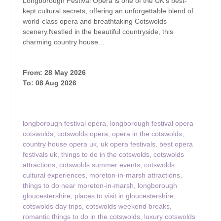
Longborough Festival Opera is one of the UK's best-
kept cultural secrets, offering an unforgettable blend of
world-class opera and breathtaking Cotswolds
scenery.Nestled in the beautiful countryside, this
charming country house...
From: 28 May 2026
To: 08 Aug 2026
longborough festival opera
,
longborough festival opera
cotswolds
,
cotswolds opera
,
opera in the cotswolds
,
country house opera uk
,
uk opera festivals
,
best opera
festivals uk
,
things to do in the cotswolds
,
cotswolds
attractions
,
cotswolds summer events
,
cotswolds
cultural experiences
,
moreton-in-marsh attractions
,
things to do near moreton-in-marsh
,
longborough
gloucestershire
,
places to visit in gloucestershire
,
cotswolds day trips
,
cotswolds weekend breaks
,
romantic things to do in the cotswolds
,
luxury cotswolds