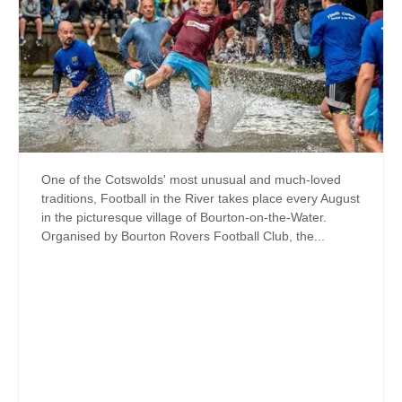
One of the Cotswolds' most unusual and much-loved
traditions, Football in the River takes place every August
in the picturesque village of Bourton-on-the-Water.
Organised by Bourton Rovers Football Club, the...