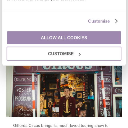
VIEW DETAILS
Customise
Event
ALLOW ALL COOKIES
Giffords Circus | Cotswolds Tour
CUSTOMISE
Giffords Circus brings its much-loved touring show to