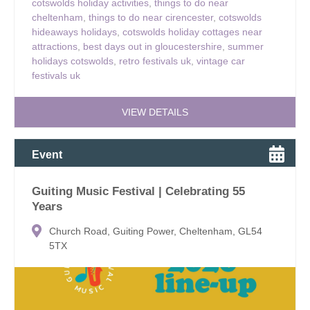
cotswolds holiday activities
,
things to do near
cheltenham
,
things to do near cirencester
,
cotswolds
hideaways holidays
,
cotswolds holiday cottages near
attractions
,
best days out in gloucestershire
,
summer
holidays cotswolds
,
retro festivals uk
,
vintage car
festivals uk
VIEW DETAILS
Event
Guiting Music Festival | Celebrating 55
Years
Church Road, Guiting Power, Cheltenham, GL54
5TX