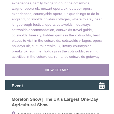
experiences
,
family things to do in the cotswolds
,
wagner opera uk
,
mozart opera uk
,
outdoor opera
experiences
,
countryside opera
,
unique things to do in
england
,
cotswolds holiday cottages
,
where to stay near
longborough festival opera
,
cotswolds hideaways
,
cotswolds accommodation
,
cotswolds travel guide
,
cotswolds itinerary
,
hidden gems in the cotswolds
,
best
places to visit in the cotswolds
,
cotswolds villages
,
opera
holidays uk
,
cultural breaks uk
,
luxury countryside
breaks uk
,
summer holidays in the cotswolds
,
evening
activities in the cotswolds
,
romantic cotswolds getaway
VIEW DETAILS
Event
Moreton Show | The UK's Largest One-Day
Agricultural Show
Batsford Road, Moreton-in-Marsh, Gloucestershire,