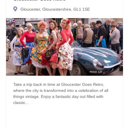
Gloucester, Gloucestershire, GL1 1SE
Take a trip back in time at Gloucester Goes Retro,
where the city is transformed into a celebration of all
things vintage. Enjoy a fantastic day out filled with
classic...