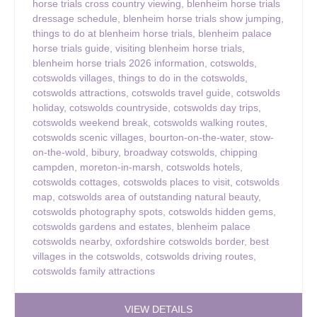
horse trials cross country viewing
,
blenheim horse trials
dressage schedule
,
blenheim horse trials show jumping
,
things to do at blenheim horse trials
,
blenheim palace
horse trials guide
,
visiting blenheim horse trials
,
blenheim horse trials 2026 information
,
cotswolds
,
cotswolds villages
,
things to do in the cotswolds
,
cotswolds attractions
,
cotswolds travel guide
,
cotswolds
holiday
,
cotswolds countryside
,
cotswolds day trips
,
cotswolds weekend break
,
cotswolds walking routes
,
cotswolds scenic villages
,
bourton-on-the-water
,
stow-
on-the-wold
,
bibury
,
broadway cotswolds
,
chipping
campden
,
moreton-in-marsh
,
cotswolds hotels
,
cotswolds cottages
,
cotswolds places to visit
,
cotswolds
map
,
cotswolds area of outstanding natural beauty
,
cotswolds photography spots
,
cotswolds hidden gems
,
cotswolds gardens and estates
,
blenheim palace
cotswolds nearby
,
oxfordshire cotswolds border
,
best
villages in the cotswolds
,
cotswolds driving routes
,
cotswolds family attractions
VIEW DETAILS