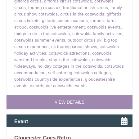
giffords circus
,
giffords circus cotswolds
,
cotswolds
circus
,
touring circus uk
,
traditional british circus
,
family
circus show cotswolds
,
circus in the cotswolds
,
giffords
circus tickets
,
giffords circus locations
,
fennells farm
stroud
,
cotswolds live entertainment
,
cotswolds events
,
things to do in the cotswolds
,
cotswolds family activities
,
cotswolds summer events
,
outdoor circus uk
,
big top
circus experience
,
uk touring circus shows
,
cotswolds
holiday activities
,
cotswolds attractions
,
cotswolds
weekend breaks
,
stay in the cotswolds
,
cotswolds
hideaways
,
holiday cottages in the cotswolds
,
cotswolds
accommodation
,
self-catering cotswolds cottages
,
cotswolds countryside experiences
,
gloucestershire
events
,
oxfordshire cotswolds events
VIEW DETAILS
Event
Gloucester Goes Retro