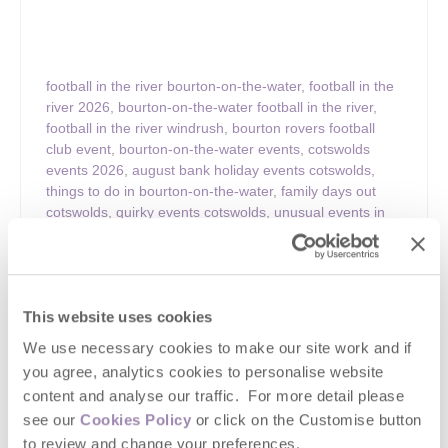
football in the river bourton-on-the-water
,
football in the
river 2026
,
bourton-on-the-water football in the river
,
football in the river windrush
,
bourton rovers football
club event
,
bourton-on-the-water events
,
cotswolds
events 2026
,
august bank holiday events cotswolds
,
things to do in bourton-on-the-water
,
family days out
cotswolds
,
quirky events cotswolds
,
unusual events in
gloucestershire
,
cotswolds summer events
,
gloucestershire events calendar
,
free events cotswolds
,
family attractions cotswolds
,
things to do in the
cotswolds
,
cotswolds holiday activities
,
things to do near
This website uses cookies
bourton-on-the-water
,
places to visit in gloucestershire
,
cotswold villages to visit
,
river windrush events
,
outdoor
We use necessary cookies to make our site work and if
events cotswolds
,
summer days out gloucestershire
,
you agree, analytics cookies to personalise website
family-friendly events gloucestershire
,
cotswolds
content and analyse our traffic. For more detail please
hideaways holidays
,
cotswolds holiday cottages near
see our
Cookies Policy
or click on the Customise button
attractions
,
weekend breaks cotswolds
,
best things to
do in the cotswolds
,
august bank holiday days out
to review and change your preferences.