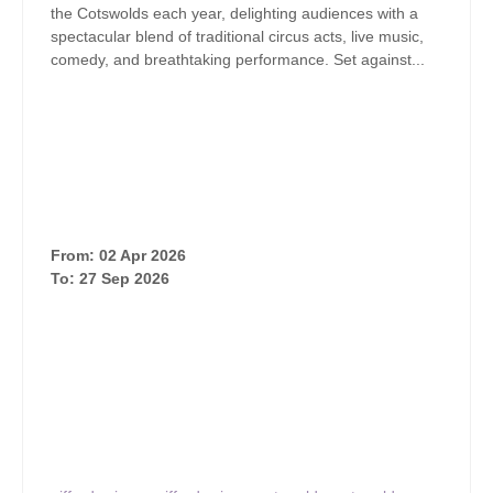
the Cotswolds each year, delighting audiences with a
spectacular blend of traditional circus acts, live music,
comedy, and breathtaking performance. Set against...
From: 02 Apr 2026
To: 27 Sep 2026