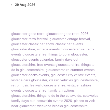
29 Aug 2026
gloucester goes retro
,
gloucester goes retro 2026
,
gloucester retro festival
,
gloucester vintage festival
,
gloucester classic car show
,
classic car events
gloucestershire
,
vintage events gloucestershire
,
retro
events gloucestershire
,
things to do in gloucester
,
gloucester events calendar
,
family days out
gloucestershire
,
free events gloucestershire
,
things to
do in gloucestershire
,
gloucestershire summer events
,
gloucester docks events
,
gloucester city centre events
,
vintage cars gloucester
,
classic vehicles gloucestershire
,
retro music festival gloucestershire
,
vintage fashion
events gloucestershire
,
family attractions
gloucestershire
,
things to do in the cotswolds
,
cotswolds
family days out
,
cotswolds events 2026
,
places to visit
near gloucester
,
weekend breaks gloucestershire
,