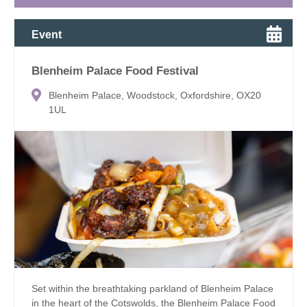
Event
Blenheim Palace Food Festival
Blenheim Palace, Woodstock, Oxfordshire, OX20
1UL
Set within the breathtaking parkland of Blenheim Palace
in the heart of the Cotswolds, the Blenheim Palace Food