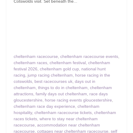
Cotswolds visit. Set beneath the...
cheltenham racecourse
,
cheltenham racecourse events
,
cheltenham races
,
cheltenham festival
,
cheltenham
festival 2026
,
cheltenham gold cup
,
national hunt
racing
,
jump racing cheltenham
,
horse racing in the
cotswolds
,
best racecourses uk
,
days out in
cheltenham
,
things to do in cheltenham
,
cheltenham
attractions
,
family days out cheltenham
,
race days
gloucestershire
,
horse racing events gloucestershire
,
cheltenham race day experience
,
cheltenham
hospitality
,
cheltenham racecourse tickets
,
cheltenham
races tickets
,
where to stay near cheltenham
racecourse
,
accommodation near cheltenham
racecourse
,
cottages near cheltenham racecourse
,
self