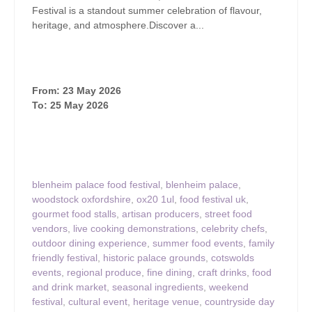
Festival is a standout summer celebration of flavour,
heritage, and atmosphere.Discover a...
From: 23 May 2026
To: 25 May 2026
blenheim palace food festival
,
blenheim palace
,
woodstock oxfordshire
,
ox20 1ul
,
food festival uk
,
gourmet food stalls
,
artisan producers
,
street food
vendors
,
live cooking demonstrations
,
celebrity chefs
,
outdoor dining experience
,
summer food events
,
family
friendly festival
,
historic palace grounds
,
cotswolds
events
,
regional produce
,
fine dining
,
craft drinks
,
food
and drink market
,
seasonal ingredients
,
weekend
festival
,
cultural event
,
heritage venue
,
countryside day