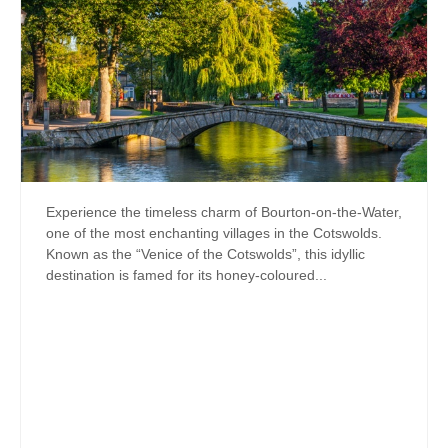
Experience the timeless charm of Bourton-on-the-Water,
one of the most enchanting villages in the Cotswolds.
Known as the “Venice of the Cotswolds”, this idyllic
destination is famed for its honey-coloured...