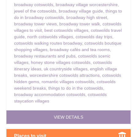
broadway cotswolds
,
broadway village worcestershire
,
jewel of the cotswolds
,
broadway village guide
,
things to
do in broadway cotswolds
,
broadway high street
,
broadway tower views
,
broadway tower walk
,
cotswolds
villages to visit
,
best cotswolds villages
,
cotswolds travel
guide
,
north cotswolds villages
,
cotswolds day trips
,
cotswolds walking routes broadway
,
cotswolds boutique
shopping villages
,
broadway cafés and tea rooms
,
broadway restaurants and pubs
,
cotswolds scenic
villages
,
honey stone villages cotswolds
,
cotswolds
itinerary ideas
,
uk countryside villages
,
english village
breaks
,
worcestershire cotswolds attractions
,
cotswolds
hidden gems
,
romantic villages cotswolds
,
cotswolds
weekend breaks
,
things to do in the cotswolds
,
broadway accommodation cotswolds
,
cotswolds
staycation villages
VIEW DETAILS
Places to visit