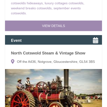
cotswolds hideaways
,
luxury cottages cotswolds
,
weekend breaks cotswolds
,
september events
cotswolds.
VIEW DETAILS
Event
North Cotswold Steam & Vintage Show
Off the A436, Notgrove, Gloucestershire, GL54 3BS