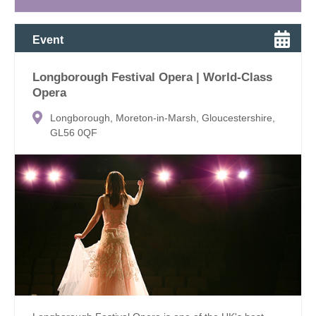
Event
Longborough Festival Opera | World-Class
Opera
Longborough, Moreton-in-Marsh, Gloucestershire,
GL56 0QF