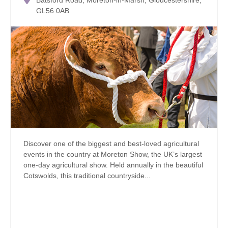
GL56 0AB
Discover one of the biggest and best-loved agricultural
events in the country at Moreton Show, the UK’s largest
one-day agricultural show. Held annually in the beautiful
Cotswolds, this traditional countryside...