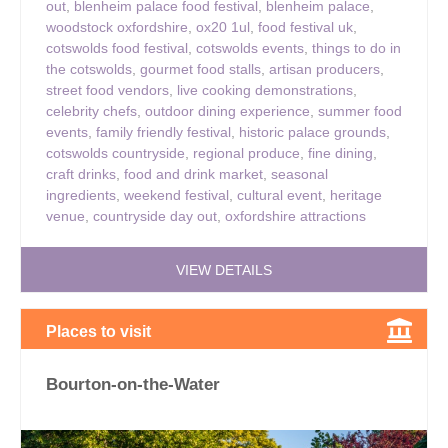
out
,
blenheim palace food festival
,
blenheim palace
,
woodstock oxfordshire
,
ox20 1ul
,
food festival uk
,
cotswolds food festival
,
cotswolds events
,
things to do in
the cotswolds
,
gourmet food stalls
,
artisan producers
,
street food vendors
,
live cooking demonstrations
,
celebrity chefs
,
outdoor dining experience
,
summer food
events
,
family friendly festival
,
historic palace grounds
,
cotswolds countryside
,
regional produce
,
fine dining
,
craft drinks
,
food and drink market
,
seasonal
ingredients
,
weekend festival
,
cultural event
,
heritage
venue
,
countryside day out
,
oxfordshire attractions
VIEW DETAILS
Places to visit
Bourton-on-the-Water