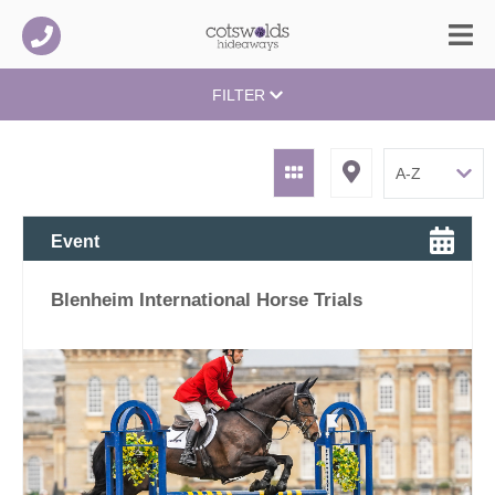
FILTER
Event
Blenheim International Horse Trials