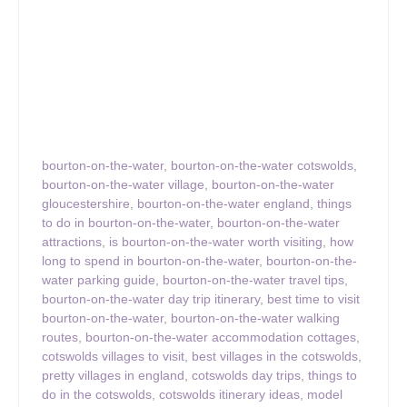
bourton-on-the-water
,
bourton-on-the-water cotswolds
,
bourton-on-the-water village
,
bourton-on-the-water
gloucestershire
,
bourton-on-the-water england
,
things
to do in bourton-on-the-water
,
bourton-on-the-water
attractions
,
is bourton-on-the-water worth visiting
,
how
long to spend in bourton-on-the-water
,
bourton-on-the-
water parking guide
,
bourton-on-the-water travel tips
,
bourton-on-the-water day trip itinerary
,
best time to visit
bourton-on-the-water
,
bourton-on-the-water walking
routes
,
bourton-on-the-water accommodation cottages
,
cotswolds villages to visit
,
best villages in the cotswolds
,
pretty villages in england
,
cotswolds day trips
,
things to
do in the cotswolds
,
cotswolds itinerary ideas
,
model