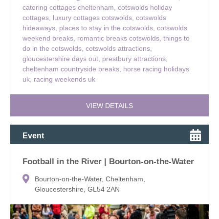
catering cottages cheltenham
,
cotswolds holiday
cottages
,
luxury cottages cotswolds
,
cotswolds
hideaways
,
places to stay in the cotswolds
,
cotswolds
weekend breaks
,
romantic breaks cotswolds
,
things to
do in the cotswolds
,
cotswolds attractions
,
gloucestershire days out
,
prestbury attractions
,
cheltenham countryside breaks
,
horse racing holidays
uk
,
racing weekends uk
VIEW DETAILS
Event
Football in the River | Bourton-on-the-Water
Bourton-on-the-Water, Cheltenham,
Gloucestershire, GL54 2AN