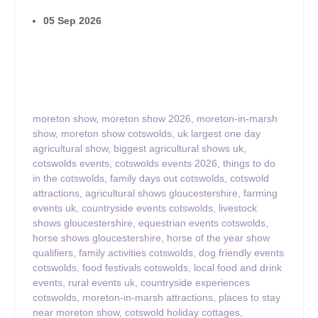
05 Sep 2026
moreton show
,
moreton show 2026
,
moreton-in-marsh
show
,
moreton show cotswolds
,
uk largest one day
agricultural show
,
biggest agricultural shows uk
,
cotswolds events
,
cotswolds events 2026
,
things to do
in the cotswolds
,
family days out cotswolds
,
cotswold
attractions
,
agricultural shows gloucestershire
,
farming
events uk
,
countryside events cotswolds
,
livestock
shows gloucestershire
,
equestrian events cotswolds
,
horse shows gloucestershire
,
horse of the year show
qualifiers
,
family activities cotswolds
,
dog friendly events
cotswolds
,
food festivals cotswolds
,
local food and drink
events
,
rural events uk
,
countryside experiences
cotswolds
,
moreton-in-marsh attractions
,
places to stay
near moreton show
,
cotswold holiday cottages
,