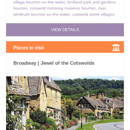
village bourton-on-the-water
,
birdland park and gardens
bourton
,
cotswold motoring museum bourton
,
river
windrush bourton-on-the-water
,
cotswold stone villages
VIEW DETAILS
Places to visit
Broadway | Jewel of the Cotswolds