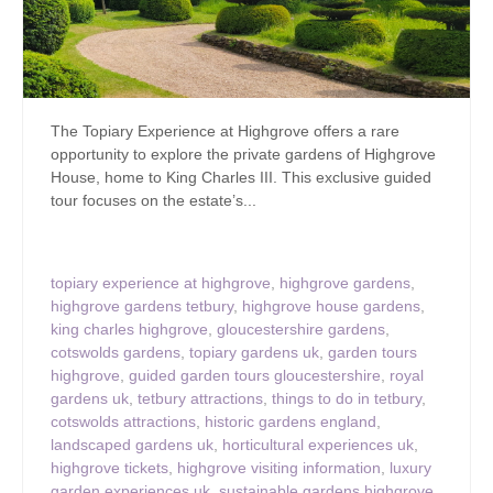
The Topiary Experience at Highgrove offers a rare
opportunity to explore the private gardens of Highgrove
House, home to King Charles III. This exclusive guided
tour focuses on the estate’s...
topiary experience at highgrove
,
highgrove gardens
,
highgrove gardens tetbury
,
highgrove house gardens
,
king charles highgrove
,
gloucestershire gardens
,
cotswolds gardens
,
topiary gardens uk
,
garden tours
highgrove
,
guided garden tours gloucestershire
,
royal
gardens uk
,
tetbury attractions
,
things to do in tetbury
,
cotswolds attractions
,
historic gardens england
,
landscaped gardens uk
,
horticultural experiences uk
,
highgrove tickets
,
highgrove visiting information
,
luxury
garden experiences uk
,
sustainable gardens highgrove
,