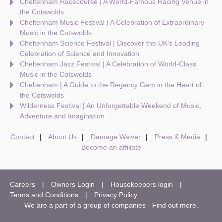
Cheltenham Racecourse | A World-Famous Racing Venue in
the Cotswolds
Cheltenham Music Festival | A Celebration of Extraordinary
Music in the Cotswolds
Cheltenham Science Festival | Discover the UK's Leading
Celebration of Science and Innovation
Cheltenham Jazz Festival | A Celebration of World-Class
Music in the Cotswolds
Cheltenham | A Guide to the Regency Gem in the Heart of
the Cotswolds
Wilderness Festival | An Unforgettable Weekend of Music,
Adventure and Imagination
Contact
About Us
Damage Waiver
Press & Media
Become an affiliate
Careers
Owners Login
Housekeepers login
Terms and Conditions
Privacy Policy
We are a part of a group of companies -
Find out more
.