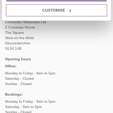
enquiries@cotswoldshideaways.co.uk
CUSTOMISE
Head office
Cotswolds Hideaways Ltd
2 Crossway House
The Square
Stow-on-the-Wold
Gloucestershire
GL54 1AB
Opening hours
Office:
Monday to Friday - 9am to 5pm
Saturday - Closed
Sunday - Closed
Bookings:
Monday to Friday - 9am to 5pm
Saturday - 9am to 5pm
Sunday - Closed