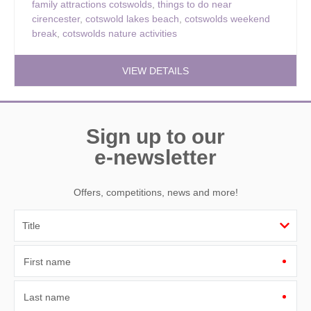
family attractions cotswolds
,
things to do near
cirencester
,
cotswold lakes beach
,
cotswolds weekend
break
,
cotswolds nature activities
VIEW DETAILS
Sign up to our
e-newsletter
Offers, competitions, news and more!
First name
Last name