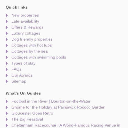
Quick links
New properties
Late availability
Offers & Rewards
Luxury cottages
Dog friendly properties
Cottages with hot tubs
Cottages by the sea
Cottages with swimming pools
Types of stay
FAQs
Our Awards
Sitemap
What's On Guides
Football in the River | Bourton-on-the-Water
Gnome for the Holiday at Painswick Rococo Garden
Gloucester Goes Retro
The Big Feastival
Cheltenham Racecourse | A World-Famous Racing Venue in