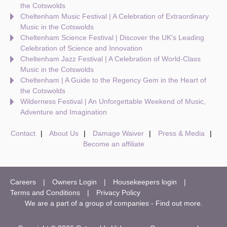
the Cotswolds
Cheltenham Music Festival | A Celebration of Extraordinary
Music in the Cotswolds
Cheltenham Science Festival | Discover the UK's Leading
Celebration of Science and Innovation
Cheltenham Jazz Festival | A Celebration of World-Class
Music in the Cotswolds
Cheltenham | A Guide to the Regency Gem in the Heart of
the Cotswolds
Wilderness Festival | An Unforgettable Weekend of Music,
Adventure and Imagination
Contact
About Us
Damage Waiver
Press & Media
Become an affiliate
Careers
Owners Login
Housekeepers login
Terms and Conditions
Privacy Policy
We are a part of a group of companies -
Find out more
.