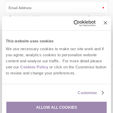
Email Address
By submitting this form, you consent to receiving Cotswolds
Hideaways' holiday offers, including Cotswolds Hideaways initial
information, using the contact details as above.
This site is protected by reCAPTCHA and the Google
Privacy Policy
and
Terms of
This website uses cookies
Service
apply.
We use necessary cookies to make our site work and if
you agree, analytics cookies to personalise website
content and analyse our traffic. For more detail please
see our
Cookies Policy
or click on the Customise button
to review and change your preferences.
Contact us
Customise
01451 887766
ALLOW ALL COOKIES
enquiries@cotswoldshideaways.co.uk