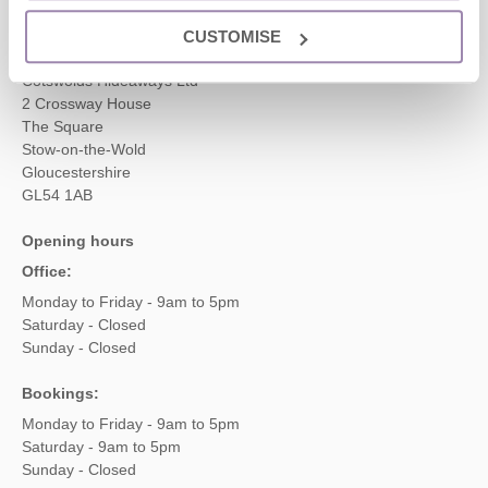
CUSTOMISE
Head office
Cotswolds Hideaways Ltd
2 Crossway House
The Square
Stow-on-the-Wold
Gloucestershire
GL54 1AB
Opening hours
Office:
Monday to Friday - 9am to 5pm
Saturday - Closed
Sunday - Closed
Bookings:
Monday to Friday - 9am to 5pm
Saturday - 9am to 5pm
Sunday - Closed