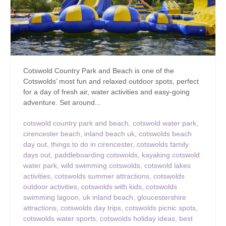
Cotswold Country Park and Beach is one of the
Cotswolds’ most fun and relaxed outdoor spots, perfect
for a day of fresh air, water activities and easy-going
adventure. Set around...
cotswold country park and beach
,
cotswold water park
,
cirencester beach
,
inland beach uk
,
cotswolds beach
day out
,
things to do in cirencester
,
cotswolds family
days out
,
paddleboarding cotswolds
,
kayaking cotswold
water park
,
wild swimming cotswolds
,
cotswold lakes
activities
,
cotswolds summer attractions
,
cotswolds
outdoor activities
,
cotswolds with kids
,
cotswolds
swimming lagoon
,
uk inland beach
,
gloucestershire
attractions
,
cotswolds day trips
,
cotswolds picnic spots
,
cotswolds water sports
,
cotswolds holiday ideas
,
best