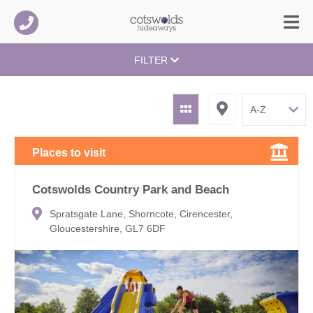
FILTER
Places to visit
Cotswolds Country Park and Beach
Spratsgate Lane, Shorncote, Cirencester,
Gloucestershire, GL7 6DF