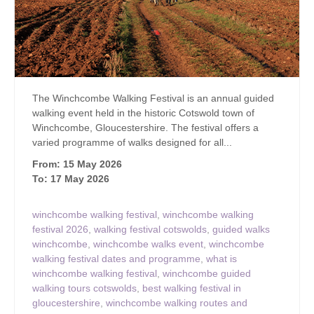
The Winchcombe Walking Festival is an annual guided
walking event held in the historic Cotswold town of
Winchcombe, Gloucestershire. The festival offers a
varied programme of walks designed for all...
From: 15 May 2026
To: 17 May 2026
winchcombe walking festival
,
winchcombe walking
festival 2026
,
walking festival cotswolds
,
guided walks
winchcombe
,
winchcombe walks event
,
winchcombe
walking festival dates and programme
,
what is
winchcombe walking festival
,
winchcombe guided
walking tours cotswolds
,
best walking festival in
gloucestershire
,
winchcombe walking routes and