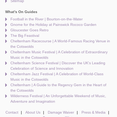
Sitemap
What's On Guides
Football in the River | Bourton-on-the-Water
Gnome for the Holiday at Painswick Rococo Garden
Gloucester Goes Retro
The Big Feastival
Cheltenham Racecourse | A World-Famous Racing Venue in
the Cotswolds
Cheltenham Music Festival | A Celebration of Extraordinary
Music in the Cotswolds
Cheltenham Science Festival | Discover the UK's Leading
Celebration of Science and Innovation
Cheltenham Jazz Festival | A Celebration of World-Class
Music in the Cotswolds
Cheltenham | A Guide to the Regency Gem in the Heart of
the Cotswolds
Wilderness Festival | An Unforgettable Weekend of Music,
Adventure and Imagination
Contact
About Us
Damage Waiver
Press & Media