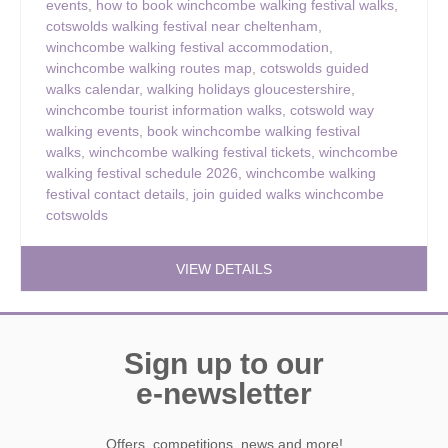
events
,
how to book winchcombe walking festival walks
,
cotswolds walking festival near cheltenham
,
winchcombe walking festival accommodation
,
winchcombe walking routes map
,
cotswolds guided
walks calendar
,
walking holidays gloucestershire
,
winchcombe tourist information walks
,
cotswold way
walking events
,
book winchcombe walking festival
walks
,
winchcombe walking festival tickets
,
winchcombe
walking festival schedule 2026
,
winchcombe walking
festival contact details
,
join guided walks winchcombe
cotswolds
VIEW DETAILS
Sign up to our
e-newsletter
Offers, competitions, news and more!