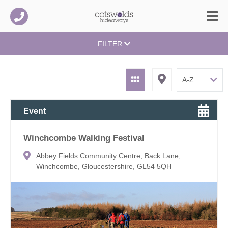
FILTER
Event
Winchcombe Walking Festival
Abbey Fields Community Centre, Back Lane,
Winchcombe, Gloucestershire, GL54 5QH