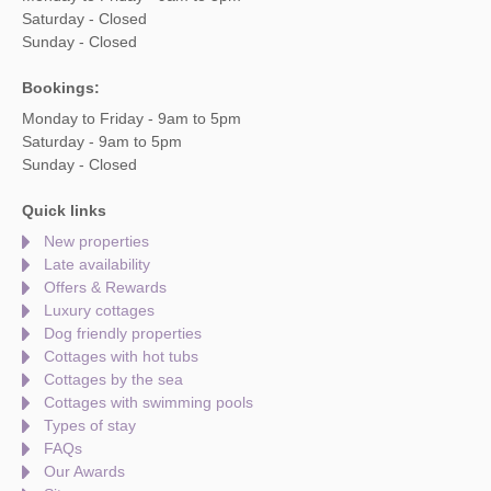
Saturday - Closed
Sunday - Closed
Bookings:
Monday to Friday - 9am to 5pm
Saturday - 9am to 5pm
Sunday - Closed
Quick links
New properties
Late availability
Offers & Rewards
Luxury cottages
Dog friendly properties
Cottages with hot tubs
Cottages by the sea
Cottages with swimming pools
Types of stay
FAQs
Our Awards