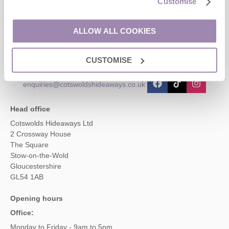
Customise
Contact us
ALLOW ALL COOKIES
01451 887766
CUSTOMISE
enquiries@cotswoldshideaways.co.uk
Head office
Cotswolds Hideaways Ltd
2 Crossway House
The Square
Stow-on-the-Wold
Gloucestershire
GL54 1AB
Opening hours
Office:
Monday to Friday - 9am to 5pm