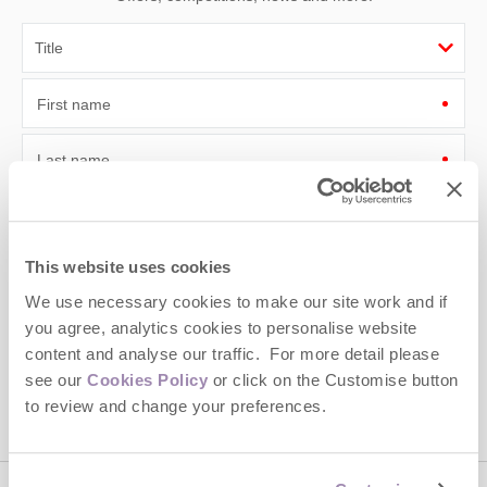
First name
Last name
Email Address
By submitting this form, you consent to receiving Cotswolds
This website uses cookies
Hideaways' holiday offers, including Cotswolds Hideaways initial
We use necessary cookies to make our site work and if
information, using the contact details as above.
you agree, analytics cookies to personalise website
This site is protected by reCAPTCHA and the Google
Privacy Policy
and
Terms of
content and analyse our traffic. For more detail please
Service
apply.
see our
Cookies Policy
or click on the Customise button
to review and change your preferences.