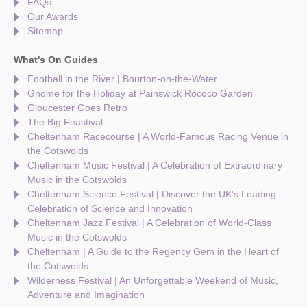
FAQs
Our Awards
Sitemap
What's On Guides
Football in the River | Bourton-on-the-Water
Gnome for the Holiday at Painswick Rococo Garden
Gloucester Goes Retro
The Big Feastival
Cheltenham Racecourse | A World-Famous Racing Venue in
the Cotswolds
Cheltenham Music Festival | A Celebration of Extraordinary
Music in the Cotswolds
Cheltenham Science Festival | Discover the UK's Leading
Celebration of Science and Innovation
Cheltenham Jazz Festival | A Celebration of World-Class
Music in the Cotswolds
Cheltenham | A Guide to the Regency Gem in the Heart of
the Cotswolds
Wilderness Festival | An Unforgettable Weekend of Music,
Adventure and Imagination