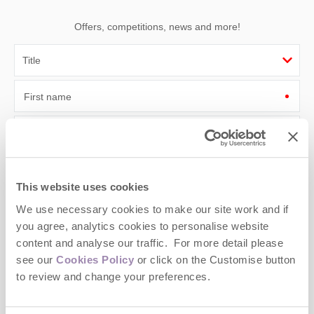
Offers, competitions, news and more!
First name
Last name
Email Address
This website uses cookies
By submitting this form, you consent to receiving Cotswolds
We use necessary cookies to make our site work and if
Hideaways' holiday offers, including Cotswolds Hideaways initial
information, using the contact details as above.
you agree, analytics cookies to personalise website
content and analyse our traffic. For more detail please
This site is protected by reCAPTCHA and the Google
Privacy Policy
and
Terms of
see our
Cookies Policy
or click on the Customise button
Service
apply.
to review and change your preferences.