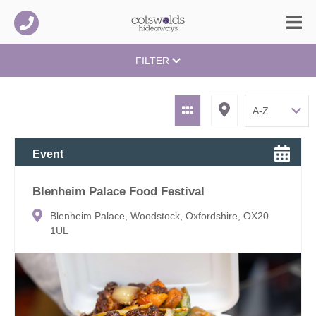
FILTER
Event
Blenheim Palace Food Festival
Blenheim Palace, Woodstock, Oxfordshire, OX20
1UL