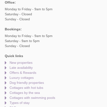
Office:
Monday to Friday - 9am to 5pm
Saturday - Closed
Sunday - Closed
Bookings:
Monday to Friday - 9am to 5pm
Saturday - 9am to 5pm
Sunday - Closed
Quick links
New properties
Late availability
Offers & Rewards
Luxury cottages
Dog friendly properties
Cottages with hot tubs
Cottages by the sea
Cottages with swimming pools
Types of stay