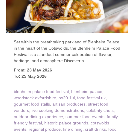
Set within the breathtaking parkland of Blenheim Palace
in the heart of the Cotswolds, the Blenheim Palace Food
Festival is a standout summer celebration of flavour,
heritage, and atmosphere.Discover a...
From: 23 May 2026
To: 25 May 2026
blenheim palace food festival
,
blenheim palace
,
woodstock oxfordshire
,
ox20 1ul
,
food festival uk
,
gourmet food stalls
,
artisan producers
,
street food
vendors
,
live cooking demonstrations
,
celebrity chefs
,
outdoor dining experience
,
summer food events
,
family
friendly festival
,
historic palace grounds
,
cotswolds
events
,
regional produce
,
fine dining
,
craft drinks
,
food