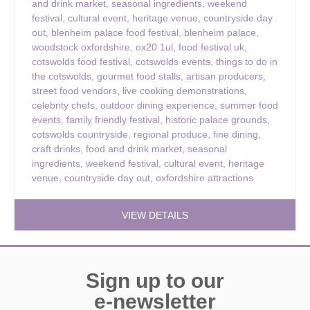
and drink market
,
seasonal ingredients
,
weekend
festival
,
cultural event
,
heritage venue
,
countryside day
out
,
blenheim palace food festival
,
blenheim palace
,
woodstock oxfordshire
,
ox20 1ul
,
food festival uk
,
cotswolds food festival
,
cotswolds events
,
things to do in
the cotswolds
,
gourmet food stalls
,
artisan producers
,
street food vendors
,
live cooking demonstrations
,
celebrity chefs
,
outdoor dining experience
,
summer food
events
,
family friendly festival
,
historic palace grounds
,
cotswolds countryside
,
regional produce
,
fine dining
,
craft drinks
,
food and drink market
,
seasonal
ingredients
,
weekend festival
,
cultural event
,
heritage
venue
,
countryside day out
,
oxfordshire attractions
VIEW DETAILS
Sign up to our
e-newsletter