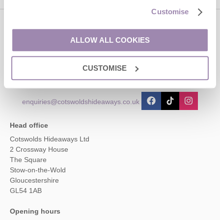
Customise
Contact us
ALLOW ALL COOKIES
01451 887766
CUSTOMISE
enquiries@cotswoldshideaways.co.uk
Head office
Cotswolds Hideaways Ltd
2 Crossway House
The Square
Stow-on-the-Wold
Gloucestershire
GL54 1AB
Opening hours