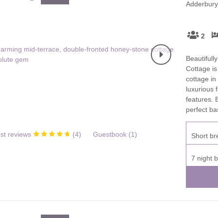
Adderbury,
Family Holiday Cottages
Ground Floor Bedroom
n and surrounding villages
Grouped Holiday Cottages
Holiday Cottages for
and surrounding villages
2
Celebrations
Holiday cottages for two in the
rs
Beautifull
Cotswolds
Holiday Cottages in the
Cottage is
Cotswolds for 2027
kesbury and surrounding
cottage in
Holiday Cottages in the
luxurious 
Cotswolds to book for 2028
Holidays with hot tubs
features.
perfect ba
rounding villages
Indoor Pool
Large Properties
h and surrounding villages
st reviews
(
4
)
Guestbook (
1
)
Short br
Last minute cottages
Long term Holiday Cottag
the Cotswolds
rounding villages
7 night 
Outdoor Pool
Small Holiday Cottages
d and surrounding villages
Swimming Pool
Wheelchair Friendly
von and surrounding villages
Wifi
Wood-burners or open fi
unding villages