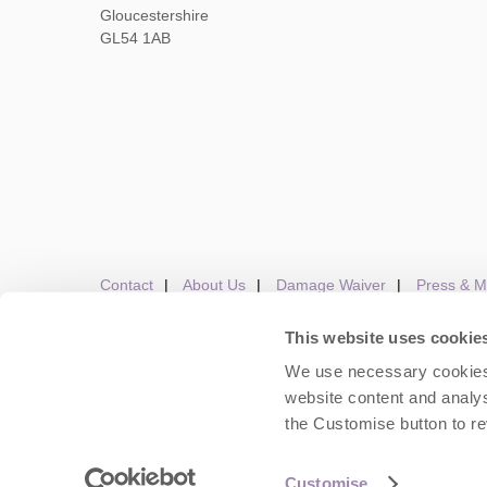
Gloucestershire
GL54 1AB
Contact
About Us
Damage Waiver
Press & M
This website uses cookie
We use necessary cookies 
Careers
Owners Login
Housekeepers lo
website content and analys
the Customise button to r
Copyright © 2026 Cots
Customise