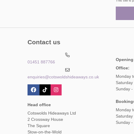
This site i
Contact us
Opening
01451 887766
Office:
Monday t
enquiries@cotswoldshideaways.co.uk
Saturday 
Sunday -
Booking
Head office
Monday t
Cotswolds Hideaways Ltd
Saturday
2 Crossway House
Sunday -
The Square
Stow-on-the-Wold