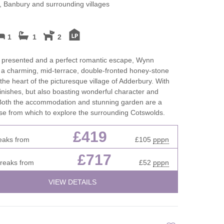
Cottages
 Banbury and surrounding villages
Dog friendly properties
New Year Holiday
View properties on a map
1
1
2
October Half Term
Cottages
Discover
y presented and a perfect romantic escape, Wynn
 a charming, mid-terrace, double-fronted honey-stone
Remote Holiday C
 the heart of the picturesque village of Adderbury. With
Dorset Cottages
finishes, but also boasting wonderful character and
Romantic
 Both the accommodation and stunning garden are a
Isle of Wight Cottages
se from which to explore the surrounding Cotswolds.
Summer Holiday 
£419
eaks from
£105
pppn
es in
Winter Holiday Co
£717
breaks from
£52
pppn
VIEW DETAILS
res