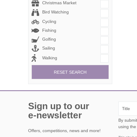
Christmas Market
Bird Watching
Cycling
Fishing
Golfing
Sailing
Walking
RESET SEARCH
Sign up to our
e-newsletter
By submitting this form, y
using the
Offers, competitions, news and more!