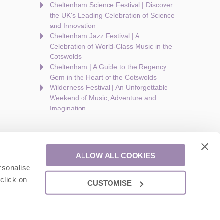
Cheltenham Science Festival | Discover
the UK's Leading Celebration of Science
and Innovation
Cheltenham Jazz Festival | A
Celebration of World-Class Music in the
Cotswolds
Cheltenham | A Guide to the Regency
Gem in the Heart of the Cotswolds
Wilderness Festival | An Unforgettable
Weekend of Music, Adventure and
Imagination
ALLOW ALL COOKIES
rsonalise
are a part of a group of companies -
Find out more
.
click on
CUSTOMISE
ion number: 924009645.