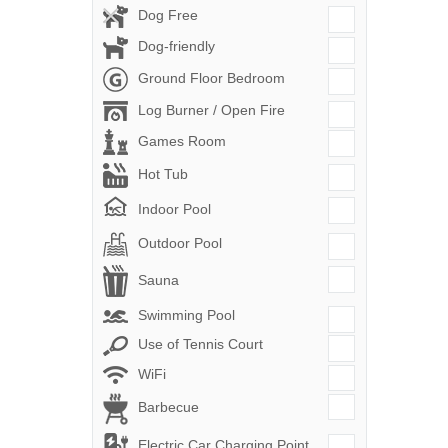
Dog Free
Dog-friendly
Ground Floor Bedroom
Log Burner / Open Fire
Games Room
Hot Tub
Indoor Pool
Outdoor Pool
Sauna
Swimming Pool
Use of Tennis Court
WiFi
Barbecue
Electric Car Charging Point