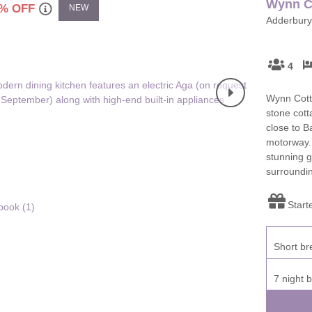
Wynn C
% OFF
NEW
Adderbury,
ster & surrounding villages
4
Wynn Cotta
stone cott
close to 
motorway.
stunning g
surroundi
Start
book (
1
)
Short br
7 night 