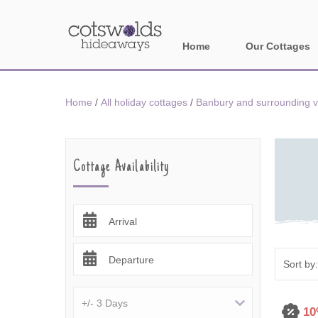
Home
Our Cottages
All holiday cotta
Home
/
All holiday cottages
/
Banbury and surrounding v
Areas in Cotsw
Banbury and sur
Cottage Availability
Bath
Bourton-on-the-W
Arrival
Broadway and su
Departure
Burford and surr
Cheltenham & su
10