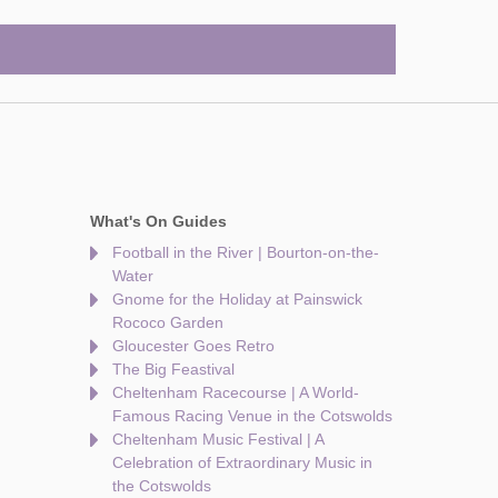
What's On Guides
Football in the River | Bourton-on-the-
Water
Gnome for the Holiday at Painswick
Rococo Garden
Gloucester Goes Retro
The Big Feastival
Cheltenham Racecourse | A World-
Famous Racing Venue in the Cotswolds
Cheltenham Music Festival | A
Celebration of Extraordinary Music in
the Cotswolds