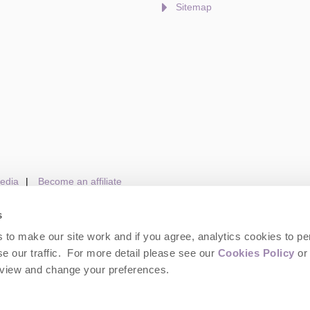
Sitemap
edia
Become an affiliate
s
to make our site work and if you agree, analytics cookies to pe
gin
Terms and Conditions
Privacy Policy
We 
e our traffic. For more detail please see our
Cookies Policy
or 
eview and change your preferences.
wolds Hideaways. Company number: England & Wales no. 6395333. VAT registrat