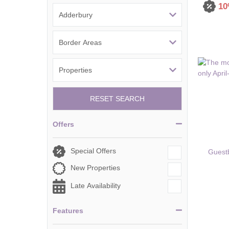
10
Tetbury, Cirence
RESET SEARCH
Offers
Special Offers
Guest
New Properties
Late Availability
Features