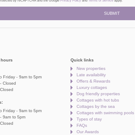
s protected by reCAPTCHA and the Google
Privacy Policy
and
Terms of Service
apply.
 hours
Quick links
New properties
Late availability
o Friday - 9am to 5pm
Offers & Rewards
- Closed
Luxury cottages
 Closed
Dog friendly properties
Cottages with hot tubs
s:
Cottages by the sea
o Friday - 9am to 5pm
Cottages with swimming pools
 - 9am to 5pm
Types of stay
 Closed
FAQs
Our Awards