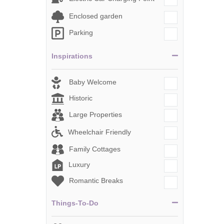
Enclosed garden
Parking
Inspirations
Baby Welcome
Historic
Large Properties
Wheelchair Friendly
Family Cottages
Luxury
Romantic Breaks
Things-To-Do