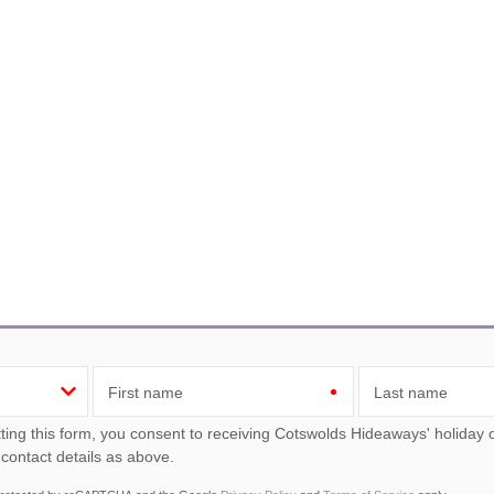
First name
Last name
ou consent to receiving Cotswolds Hideaways' holiday offers, including Cotswolds Hideaways initial information,
 contact details as above.