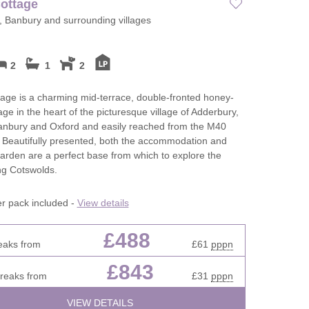
ottage
 Banbury and surrounding villages
2
1
2
ge is a charming mid-terrace, double-fronted honey-
age in the heart of the picturesque village of Adderbury,
Banbury and Oxford and easily reached from the M40
 Beautifully presented, both the accommodation and
arden are a perfect base from which to explore the
ng Cotswolds.
er pack included -
View details
£488
eaks from
£61
pppn
£843
breaks from
£31
pppn
VIEW DETAILS