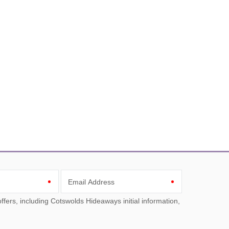
Email Address