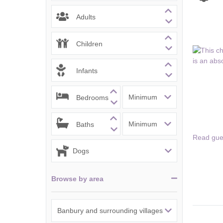
Chipping Campde
Adults
Chipping Norton 
Children
Cotswolds Borde
Infants
Gloucester, Tew
villages
Bedrooms
Lechlade and sur
Baths
Moreton-in-Mars
Read gue
Northleach & sur
Stow-on-the-Wol
Browse by area
Stratford-upon-A
Stroud and surro