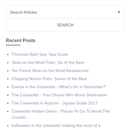
Search Articles
Recent Posts
Thermae Bath Spa: Spa Guide
Stow-on-the-Wold Pubs: Six of the Best
Ten Finest Stow-on-the-Wold Restaurants
Chipping Norton Pubs: Seven of the Best
Events in the Cotswolds - What's On In November?
The Cotswolds - Your Dream Mini-Moon Destination
The Cotswolds In Autumn - Jigsaw Guide 2017
Cotswolds Hidden Gems - Places To Go To Avoid The
Crowds
halloween in the cotswolds making the most of a