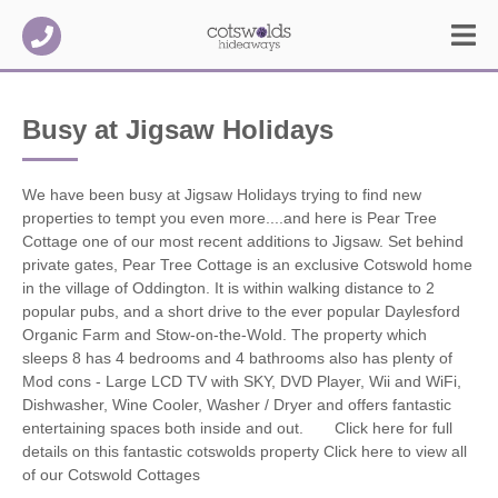
Busy at Jigsaw Holidays
We have been busy at Jigsaw Holidays trying to find new
properties to tempt you even more....and here is Pear Tree
Cottage one of our most recent additions to Jigsaw.
Set behind
private gates, Pear Tree Cottage is an exclusive Cotswold home
in the village of Oddington. It is within walking distance to 2
popular pubs, and a short drive to the ever popular Daylesford
Organic Farm and Stow-on-the-Wold. The property which
sleeps 8 has 4 bedrooms and 4 bathrooms also has plenty of
Mod cons - Large LCD TV with SKY, DVD Player, Wii and WiFi,
Dishwasher, Wine Cooler, Washer / Dryer and offers fantastic
entertaining spaces both inside and out. Click here for full
details on this fantastic cotswolds property Click here to view all
of our Cotswold Cottages