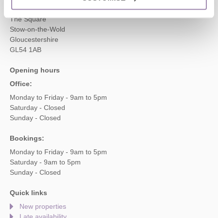
2 Crossway House
The Square
Stow-on-the-Wold
Gloucestershire
GL54 1AB
Opening hours
Office:
Monday to Friday - 9am to 5pm
Saturday - Closed
Sunday - Closed
Bookings:
Monday to Friday - 9am to 5pm
Saturday - 9am to 5pm
Sunday - Closed
Quick links
New properties
Late availability