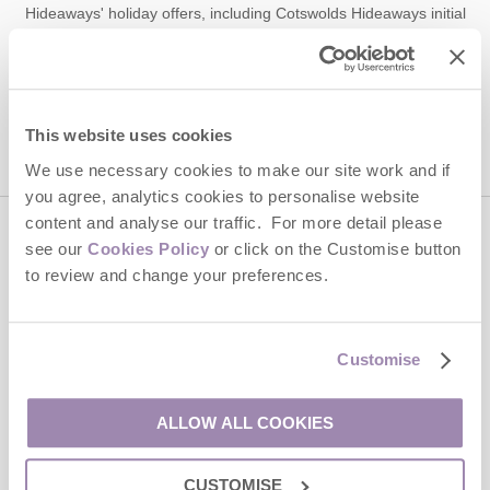
Hideaways' holiday offers, including Cotswolds Hideaways initial
information, using the contact details as above.
This site is protected by reCAPTCHA and the Google
Privacy Policy
and
Terms of
Service
apply.
This website uses cookies
We use necessary cookies to make our site work and if
you agree, analytics cookies to personalise website
content and analyse our traffic. For more detail please
Contact us
see our
Cookies Policy
or click on the Customise button
to review and change your preferences.
01451 887766
Customise
enquiries@cotswoldshideaways.co.uk
ALLOW ALL COOKIES
Head office
CUSTOMISE
Cotswolds Hideaways Ltd