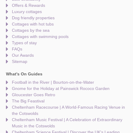
Offers & Rewards
Luxury cottages
Dog friendly properties
Cottages with hot tubs
Cottages by the sea
Cottages with swimming pools
Types of stay
FAQs
Our Awards
Sitemap
What's On Guides
Football in the River | Bourton-on-the-Water
Gnome for the Holiday at Painswick Rococo Garden
Gloucester Goes Retro
The Big Feastival
Cheltenham Racecourse | A World-Famous Racing Venue in
the Cotswolds
Cheltenham Music Festival | A Celebration of Extraordinary
Music in the Cotswolds
Cheltenham Science Festival | Discover the UK's Leading