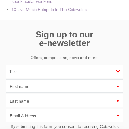
spooktacular weekend
10 Live Music Hotspots In The Cotswolds
Sign up to our
e-newsletter
Offers, competitions, news and more!
First name
Last name
Email Address
By submitting this form, you consent to receiving Cotswolds