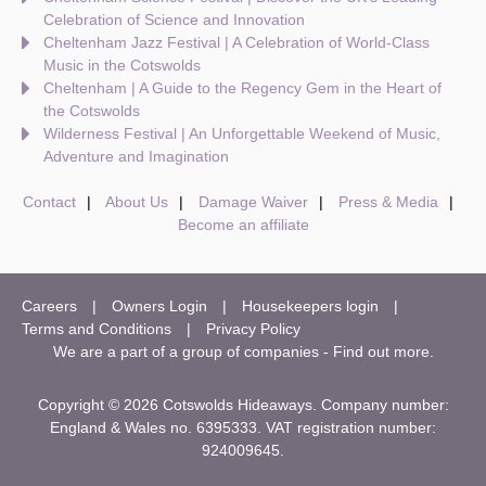
Celebration of Science and Innovation
Cheltenham Jazz Festival | A Celebration of World-Class
Music in the Cotswolds
Cheltenham | A Guide to the Regency Gem in the Heart of
the Cotswolds
Wilderness Festival | An Unforgettable Weekend of Music,
Adventure and Imagination
Contact
About Us
Damage Waiver
Press & Media
Become an affiliate
Careers
Owners Login
Housekeepers login
Terms and Conditions
Privacy Policy
We are a part of a group of companies -
Find out more
.
Copyright © 2026 Cotswolds Hideaways. Company number:
England & Wales no. 6395333. VAT registration number:
924009645.