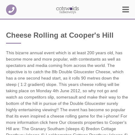
Cheese Rolling at Cooper's Hill
This bizarre annual event which is at least 200 years old, has
become more and more popular, with contestants as well as
spectators and media coming from across the world.
The
objective is to catch the 8lb Double Gloucester Cheese, which
has a one second head start, as it rolls 90 metres down the
steep ( 1:2 gradient) slope. This years cheese rolling will be
taking place on Monday 4th June 2012, so why not go and
watch as competitors slip, somersault and make their way to the
bottom of the hill in pursue of the Double Gloucester surely
highly entertaining viewing!! The event has become so popular
that its even inspired a cheese rolling game for the i-phone! For
more information click here Our closests properties to Cooper's
Hill are: The Granary Southam (sleeps 4) Bredon Cottage
Prestbury (sleeps 4) Leckhampton Cottage Prestbury (sleeps 4)