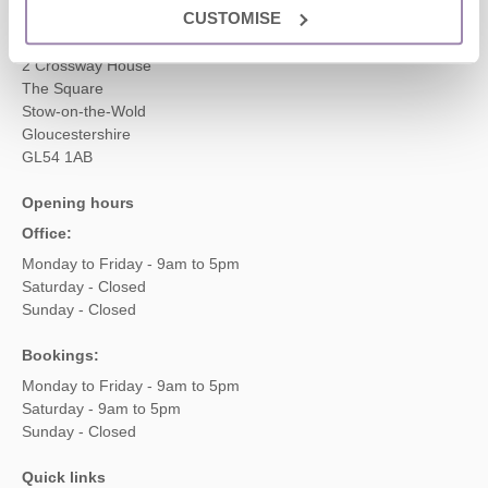
Head office
CUSTOMISE
Cotswolds Hideaways Ltd
2 Crossway House
The Square
Stow-on-the-Wold
Gloucestershire
GL54 1AB
Opening hours
Office:
Monday to Friday - 9am to 5pm
Saturday - Closed
Sunday - Closed
Bookings:
Monday to Friday - 9am to 5pm
Saturday - 9am to 5pm
Sunday - Closed
Quick links