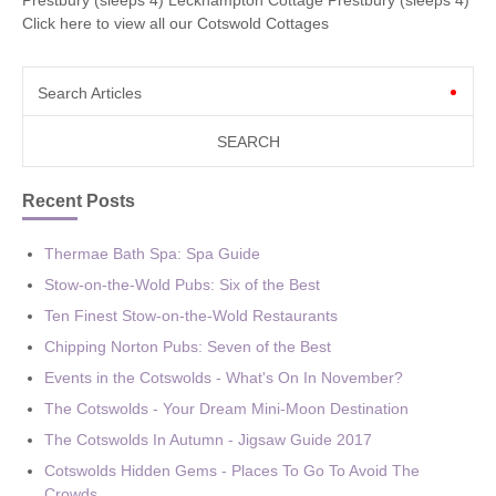
Click here to view all our Cotswold Cottages
Search Articles
Recent Posts
Thermae Bath Spa: Spa Guide
Stow-on-the-Wold Pubs: Six of the Best
Ten Finest Stow-on-the-Wold Restaurants
Chipping Norton Pubs: Seven of the Best
Events in the Cotswolds - What's On In November?
The Cotswolds - Your Dream Mini-Moon Destination
The Cotswolds In Autumn - Jigsaw Guide 2017
Cotswolds Hidden Gems - Places To Go To Avoid The
Crowds