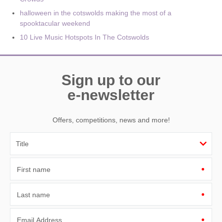
halloween in the cotswolds making the most of a
spooktacular weekend
10 Live Music Hotspots In The Cotswolds
Sign up to our
e-newsletter
Offers, competitions, news and more!
First name
Last name
Email Address