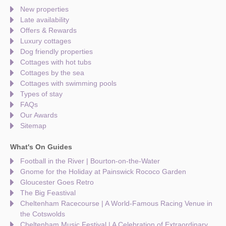
New properties
Late availability
Offers & Rewards
Luxury cottages
Dog friendly properties
Cottages with hot tubs
Cottages by the sea
Cottages with swimming pools
Types of stay
FAQs
Our Awards
Sitemap
What's On Guides
Football in the River | Bourton-on-the-Water
Gnome for the Holiday at Painswick Rococo Garden
Gloucester Goes Retro
The Big Feastival
Cheltenham Racecourse | A World-Famous Racing Venue in
the Cotswolds
Cheltenham Music Festival | A Celebration of Extraordinary