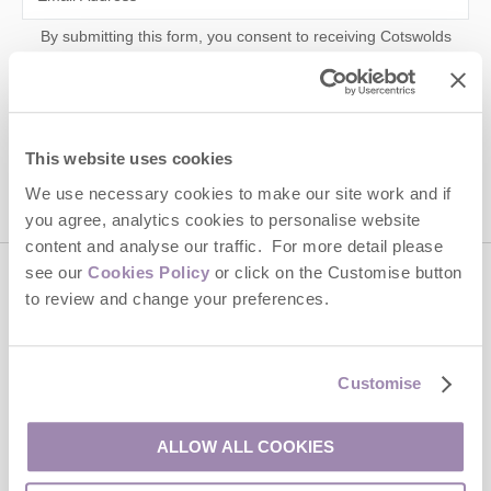
By submitting this form, you consent to receiving Cotswolds
Hideaways' holiday offers, including Cotswolds Hideaways initial
information, using the contact details as above.
This site is protected by reCAPTCHA and the Google
Privacy Policy
and
Terms of
Service
apply.
This website uses cookies
We use necessary cookies to make our site work and if
you agree, analytics cookies to personalise website
content and analyse our traffic. For more detail please
see our
Cookies Policy
or click on the Customise button
Contact us
to review and change your preferences.
01451 887766
Customise
ALLOW ALL COOKIES
enquiries@cotswoldshideaways.co.uk