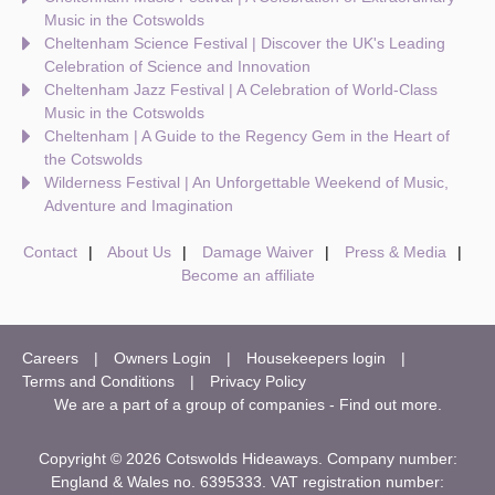
Music in the Cotswolds
Cheltenham Science Festival | Discover the UK's Leading
Celebration of Science and Innovation
Cheltenham Jazz Festival | A Celebration of World-Class
Music in the Cotswolds
Cheltenham | A Guide to the Regency Gem in the Heart of
the Cotswolds
Wilderness Festival | An Unforgettable Weekend of Music,
Adventure and Imagination
Contact
About Us
Damage Waiver
Press & Media
Become an affiliate
Careers
Owners Login
Housekeepers login
Terms and Conditions
Privacy Policy
We are a part of a group of companies -
Find out more
.
Copyright © 2026 Cotswolds Hideaways. Company number:
England & Wales no. 6395333. VAT registration number: