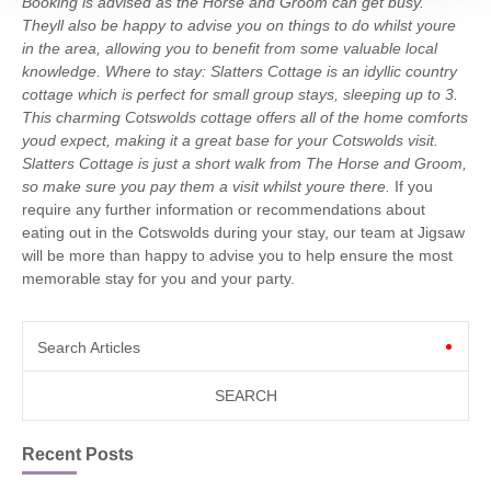
Booking is advised as the Horse and Groom can get busy.
Theyll also be happy to advise you on things to do whilst youre
in the area, allowing you to benefit from some valuable local
knowledge.
Where to stay: Slatters Cottage is an idyllic country
cottage which is perfect for small group stays, sleeping up to 3.
This charming Cotswolds cottage offers all of the home comforts
youd expect, making it a great base for your Cotswolds visit.
Slatters Cottage is just a short walk from The Horse and Groom,
so make sure you pay them a visit whilst youre there.
If you
require any further information or recommendations about
eating out in the Cotswolds during your stay, our team at Jigsaw
will be more than happy to advise you to help ensure the most
memorable stay for you and your party.
Search Articles
Recent Posts