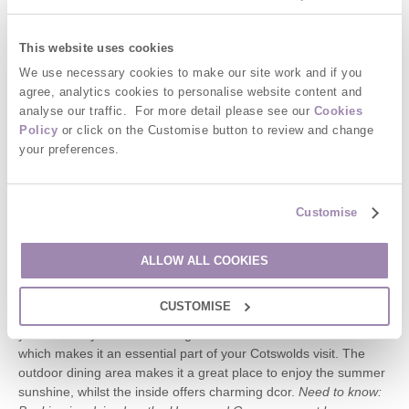
Garth is located in Kingham itself, which means you can walk to
The Wild Rabbit easily. It sleeps 3-4 making it perfect for smaller
This website uses cookies
groups and families and offers welcoming accommodation and
modern facilities to make your stay unforgettable.
We use necessary cookies to make our site work and if you
agree, analytics cookies to personalise website content and
The Horse and Groom, Bourton On Hill
analyse our traffic. For more detail please see our
Cookies
Policy
or click on the Customise button to review and change
The Horse and Groom has won many awards, including being
your preferences.
featured in The Good British Pub Guide 2016 and the Michelin
Guide Bib Gourmand three years in a row. Not only that, but its
popular with customers too. Offering a fresh menu designed
Customise
with ingredients from local producers, as well as food grown at
the pub itself, there is plenty to suit all tastes. Despite the many
accolades, the Horse and Groom will provide you with a friendly
ALLOW ALL COOKIES
welcome, and offers a friendly atmosphere for dining ideal for
families, groups, and couples to get together and enjoy some
CUSTOMISE
quality time in a truly British pub. With an ever-changing menu,
you will always find something new at the Horse and Groom
which makes it an essential part of your Cotswolds visit. The
outdoor dining area makes it a great place to enjoy the summer
sunshine, whilst the inside offers charming dcor.
Need to know: