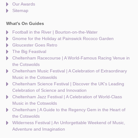
Our Awards
Sitemap
What's On Guides
Football in the River | Bourton-on-the-Water
Gnome for the Holiday at Painswick Rococo Garden
Gloucester Goes Retro
The Big Feastival
Cheltenham Racecourse | A World-Famous Racing Venue in
the Cotswolds
Cheltenham Music Festival | A Celebration of Extraordinary
Music in the Cotswolds
Cheltenham Science Festival | Discover the UK's Leading
Celebration of Science and Innovation
Cheltenham Jazz Festival | A Celebration of World-Class
Music in the Cotswolds
Cheltenham | A Guide to the Regency Gem in the Heart of
the Cotswolds
Wilderness Festival | An Unforgettable Weekend of Music,
Adventure and Imagination