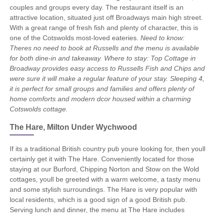
couples and groups every day. The restaurant itself is an
attractive location, situated just off Broadways main high street.
With a great range of fresh fish and plenty of character, this is
one of the Cotswolds most-loved eateries.
Need to know:
Theres no need to book at Russells and the menu is available
for both dine-in and takeaway.
Where to stay: Top Cottage in
Broadway provides easy access to Russells Fish and Chips and
were sure it will make a regular feature of your stay. Sleeping 4,
it is perfect for small groups and families and offers plenty of
home comforts and modern dcor housed within a charming
Cotswolds cottage.
The Hare, Milton Under Wychwood
If its a traditional British country pub youre looking for, then youll
certainly get it with The Hare. Conveniently located for those
staying at our Burford, Chipping Norton and Stow on the Wold
cottages, youll be greeted with a warm welcome, a tasty menu
and some stylish surroundings. The Hare is very popular with
local residents, which is a good sign of a good British pub.
Serving lunch and dinner, the menu at The Hare includes