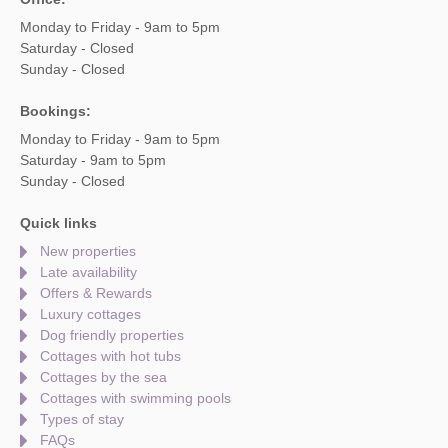
Monday to Friday - 9am to 5pm
Saturday - Closed
Sunday - Closed
Bookings:
Monday to Friday - 9am to 5pm
Saturday - 9am to 5pm
Sunday - Closed
Quick links
New properties
Late availability
Offers & Rewards
Luxury cottages
Dog friendly properties
Cottages with hot tubs
Cottages by the sea
Cottages with swimming pools
Types of stay
FAQs