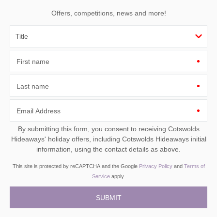
Offers, competitions, news and more!
First name
Last name
Email Address
By submitting this form, you consent to receiving Cotswolds
Hideaways' holiday offers, including Cotswolds Hideaways initial
information, using the contact details as above.
This site is protected by reCAPTCHA and the Google
Privacy Policy
and
Terms of
Service
apply.