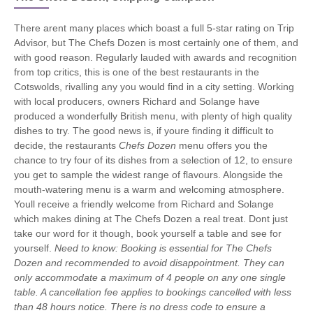
There arent many places which boast a full 5-star rating on Trip
Advisor, but The Chefs Dozen is most certainly one of them, and
with good reason. Regularly lauded with awards and recognition
from top critics, this is one of the best restaurants in the
Cotswolds, rivalling any you would find in a city setting. Working
with local producers, owners Richard and Solange have
produced a wonderfully British menu, with plenty of high quality
dishes to try. The good news is, if youre finding it difficult to
decide, the restaurants
Chefs Dozen
menu offers you the
chance to try four of its dishes from a selection of 12, to ensure
you get to sample the widest range of flavours. Alongside the
mouth-watering menu is a warm and welcoming atmosphere.
Youll receive a friendly welcome from Richard and Solange
which makes dining at The Chefs Dozen a real treat. Dont just
take our word for it though, book yourself a table and see for
yourself.
Need to know: Booking is essential for The Chefs
Dozen and recommended to avoid disappointment. They can
only accommodate a maximum of 4 people on any one single
table. A cancellation fee applies to bookings cancelled with less
than 48 hours notice. There is no dress code to ensure a