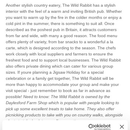
Another stylish country eatery, The Wild Rabbit has a stylish
interior with the feel of a warm and inviting British pub. Whether
you want to warm up by the fire in the colder months or enjoy a
cold pint in the summer, there is something to suit all. Once
described as the poshest pub in Britain, it attracts customers
from far and wide, with many a good reason. The food menu
offers plenty of variety, from bar snacks to a wonderful a la
carte, which is designed according to the season. The chefs
work closely with local suppliers and farmers to ensure the
freshest food and to support local businesses. The Wild Rabbit
also offers private dining which can cater for various group
sizes. If youre planning a Jigsaw Holiday for a special
celebration or a family get together, The Wild Rabbit will be
more than happy to accommodate your group and make your
visit special - just remember to book as far in advance as
possible!
Need to know: The Wild Rabbit is owned by the
Daylesford Farm Shop which is popular with people looking to
pick up some excellent treats to take home. They also offer
picnicking products to take with you on country walks, alongside
plenty to take back to your Jigsaw cottage so you can prepare
some dishes from your home from home.
Where to stay: Little