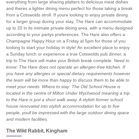
everything from large sharing platters to delicious meat dishes
and theres a lighter dining menu perfect for those taking a break
from a Cotswolds stroll. If youre looking to enjoy private dining
for a larger group during your stay, The Hare can accommodate
up to 20 in its intimate private dining area, with a menu designed
according to your partys preferences. The Hare also offers a
Champagne Happy Hour on a Friday at 5pm for those of you
looking to start your holiday in style! An excellent place to enjoy
a Sunday lunch or experience a true Cotswolds pub dinner, a
trip to The Hare will make your British break complete.
Need to
know: The Hare does not operate an allergen-free kitchen. If
you have any allergies or special dietary requirements however
the team will be more than happy to discuss them to be able to
meet your needs.
Where to stay: The Old School House is
located in the centre of Milton Under Wychwood meaning a trip
to the Hare is just a short walk away. A stylish former school
house renovated into stylish accommodation for up to five
people, youll be impressed with the large outdoor dining space
and modern facilities.
The Wild Rabbit, Kingham