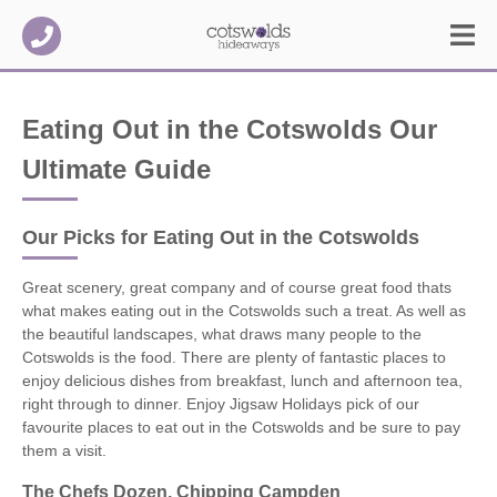
Eating Out in the Cotswolds Our
Ultimate Guide
Our Picks for Eating Out in the Cotswolds
Great scenery, great company and of course great food thats
what makes eating out in the Cotswolds such a treat. As well as
the beautiful landscapes, what draws many people to the
Cotswolds is the food. There are plenty of fantastic places to
enjoy delicious dishes from breakfast, lunch and afternoon tea,
right through to dinner. Enjoy Jigsaw Holidays pick of our
favourite places to eat out in the Cotswolds and be sure to pay
them a visit.
The Chefs Dozen, Chipping Campden