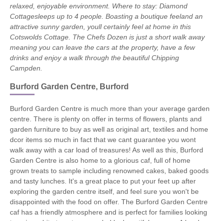
relaxed, enjoyable environment.
Where to stay: Diamond
Cottagesleeps up to 4 people. Boasting a boutique feeland an
attractive sunny garden, youll certainly feel at home in this
Cotswolds Cottage. The Chefs Dozen is just a short walk away
meaning you can leave the cars at the property, have a few
drinks and enjoy a walk through the beautiful Chipping
Campden.
Burford Garden Centre, Burford
Burford Garden Centre is much more than your average garden
centre. There is plenty on offer in terms of flowers, plants and
garden furniture to buy as well as original art, textiles and home
dcor items so much in fact that we cant guarantee you wont
walk away with a car load of treasures! As well as this, Burford
Garden Centre is also home to a glorious caf, full of home
grown treats to sample including renowned cakes, baked goods
and tasty lunches. It's a great place to put your feet up after
exploring the garden centre itself, and feel sure you won't be
disappointed with the food on offer. The Burford Garden Centre
caf has a friendly atmosphere and is perfect for families looking