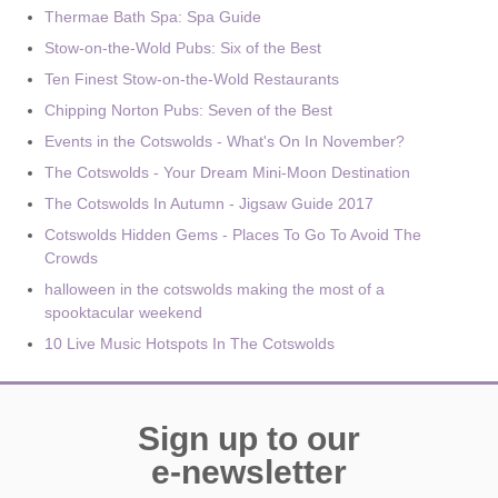
Thermae Bath Spa: Spa Guide
Stow-on-the-Wold Pubs: Six of the Best
Ten Finest Stow-on-the-Wold Restaurants
Chipping Norton Pubs: Seven of the Best
Events in the Cotswolds - What's On In November?
The Cotswolds - Your Dream Mini-Moon Destination
The Cotswolds In Autumn - Jigsaw Guide 2017
Cotswolds Hidden Gems - Places To Go To Avoid The
Crowds
halloween in the cotswolds making the most of a
spooktacular weekend
10 Live Music Hotspots In The Cotswolds
Sign up to our
e-newsletter