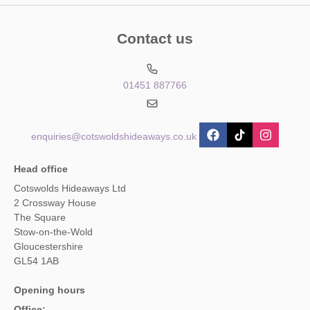
Contact us
01451 887766
enquiries@cotswoldshideaways.co.uk
Head office
Cotswolds Hideaways Ltd
2 Crossway House
The Square
Stow-on-the-Wold
Gloucestershire
GL54 1AB
Opening hours
Office: