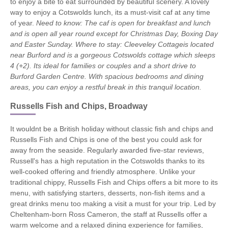
to enjoy a bite to eat surrounded by beautiful scenery. A lovely
way to enjoy a Cotswolds lunch, its a must-visit caf at any time
of year.
Need to know:
The caf is open for breakfast and lunch
and is open all year round except for Christmas Day, Boxing Day
and Easter Sunday.
Where to stay: Cleeveley Cottageis located
near Burford and is a gorgeous Cotswolds cottage which sleeps
4 (+2). Its ideal for families or couples and a short drive to
Burford Garden Centre. With spacious bedrooms and dining
areas, you can enjoy a restful break in this tranquil location.
Russells Fish and Chips, Broadway
It wouldnt be a British holiday without classic fish and chips and
Russells Fish and Chips is one of the best you could ask for
away from the seaside. Regularly awarded five-star reviews,
Russell's has a high reputation in the Cotswolds thanks to its
well-cooked offering and friendly atmosphere. Unlike your
traditional chippy, Russells Fish and Chips offers a bit more to its
menu, with satisfying starters, desserts, non-fish items and a
great drinks menu too making a visit a must for your trip. Led by
Cheltenham-born Ross Cameron, the staff at Russells offer a
warm welcome and a relaxed dining experience for families,