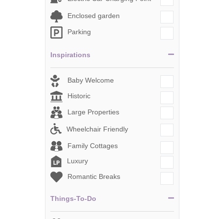
Enclosed garden
Parking
Inspirations
Baby Welcome
Historic
Large Properties
Wheelchair Friendly
Family Cottages
Luxury
Romantic Breaks
Things-To-Do