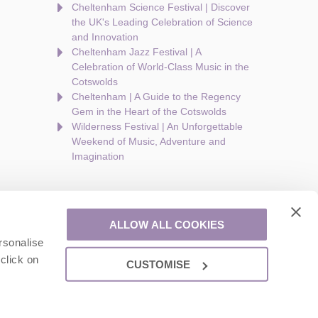
Cheltenham Science Festival | Discover
the UK's Leading Celebration of Science
and Innovation
Cheltenham Jazz Festival | A
Celebration of World-Class Music in the
Cotswolds
Cheltenham | A Guide to the Regency
Gem in the Heart of the Cotswolds
Wilderness Festival | An Unforgettable
Weekend of Music, Adventure and
Imagination
ALLOW ALL COOKIES
rsonalise
are a part of a group of companies -
Find out more
.
click on
CUSTOMISE
ion number: 924009645.