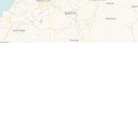
ster & surrounding villages