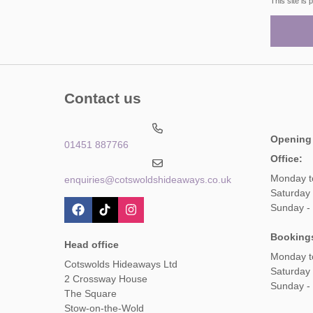
This site i
Contact us
Opening
01451 887766
Office:
Monday t
enquiries@cotswoldshideaways.co.uk
Saturday 
Sunday -
Booking
Head office
Monday t
Cotswolds Hideaways Ltd
Saturday
2 Crossway House
Sunday -
The Square
Stow-on-the-Wold