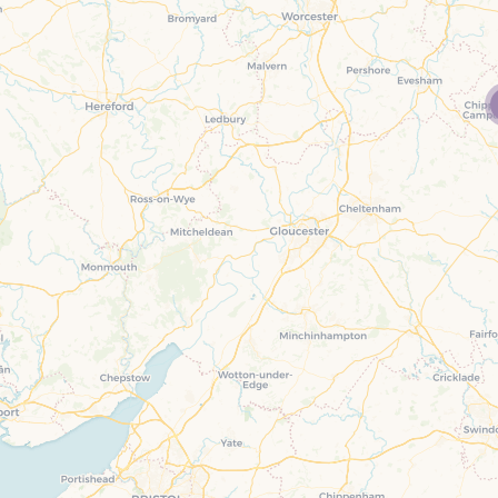
Family Holiday Cottages
Ground Floor Bedroom
n and surrounding villages
Grouped Holiday Cottages
Holiday Cottages for
and surrounding villages
Celebrations
Holiday cottages for two in the
rs
Cotswolds
Holiday Cottages in the
Cotswolds for 2027
kesbury and surrounding
Holiday Cottages in the
Cotswolds to book for 2028
Holidays with hot tubs
rounding villages
Indoor Pool
Large Properties
h and surrounding villages
Last minute cottages
Long term Holiday Cottag
the Cotswolds
rounding villages
Outdoor Pool
Small Holiday Cottages
d and surrounding villages
Swimming Pool
Wheelchair Friendly
von and surrounding villages
Wifi
Wood-burners or open fi
unding villages