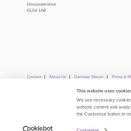
Gloucestershire
GL54 1AB
Contact
About Us
Damage Waiver
Press & M
This website uses cookie
We use necessary cookies 
Careers
Owners Login
Housekeepers lo
website content and analys
the Customise button to r
Copyright © 2026 Cots
Customise