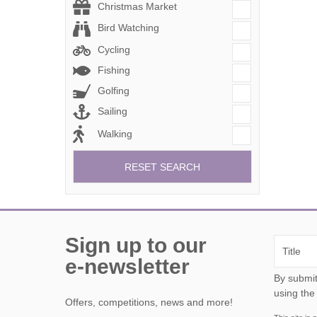
Christmas Market
Bird Watching
Cycling
Fishing
Golfing
Sailing
Walking
RESET SEARCH
Sign up to our
e-newsletter
By submitting this form, y
using the
Offers, competitions, news and more!