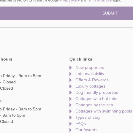
s protected by reCAPTCHA and the Google
Privacy Policy
and
Terms of Service
apply.
 hours
Quick links
New properties
Late availability
o Friday - 9am to 5pm
Offers & Rewards
- Closed
Luxury cottages
 Closed
Dog friendly properties
Cottages with hot tubs
s:
Cottages by the sea
o Friday - 9am to 5pm
Cottages with swimming pools
 - 9am to 5pm
Types of stay
 Closed
FAQs
Our Awards