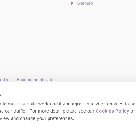
Sitemap
edia
Become an affiliate
s
to make our site work and if you agree, analytics cookies to pe
gin
Terms and Conditions
Privacy Policy
We 
e our traffic. For more detail please see our
Cookies Policy
or 
eview and change your preferences.
wolds Hideaways. Company number: England & Wales no. 6395333. VAT registrat