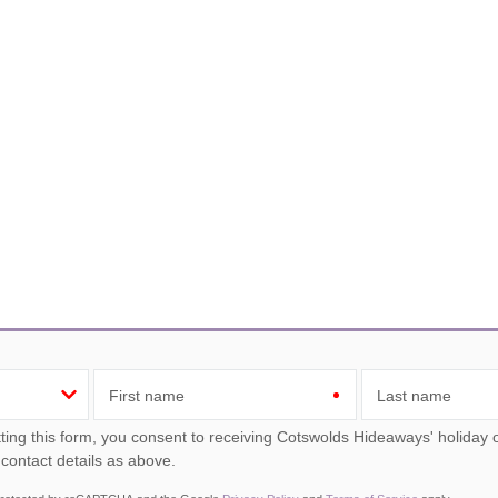
First name
Last name
ou consent to receiving Cotswolds Hideaways' holiday offers, including Cotswolds Hideaways initial information,
 contact details as above.