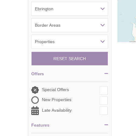
Tetbury, Cirence
RESET SEARCH
Offers
Special Offers
New Properties
Late Availability
Features