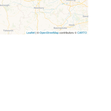
Leaflet
| ©
OpenStreetMap
contributors ©
CARTO