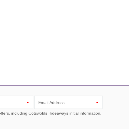
Email Address