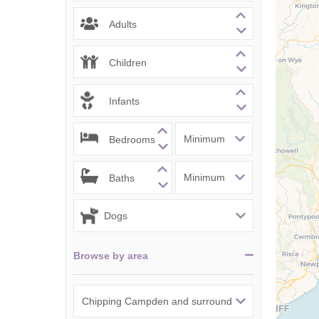
Chipping Campde
Adults
Chipping Norton 
Children
Cotswolds Borde
Infants
Gloucester, Tew
villages
Bedrooms
Lechlade and sur
Baths
Moreton-in-Mars
Northleach & sur
Stow-on-the-Wol
Browse by area
Stratford-upon-A
Stroud and surro