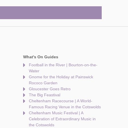
What's On Guides
Football in the River | Bourton-on-the-
Water
Gnome for the Holiday at Painswick
Rococo Garden
Gloucester Goes Retro
The Big Feastival
Cheltenham Racecourse | A World-
Famous Racing Venue in the Cotswolds
Cheltenham Music Festival | A
Celebration of Extraordinary Music in
the Cotswolds