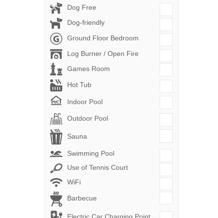
Dog Free
Dog-friendly
Ground Floor Bedroom
Log Burner / Open Fire
Games Room
Hot Tub
Indoor Pool
Outdoor Pool
Sauna
Swimming Pool
Use of Tennis Court
WiFi
Barbecue
Electric Car Charging Point