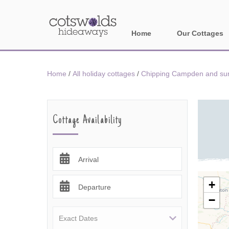
Home
Our Cottages
All holiday cotta
Home
/
All holiday cottages
/
Chipping Campden and surr
Areas in Cotsw
Banbury and sur
Cottage Availability
Bath
Bourton-on-the-W
Arrival
Broadway and su
+
Departure
−
Burford and surr
Cheltenham & su