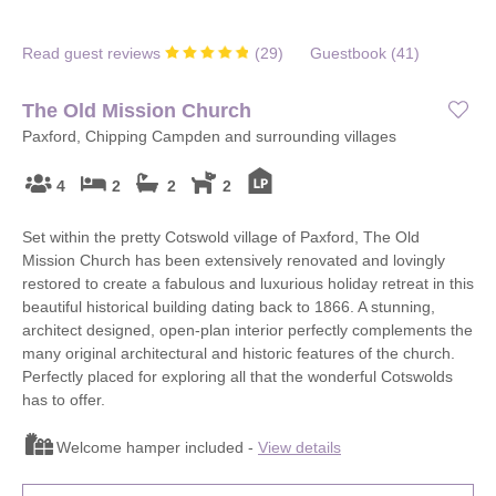
Read guest reviews
(
29
)
Guestbook (
41
)
The Old Mission Church
Paxford, Chipping Campden and surrounding villages
4
2
2
2
Set within the pretty Cotswold village of Paxford, The Old
Mission Church has been extensively renovated and lovingly
restored to create a fabulous and luxurious holiday retreat in this
beautiful historical building dating back to 1866. A stunning,
architect designed, open-plan interior perfectly complements the
many original architectural and historic features of the church.
Perfectly placed for exploring all that the wonderful Cotswolds
has to offer.
Welcome hamper included -
View details