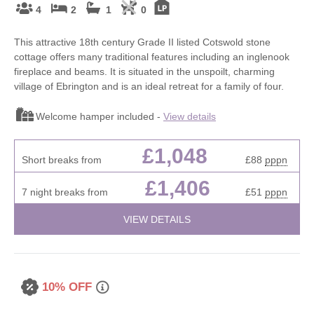
4
2
1
0
This attractive 18th century Grade II listed Cotswold stone
cottage offers many traditional features including an inglenook
fireplace and beams. It is situated in the unspoilt, charming
village of Ebrington and is an ideal retreat for a family of four.
Welcome hamper included -
View details
£1,048
Short breaks from
£88
pppn
£1,406
7 night breaks from
£51
pppn
VIEW DETAILS
10% OFF