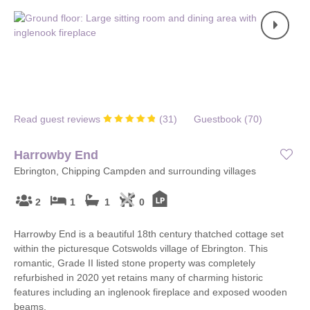
Read guest reviews
(
31
)
Guestbook (
70
)
Harrowby End
Ebrington, Chipping Campden and surrounding villages
2
1
1
0
Harrowby End is a beautiful 18th century thatched cottage set
within the picturesque Cotswolds village of Ebrington. This
romantic, Grade II listed stone property was completely
refurbished in 2020 yet retains many of charming historic
features including an inglenook fireplace and exposed wooden
beams.