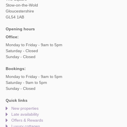
Stow-on-the-Wold
Gloucestershire
GL54 1AB
Opening hours
Office:
Monday to Friday - 9am to 5pm
Saturday - Closed
Sunday - Closed
Bookings:
Monday to Friday - 9am to 5pm
Saturday - 9am to 5pm
Sunday - Closed
Quick links
New properties
Late availability
Offers & Rewards
Luxury cottages