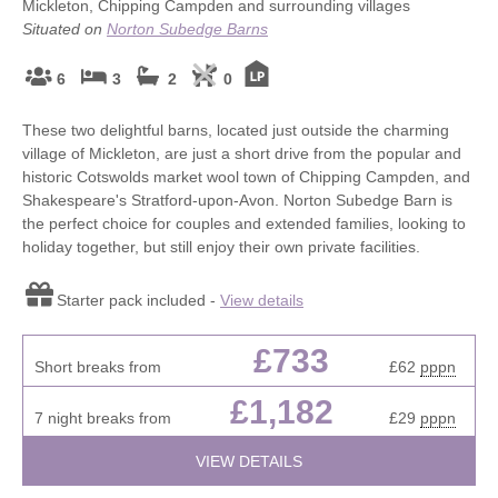
Mickleton, Chipping Campden and surrounding villages
Situated on
Norton Subedge Barns
6
3
2
0
These two delightful barns, located just outside the charming
village of Mickleton, are just a short drive from the popular and
historic Cotswolds market wool town of Chipping Campden, and
Shakespeare's Stratford-upon-Avon. Norton Subedge Barn is
the perfect choice for couples and extended families, looking to
holiday together, but still enjoy their own private facilities.
Starter pack included -
View details
£733
Short breaks from
£62
pppn
£1,182
7 night breaks from
£29
pppn
VIEW DETAILS