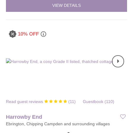
VIEW DETAILS
10% OFF
Read guest reviews
(
11
)
Guestbook (
110
)
Harrowby End
Ebrington, Chipping Campden and surrounding villages