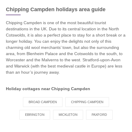
Chipping Campden holidays area guide
Chipping Campden is one of the most beautiful tourist
destinations in the UK. Due to its central location in the North
Cotswolds, it is also a perfect place to stay for a short break or a
longer holiday. You can enjoy the delights not only of this
charming old wool merchants’ town, but also the surrounding
area, from Blenheim Palace and the Cotswolds to the south, to
Worcester and the Malverns to the west. Stratford-upon-Avon
and Warwick (with the best medieval castle in Europe) are less
than an hour’s journey away.
Holiday cottages near Chipping Campden
BROAD CAMPDEN
CHIPPING CAMPDEN
EBRINGTON
MICKLETON
PAXFORD