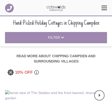
Hand-Picked Holiday Cottages
in
Chipping Campden
FILTER
READ MORE ABOUT
CHIPPING CAMPDEN AND
SURROUNDING VILLAGES
10% OFF