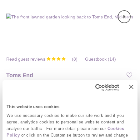
Read guest reviews
(
8
)
Guestbook (
14
)
Toms End
Mickleton, Chipping Campden and surrounding villages
Situated on
Norton Subedge Barns
4
2
1
0
This website uses cookies
We use necessary cookies to make our site work and if you
This attractive, tastefully furnished Cotswold Stone cottage set in
agree, analytics cookies to personalise website content and
a peaceful rural location with easy access to local amenities, is
analyse our traffic. For more detail please see our
Cookies
the ideal base to explore all the Cotswolds has to offer. Close to
Policy
or click on the Customise button to review and change
historic and picturesque Chipping Campden, and just 10 miles