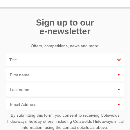
Sign up to our
e-newsletter
Offers, competitions, news and more!
First name
Last name
Email Address
By submitting this form, you consent to receiving Cotswolds
Hideaways' holiday offers, including Cotswolds Hideaways initial
information, using the contact details as above.