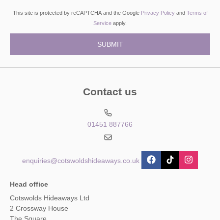
This site is protected by reCAPTCHA and the Google
Privacy Policy
and
Terms of
Service
apply.
Contact us
01451 887766
enquiries@cotswoldshideaways.co.uk
Head office
Cotswolds Hideaways Ltd
2 Crossway House
The Square