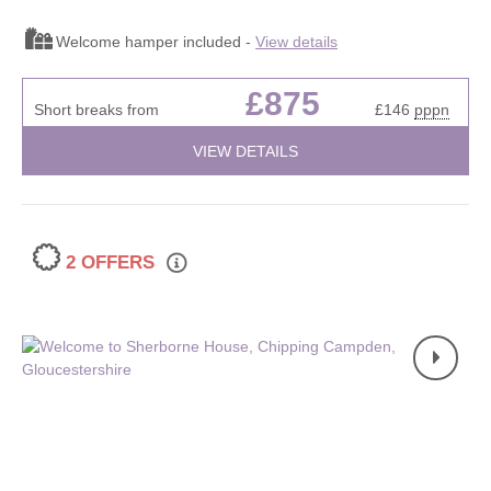
Welcome hamper included -
View details
£875
Short breaks from
£146
pppn
VIEW DETAILS
2 OFFERS