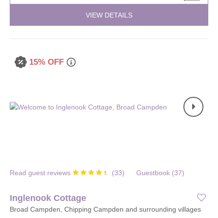
VIEW DETAILS
15% OFF
Read guest reviews
(
33
)
Guestbook (
37
)
Inglenook Cottage
Broad Campden, Chipping Campden and surrounding villages