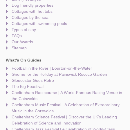
Dog friendly properties
Cottages with hot tubs
Cottages by the sea
Cottages with swimming pools
Types of stay
FAQs
Our Awards
Sitemap
What's On Guides
Football in the River | Bourton-on-the-Water
Gnome for the Holiday at Painswick Rococo Garden
Gloucester Goes Retro
The Big Feastival
Cheltenham Racecourse | A World-Famous Racing Venue in
the Cotswolds
Cheltenham Music Festival | A Celebration of Extraordinary
Music in the Cotswolds
Cheltenham Science Festival | Discover the UK's Leading
Celebration of Science and Innovation
Cheltenham Jazz Festival | A Celebration of World-Class