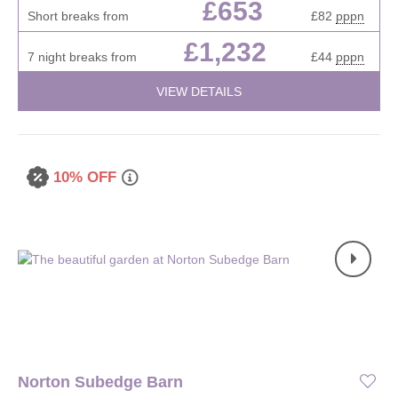
£653
Short breaks from
£82
pppn
£1,232
7 night breaks from
£44
pppn
VIEW DETAILS
10% OFF
Norton Subedge Barn