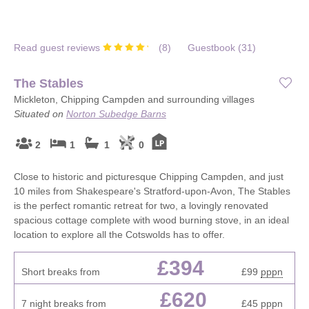
Read guest reviews
(
8
)
Guestbook (
31
)
The Stables
Mickleton, Chipping Campden and surrounding villages
Situated on
Norton Subedge Barns
2
1
1
0
Close to historic and picturesque Chipping Campden, and just
10 miles from Shakespeare's Stratford-upon-Avon, The Stables
is the perfect romantic retreat for two, a lovingly renovated
spacious cottage complete with wood burning stove, in an ideal
location to explore all the Cotswolds has to offer.
£394
Short breaks from
£99
pppn
£620
7 night breaks from
£45
pppn