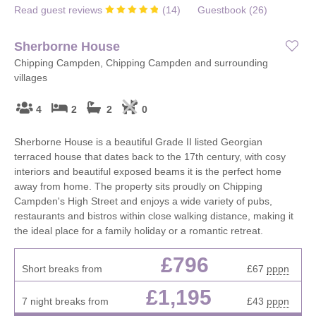
Read guest reviews
(
14
)
Guestbook (
26
)
Sherborne House
Chipping Campden, Chipping Campden and surrounding
villages
4
2
2
0
Sherborne House is a beautiful Grade II listed Georgian
terraced house that dates back to the 17th century, with cosy
interiors and beautiful exposed beams it is the perfect home
away from home. The property sits proudly on Chipping
Campden's High Street and enjoys a wide variety of pubs,
restaurants and bistros within close walking distance, making it
the ideal place for a family holiday or a romantic retreat.
£796
Short breaks from
£67
pppn
£1,195
7 night breaks from
£43
pppn