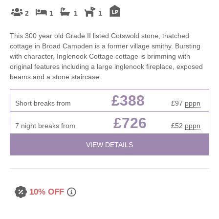
2
1
1
1
This 300 year old Grade II listed Cotswold stone, thatched
cottage in Broad Campden is a former village smithy. Bursting
with character, Inglenook Cottage cottage is brimming with
original features including a large inglenook fireplace, exposed
beams and a stone staircase.
£388
Short breaks from
£97
pppn
£726
7 night breaks from
£52
pppn
VIEW DETAILS
10% OFF