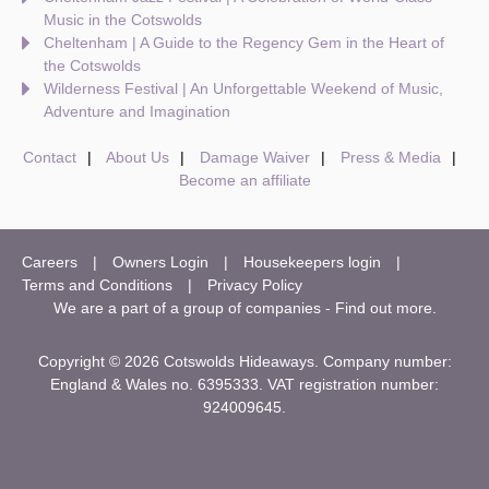
Music in the Cotswolds
Cheltenham | A Guide to the Regency Gem in the Heart of
the Cotswolds
Wilderness Festival | An Unforgettable Weekend of Music,
Adventure and Imagination
Contact
About Us
Damage Waiver
Press & Media
Become an affiliate
Careers
Owners Login
Housekeepers login
Terms and Conditions
Privacy Policy
We are a part of a group of companies -
Find out more
.
Copyright © 2026 Cotswolds Hideaways. Company number:
England & Wales no. 6395333. VAT registration number:
924009645.