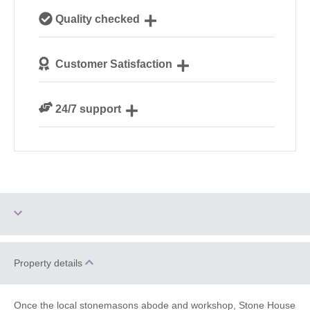
Our local, passionate team are experts on all things
Quality checked
Cotswolds
We personally hand-pick only the best properties for
Customer Satisfaction
our guests
We are rated 4.8 out of 5 on Feefo
24/7 support
Need a hand? We’re always available during your
break
Log Burner / Open
Property details
Two dogs allowed
Fire
WiFi
Barbecue
Once the local stonemasons abode and workshop, Stone House