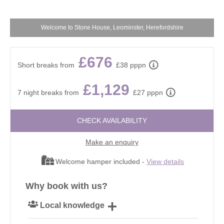
Welcome to Stone House, Leominster, Herefordshire
£676
Short breaks from
£38 pppn
£1,129
7 night breaks from
£27 pppn
CHECK AVAILABILITY
Make an enquiry
Welcome hamper included -
View details
Why book with us?
Local knowledge