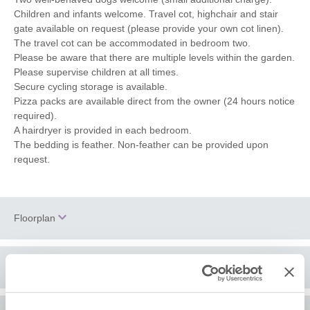
Children and infants welcome. Travel cot, highchair and stair
gate available on request (please provide your own cot linen).
The travel cot can be accommodated in bedroom two.
Please be aware that there are multiple levels within the garden.
Please supervise children at all times.
Secure cycling storage is available.
Pizza packs are available direct from the owner (24 hours notice
required).
A hairdryer is provided in each bedroom.
The bedding is feather. Non-feather can be provided upon
request.
Floorplan
Location