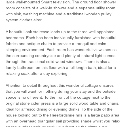
large wall-mounted Smart television. The ground floor shower
Dog-friendly
Microwave
room consists of a walk-in shower and a separate utility room
with sink, washing machine and a traditional wooden pulley
Range cooker with Gas
Coffee Machine
system clothes airer.
Hob
Dishwasher
Fridge/Freezer
A beautiful oak staircase leads up to the three well appointed
bedrooms. Each has been individually furnished with beautiful
Washing Machine
Family board games
fabrics and antique chairs to provide a tranquil and calm
sleeping environment. Each room has wonderful views across
Television
DVD player
the surrounding countryside and plenty of natural light comes
through the traditional solid wood windows. There is also a
Garden furniture
Central Heating
family bathroom on this floor with a full length bath, ideal for a
relaxing soak after a day exploring.
Stairgate
Travel Cot
Attention to detail throughout this wonderful cottage ensures
Unlimited Logs
Bed Linen
that you will want for nothing during your stay and the outside
space is no different. To the front of the cottage next to the
Towels
original stone cider press is a large solid wood table and chairs,
ideal for alfresco dining or evening drinks. To the side of the
house looking out to the Herefordshire hills is a large patio area
with an overhead triangular sail providing shade whilst you relax
on the outdoor sofa or cook up a feast on the pizza oven.