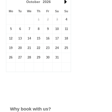
October
2026
Mo
Tu
We
Th
Fr
Sa
Su
1
2
3
4
5
6
7
8
9
10
11
12
13
14
15
16
17
18
19
20
21
22
23
24
25
26
27
28
29
30
31
Why book with us?