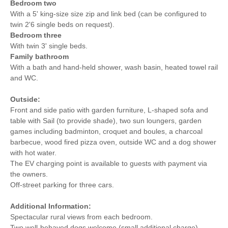
Bedroom two
With a 5' king-size size zip and link bed (can be configured to
twin 2'6 single beds on request).
Bedroom three
With twin 3' single beds.
Family bathroom
With a bath and hand-held shower, wash basin, heated towel rail
and WC.
Outside:
Front and side patio with garden furniture, L-shaped sofa and
table with Sail (to provide shade), two sun loungers, garden
games including badminton, croquet and boules, a charcoal
barbecue, wood fired pizza oven, outside WC and a dog shower
with hot water.
The EV charging point is available to guests with payment via
the owners.
Off-street parking for three cars.
Additional Information:
Spectacular rural views from each bedroom.
Two well-behaved dogs welcome (small additional charge).