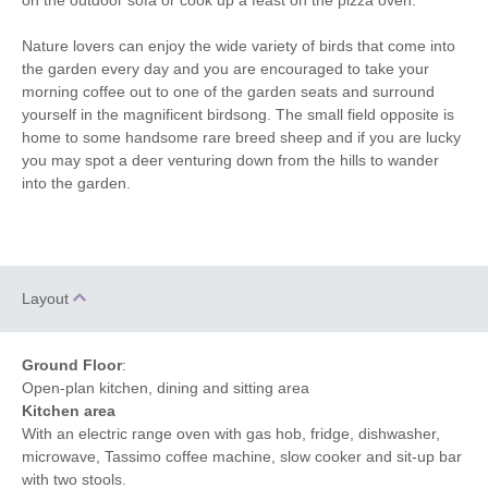
Nature lovers can enjoy the wide variety of birds that come into
the garden every day and you are encouraged to take your
morning coffee out to one of the garden seats and surround
yourself in the magnificent birdsong. The small field opposite is
home to some handsome rare breed sheep and if you are lucky
you may spot a deer venturing down from the hills to wander
into the garden.
Layout
Ground Floor
:
Open-plan kitchen, dining and sitting area
Kitchen area
With an electric range oven with gas hob, fridge, dishwasher,
microwave, Tassimo coffee machine, slow cooker and sit-up bar
with two stools.