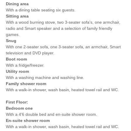
Dining area
With a dining table seating six guests.
Sitting area
With a wood burning stove, two 3-seater sofa's, one armchair,
radio and Smart speaker and a selection of family friendly
games.
Snug
With one 2-seater sofa, one 3-seater sofa, an armchair, Smart
television and DVD player.
Boot room
With a fridge/freezer.
Utility room
With a washing machine and washing line.
Family shower room
With a walk-in shower, wash basin, heated towel rail and WC.
First Floor:
Bedroom one
With a 4'6 double bed and en-suite shower room.
En-suite shower room
With a walk-in shower, wash basin, heated towel rail and WC.