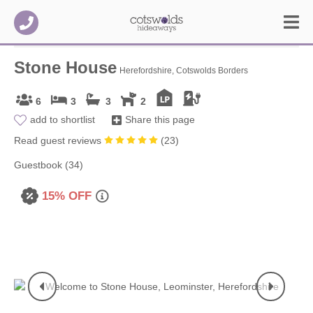
Stone House
Herefordshire, Cotswolds Borders
6
3
3
2
add to shortlist
Share this page
Read guest reviews
(
23
)
Guestbook (34)
15% OFF