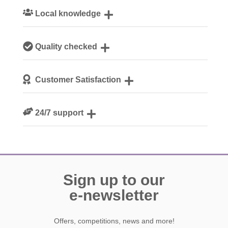
Local knowledge
Our local, passionate team are experts on all things
Quality checked
Cotswolds
We personally hand-pick only the best properties for our
Customer Satisfaction
guests
We are rated 4.8 out of 5 on Feefo
24/7 support
Need a hand? We’re always available during your break
Sign up to our
e-newsletter
Offers, competitions, news and more!