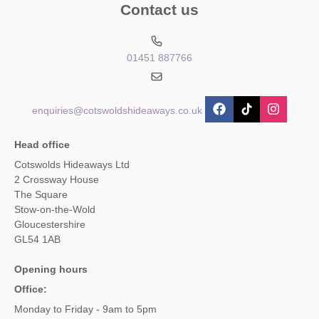
Contact us
01451 887766
enquiries@cotswoldshideaways.co.uk
Head office
Cotswolds Hideaways Ltd
2 Crossway House
The Square
Stow-on-the-Wold
Gloucestershire
GL54 1AB
Opening hours
Office:
Monday to Friday - 9am to 5pm