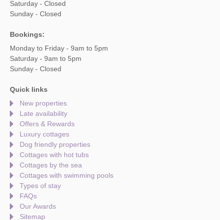
Saturday - Closed
Sunday - Closed
Bookings:
Monday to Friday - 9am to 5pm
Saturday - 9am to 5pm
Sunday - Closed
Quick links
New properties
Late availability
Offers & Rewards
Luxury cottages
Dog friendly properties
Cottages with hot tubs
Cottages by the sea
Cottages with swimming pools
Types of stay
FAQs
Our Awards
Sitemap