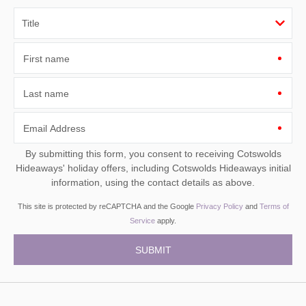
First name
Last name
Email Address
By submitting this form, you consent to receiving Cotswolds
Hideaways' holiday offers, including Cotswolds Hideaways initial
information, using the contact details as above.
This site is protected by reCAPTCHA and the Google
Privacy Policy
and
Terms of
Service
apply.