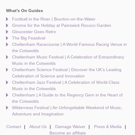
What's On Guides
Football in the River | Bourton-on-the-Water
Gnome for the Holiday at Painswick Rococo Garden
Gloucester Goes Retro
The Big Feastival
Cheltenham Racecourse | A World-Famous Racing Venue in
the Cotswolds
Cheltenham Music Festival | A Celebration of Extraordinary
Music in the Cotswolds
Cheltenham Science Festival | Discover the UK's Leading
Celebration of Science and Innovation
Cheltenham Jazz Festival | A Celebration of World-Class
Music in the Cotswolds
Cheltenham | A Guide to the Regency Gem in the Heart of
the Cotswolds
Wilderness Festival | An Unforgettable Weekend of Music,
Adventure and Imagination
Contact
About Us
Damage Waiver
Press & Media
Become an affiliate