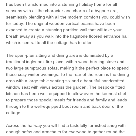
has been transformed into a stunning holiday home for all
seasons with all the character and charm of a bygone era,
Parking
Enclosed garden
seamlessly blending with all the modern comforts you could wish
for today. The original wooden vertical beams have been
Electric Car Charging
exposed to create a stunning partition wall that will take your
Point
breath away as you walk into the flagstone floored entrance hall
which is central to all the cottage has to offer.
High Chair
Baby Welcome
The open-plan sitting and dining area is dominated by a
traditional inglenook fire place, with a wood burning stove and
Christmas Market
Bird Watching
two large sumptuous sofas, making it the perfect place to spend
those cosy winter evenings. To the rear of the room is the dining
Cycling
area with a large table seating six and a beautiful handcrafted
window seat with views across the garden. The bespoke fitted
Luxury
kitchen has been well-equipped to allow even the keenest chef
to prepare those special meals for friends and family and leads
Golfing
Walking
through to the well-equipped boot room and back door of the
cottage.
Welcome hamper included
View details
Across the hallway you will find a tastefully furnished snug with
enough sofas and armchairs for everyone to gather round the