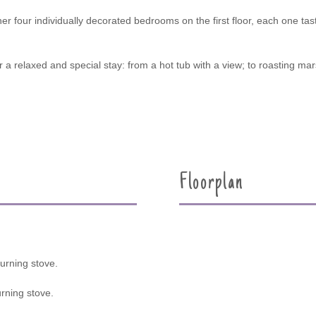
er four individually decorated bedrooms on the first floor, each one tast
a relaxed and special stay: from a hot tub with a view; to roasting mar
Floorplan
urning stove.
rning stove.