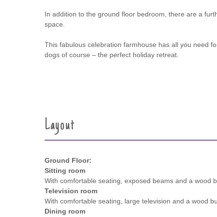
In addition to the ground floor bedroom, there are a furth
space.
This fabulous celebration farmhouse has all you need for 
dogs of course – the perfect holiday retreat.
Layout
Ground Floor:
Sitting room
With comfortable seating, exposed beams and a wood b
Television room
With comfortable seating, large television and a wood bu
Dining room