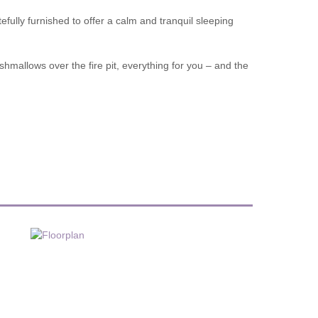
efully furnished to offer a calm and tranquil sleeping
shmallows over the fire pit, everything for you – and the