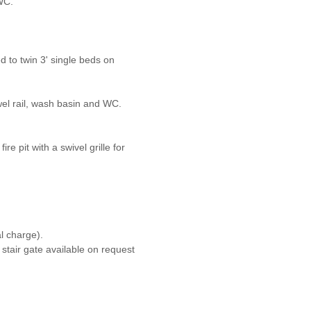
WC.
d to twin 3' single beds on
el rail, wash basin and WC.
re pit with a swivel grille for
l charge).
 stair gate available on request