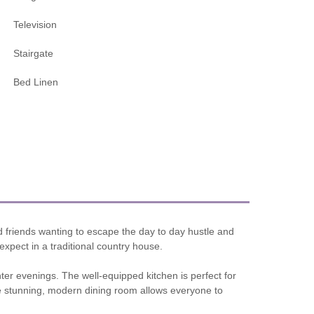
Television
Stairgate
Bed Linen
d friends wanting to escape the day to day hustle and
 expect in a traditional country house.
ter evenings. The well-equipped kitchen is perfect for
he stunning, modern dining room allows everyone to