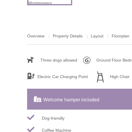
Tetbury, Cirence
Overview
Property Details
Layout
Floorplan
Three dogs allowed
Ground Floor Bed
Electric Car Charging Point
High Chair
Welcome hamper included
Dog-friendly
Coffee Machine