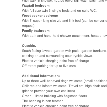
With walk-in shower, heated towel rail, wash basin and 
Wagtail bedroom
With full size twin 3' single beds and en-suite WC.
Woodpecker bedroom
With 6' super-king size zip and link bed (can be converte
request).
Family bathroom
With bath and hand-held shower attachment, heated tow
Outside:
South facing lawned garden with patio, garden furniture, fi
cooking on and surrounding countryside views.
Electric vehicle charging point free of charge.
Off-street parking for up to five cars.
Additional Information:
Up to three well-behaved dogs welcome (small additiona
Children and infants welcome. Travel cot, high chair and
(please provide your own cot linen).
Grade II listed building with flagstone floors.
The bedding is non feather.
Electric vehicle charging point free of charge.