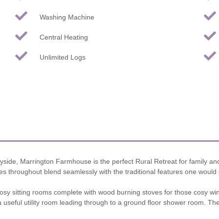
Washing Machine
Central Heating
Unlimited Logs
yside, Marrington Farmhouse is the perfect Rural Retreat for family an
tures throughout blend seamlessly with the traditional features one would
cosy sitting rooms complete with wood burning stoves for those cosy win
a useful utility room leading through to a ground floor shower room. T