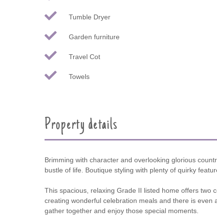
Tumble Dryer
Garden furniture
Travel Cot
Towels
Property details
Brimming with character and overlooking glorious countr
bustle of life. Boutique styling with plenty of quirky fea
This spacious, relaxing Grade II listed home offers two 
creating wonderful celebration meals and there is even 
gather together and enjoy those special moments.