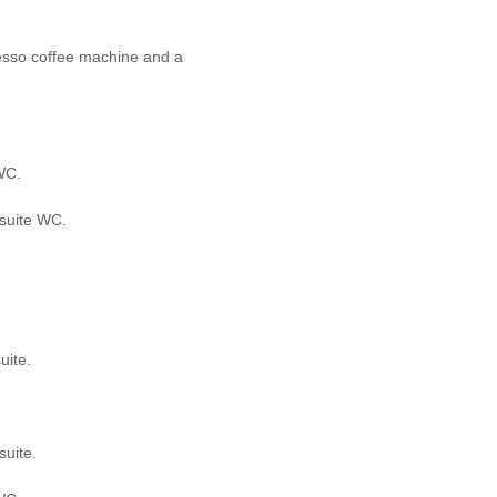
resso coffee machine and a
WC.
-suite WC.
uite.
suite.