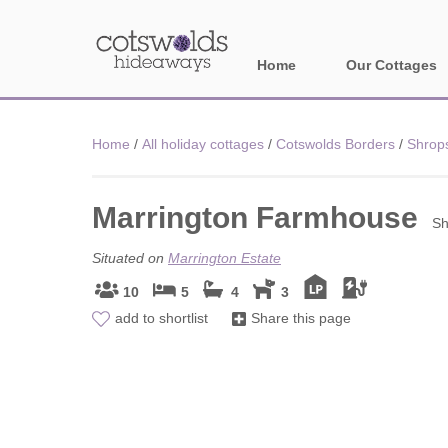
Home
Our Cottages
All holiday cotta
Home
/
All holiday cottages
/
Cotswolds Borders
/
Shrop
Areas in Cotsw
Marrington Farmhouse
Banbury and sur
Sh
Bath
Situated on
Marrington Estate
10
5
4
3
Bourton-on-the-W
add to shortlist
Share this page
Broadway and su
Burford and surr
Cheltenham & su