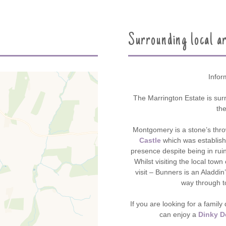
Surrounding local a
Infor
The Marrington Estate is sur
th
Montgomery is a stone’s thr
Castle
which was establish
presence despite being in ruin
Whilst visiting the local tow
visit – Bunners is an Aladdin’
way through t
If you are looking for a famil
can enjoy a
Dinky D