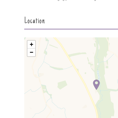
Location
+
−