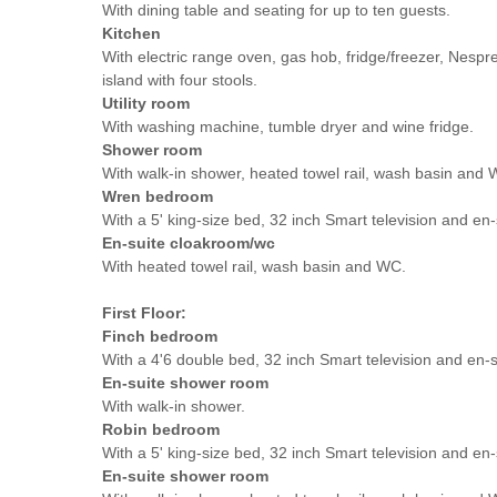
With dining table and seating for up to ten guests.
Kitchen
With electric range oven, gas hob, fridge/freezer, Nesp
island with four stools.
Utility room
With washing machine, tumble dryer and wine fridge.
Shower room
With walk-in shower, heated towel rail, wash basin and 
Wren bedroom
With a 5' king-size bed, 32 inch Smart television and en
En-suite cloakroom/wc
With heated towel rail, wash basin and WC.
First Floor:
Finch bedroom
With a 4'6 double bed, 32 inch Smart television and en-s
En-suite shower room
With walk-in shower.
Robin bedroom
With a 5' king-size bed, 32 inch Smart television and en-
En-suite shower room