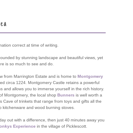
rea
mation correct at time of writing.
rounded by stunning landscape and beautiful views, yet
ere is so much to see and do.
ow from Marrington Estate and is home to
Montgomery
ed circa 1224. Montgomery Castle retains a powerful
s and allows you to immerse yourself in the rich history.
n of Montgomery, the local shop
Bunners
is well worth a
s Cave of trinkets that range from toys and gifts all the
o kitchenware and wood burning stoves.
y day out with a difference, then just 40 minutes away you
onkys Experience
in the village of Picklescott.