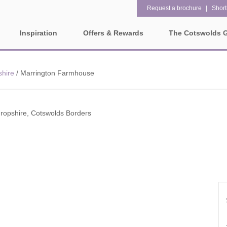
Request a brochure
Shortl
Inspiration
Offers & Rewards
The Cotswolds 
Property Special Offers
ges
Property features
shire
/
Marrington Farmhouse
Gift Vouchers
1 bedroom holiday cottages in
2 bedroom holiday cottag
olds
the Cotswolds
the Cotswolds
e-Newsletter
rounding villages
ropshire, Cotswolds Borders
2 night weekend breaks with
28 Night Stays
late departure
Request a brochure
3 bedroom holiday cottages in
4 bedroom holiday cottag
Rewards
ater and surrounding villages
the Cotswolds
the Cotswolds
rrounding villages
5 bedroom holiday cottages in
Dog Friendly
the Cotswolds
ounding villages
Electric vehicle charging
Enclosed Gardens
rrounding villages