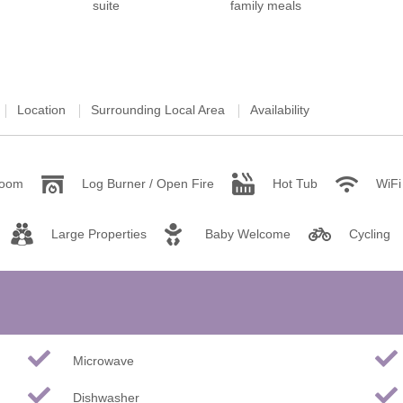
ster & surrounding villages
Location
Surrounding Local Area
Availability
room
Log Burner / Open Fire
Hot Tub
WiFi
Large Properties
Baby Welcome
Cycling
Microwave
Dishwasher