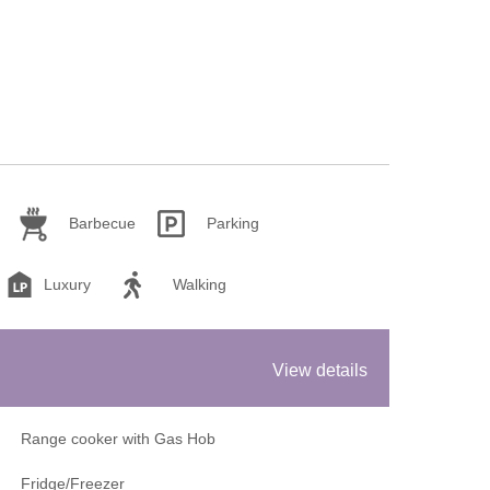
Barbecue
Parking
Luxury
Walking
View details
Range cooker with Gas Hob
Fridge/Freezer