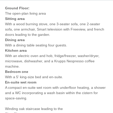
Ground Floor:
The open-plan living area
Sitting area
With a wood burning stove, one 3-seater sofa, one 2-seater
sofa, one armchair, Smart television with Freeview, and french
doors leading to the garden.
Dining area
With a dining table seating four guests.
Kitchen area
With an electric oven and hob, fridge/freezer, washer/dryer,
microwave, dishwasher, and a Krupps Nespresso coffee
machine.
Bedroom one
With a 5' king-size bed and en-suite.
En-suite wet room
A compact en-suite wet room with underfloor heating, a shower
and a WC incorporating a wash basin within the cistern for
space-saving.
Winding oak staircase leading to the