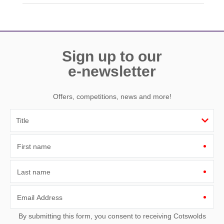
Need a hand? We’re always available during your break
Sign up to our
e-newsletter
Offers, competitions, news and more!
First name
Last name
Email Address
By submitting this form, you consent to receiving Cotswolds