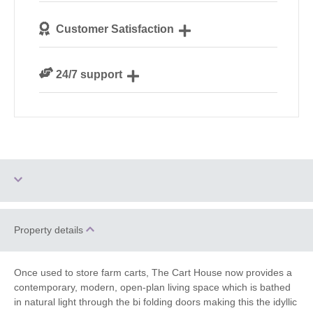
We personally hand-pick only the best properties for
Customer Satisfaction
our guests
We are rated 4.8 out of 5 on Feefo
24/7 support
Need a hand? We’re always available during your
break
Ground Floor
Property details
Dog Free
Bedroom
Log Burner / Open
Once used to store farm carts, The Cart House now provides a
Hot Tub
Fire
contemporary, modern, open-plan living space which is bathed
in natural light through the bi folding doors making this the idyllic