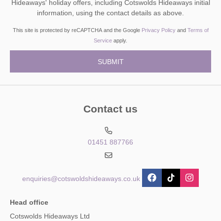
Hideaways' holiday offers, including Cotswolds Hideaways initial
information, using the contact details as above.
This site is protected by reCAPTCHA and the Google
Privacy Policy
and
Terms of
Service
apply.
Contact us
01451 887766
enquiries@cotswoldshideaways.co.uk
Head office
Cotswolds Hideaways Ltd