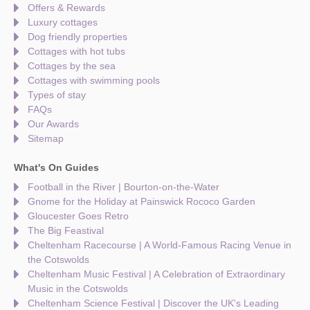
Offers & Rewards
Luxury cottages
Dog friendly properties
Cottages with hot tubs
Cottages by the sea
Cottages with swimming pools
Types of stay
FAQs
Our Awards
Sitemap
What's On Guides
Football in the River | Bourton-on-the-Water
Gnome for the Holiday at Painswick Rococo Garden
Gloucester Goes Retro
The Big Feastival
Cheltenham Racecourse | A World-Famous Racing Venue in
the Cotswolds
Cheltenham Music Festival | A Celebration of Extraordinary
Music in the Cotswolds
Cheltenham Science Festival | Discover the UK's Leading