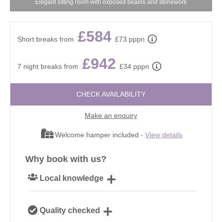
Elegant sitting room with exposed beams and stonework
£584
Short breaks from
£73 pppn
£942
7 night breaks from
£34 pppn
CHECK AVAILABILITY
Make an enquiry
Welcome hamper included -
View details
Why book with us?
Local knowledge
Our local, passionate team are experts on all things
Quality checked
Cotswolds