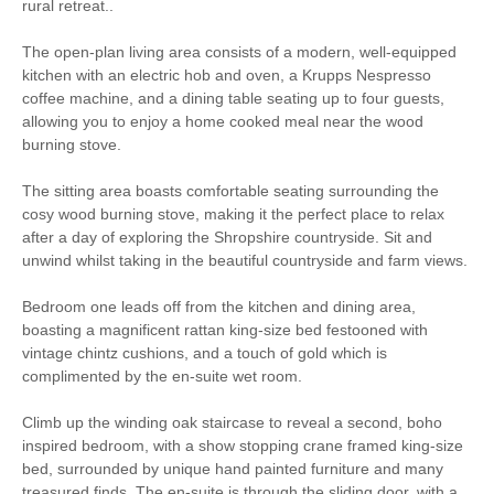
WiFi
Barbecue
rural retreat..
The open-plan living area consists of a modern, well-equipped
Parking
High Chair
kitchen with an electric hob and oven, a Krupps Nespresso
coffee machine, and a dining table seating up to four guests,
Baby Welcome
Small Cottages
allowing you to enjoy a home cooked meal near the wood
burning stove.
Bird Watching
Cycling
The sitting area boasts comfortable seating surrounding the
cosy wood burning stove, making it the perfect place to relax
Luxury
after a day of exploring the Shropshire countryside. Sit and
unwind whilst taking in the beautiful countryside and farm views.
Romantic Breaks
Walking
Bedroom one leads off from the kitchen and dining area,
boasting a magnificent rattan king-size bed festooned with
Welcome hamper included
View details
vintage chintz cushions, and a touch of gold which is
complimented by the en-suite wet room.
Electric hob & oven
Microwave
Climb up the winding oak staircase to reveal a second, boho
inspired bedroom, with a show stopping crane framed king-size
Coffee Machine
Dishwasher
bed, surrounded by unique hand painted furniture and many
treasured finds. The en-suite is through the sliding door, with a