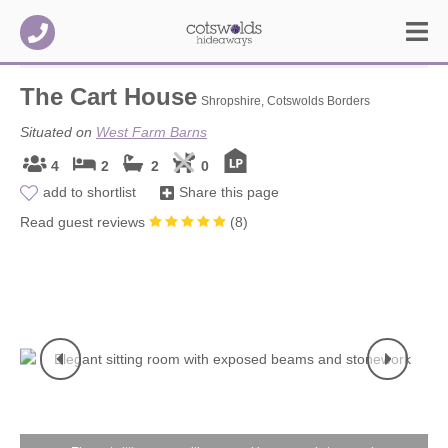
The Cart House
Shropshire, Cotswolds Borders
Situated on
West Farm Barns
4
2
2
0
add to shortlist
Share this page
Read guest reviews
(
8
)