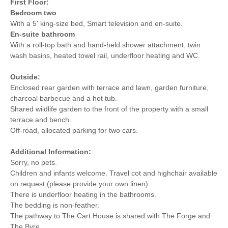
First Floor:
Bedroom two
With a 5' king-size bed, Smart television and en-suite.
En-suite bathroom
With a roll-top bath and hand-held shower attachment, twin
wash basins, heated towel rail, underfloor heating and WC.
Outside:
Enclosed rear garden with terrace and lawn, garden furniture,
charcoal barbecue and a hot tub.
Shared wildlife garden to the front of the property with a small
terrace and bench.
Off-road, allocated parking for two cars.
Additional Information:
Sorry, no pets.
Children and infants welcome. Travel cot and highchair available
on request (please provide your own linen).
There is underfloor heating in the bathrooms.
The bedding is non-feather.
The pathway to The Cart House is shared with The Forge and
The Byre.