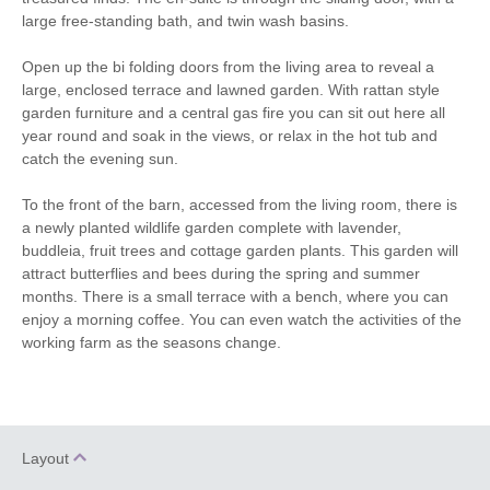
Fridge/Freezer
Washer/dryer
large free-standing bath, and twin wash basins.
Television with
Garden furniture
Open up the bi folding doors from the living area to reveal a
Freeview
large, enclosed terrace and lawned garden. With rattan style
Central Heating
Underfloor Heating
garden furniture and a central gas fire you can sit out here all
year round and soak in the views, or relax in the hot tub and
Travel Cot
Unlimited Logs
catch the evening sun.
Bed Linen
Towels
To the front of the barn, accessed from the living room, there is
a newly planted wildlife garden complete with lavender,
buddleia, fruit trees and cottage garden plants. This garden will
attract butterflies and bees during the spring and summer
months. There is a small terrace with a bench, where you can
enjoy a morning coffee. You can even watch the activities of the
working farm as the seasons change.
Layout