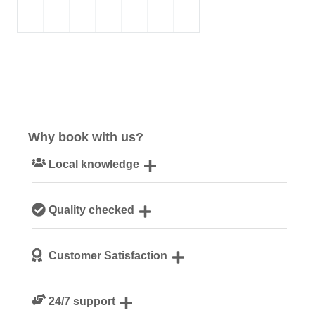
Why book with us?
Local knowledge
Our local, passionate team are experts on all things
Quality checked
Cotswolds
We personally hand-pick only the best properties for our
Customer Satisfaction
guests
We are rated 4.8 out of 5 on Feefo
24/7 support