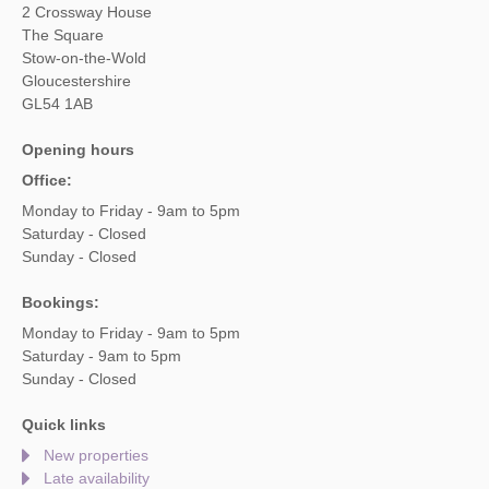
2 Crossway House
The Square
Stow-on-the-Wold
Gloucestershire
GL54 1AB
Opening hours
Office:
Monday to Friday - 9am to 5pm
Saturday - Closed
Sunday - Closed
Bookings:
Monday to Friday - 9am to 5pm
Saturday - 9am to 5pm
Sunday - Closed
Quick links
New properties
Late availability