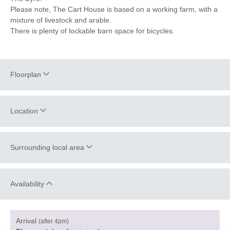
Please note, The Cart House is based on a working farm, with a
mixture of livestock and arable.
There is plenty of lockable barn space for bicycles.
Floorplan
Location
Surrounding local area
+
−
Information correct at time of writing.
Availability
The Cart House is a 17th century barn in the heart of a working
farm at the beginning of the Corve Dale in Shropshire. The
Arrival
village of Aston Eyre is a small hamlet with a 900 year old
(after 4pm)