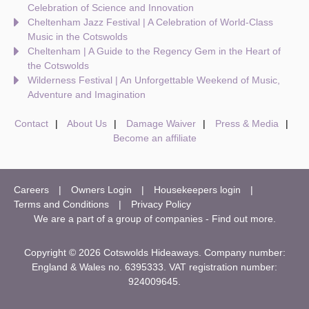
Celebration of Science and Innovation
Cheltenham Jazz Festival | A Celebration of World-Class
Music in the Cotswolds
Cheltenham | A Guide to the Regency Gem in the Heart of
the Cotswolds
Wilderness Festival | An Unforgettable Weekend of Music,
Adventure and Imagination
Contact
About Us
Damage Waiver
Press & Media
Become an affiliate
Careers
Owners Login
Housekeepers login
Terms and Conditions
Privacy Policy
We are a part of a group of companies -
Find out more
.
Copyright © 2026 Cotswolds Hideaways. Company number:
England & Wales no. 6395333. VAT registration number:
924009645.