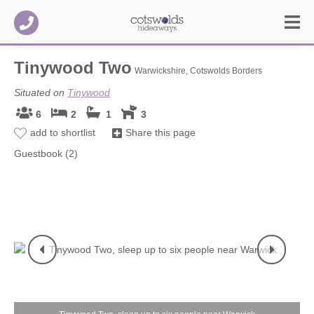
Tinywood Two
Warwickshire, Cotswolds Borders
Situated on
Tinywood
6
2
1
3
add to shortlist
Share this page
Guestbook (2)