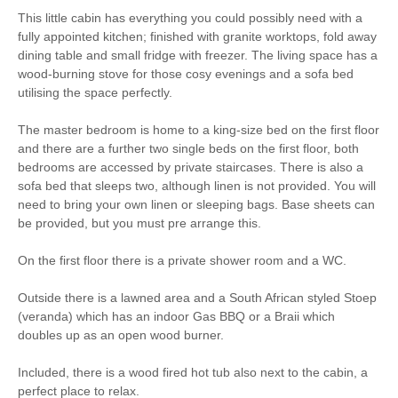
This little cabin has everything you could possibly need with a
Walking
fully appointed kitchen; finished with granite worktops, fold away
dining table and small fridge with freezer. The living space has a
wood-burning stove for those cosy evenings and a sofa bed
Dog-friendly
Fridge/Freezer
utilising the space perfectly.
Unlimited Logs
Bed Linen
The master bedroom is home to a king-size bed on the first floor
Within walking distance
and there are a further two single beds on the first floor, both
of the pub
bedrooms are accessed by private staircases. There is also a
sofa bed that sleeps two, although linen is not provided. You will
need to bring your own linen or sleeping bags. Base sheets can
be provided, but you must pre arrange this.
On the first floor there is a private shower room and a WC.
Outside there is a lawned area and a South African styled Stoep
(veranda) which has an indoor Gas BBQ or a Braii which
doubles up as an open wood burner.
Included, there is a wood fired hot tub also next to the cabin, a
perfect place to relax.