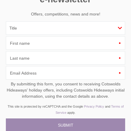
Offers, competitions, news and more!
First name
Last name
Email Address
By submitting this form, you consent to receiving Cotswolds
Hideaways' holiday offers, including Cotswolds Hideaways initial
information, using the contact details as above.
This site is protected by reCAPTCHA and the Google
Privacy Policy
and
Terms of
Service
apply.