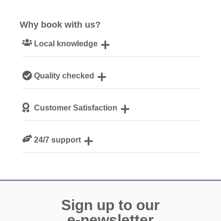
Why book with us?
Local knowledge
Our local, passionate team are experts on all things
Quality checked
Cotswolds
We personally hand-pick only the best properties for our
Customer Satisfaction
guests
We are rated 4.8 out of 5 on Feefo
24/7 support
Need a hand? We’re always available during your break
Sign up to our
e-newsletter