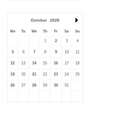
October
2026
Mo
Tu
We
Th
Fr
Sa
Su
1
2
3
4
5
6
7
8
9
10
11
12
13
14
15
16
17
18
19
20
21
22
23
24
25
26
27
28
29
30
31