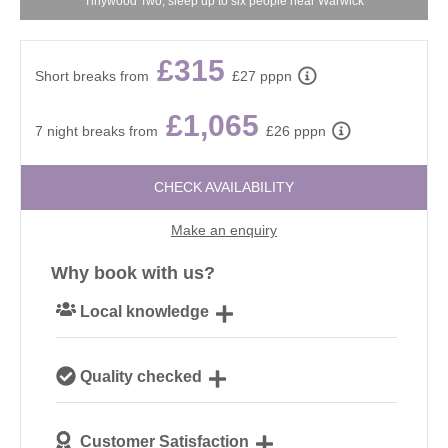
Tinywood Two, sleep up to six people near Warwick
£315
Short breaks from
£27 pppn
£1,065
7 night breaks from
£26 pppn
CHECK AVAILABILITY
Make an enquiry
Why book with us?
Local knowledge
Our local, passionate team are experts on all things
Quality checked
Cotswolds
We personally hand-pick only the best properties for
Customer Satisfaction
our guests