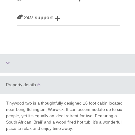
We are rated 4.8 out of 5 on Feefo
24/7 support
Need a hand? We’re always available during your
break
Ground Floor
Property details
Three dogs allowed
Bedroom
Hot Tub
Barbecue
Tinywood two is a thoughtfully designed 16 foot cabin located
near Long Itchington, Warwick. It can accommodate up to six
people, yet it’s equally an ideal retreat for two. Featuring a
Parking
Christmas Market
South African 'Braii' and a wood fired hot tub, it's a wonderful
place to relax and enjoy time away.
Bird Watching
Golfing