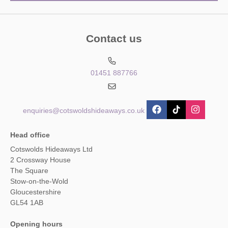
Contact us
01451 887766
enquiries@cotswoldshideaways.co.uk
Head office
Cotswolds Hideaways Ltd
2 Crossway House
The Square
Stow-on-the-Wold
Gloucestershire
GL54 1AB
Opening hours