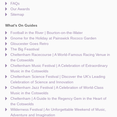
FAQs
Our Awards
Sitemap
What's On Guides
Football in the River | Bourton-on-the-Water
Gnome for the Holiday at Painswick Rococo Garden
Gloucester Goes Retro
The Big Feastival
Cheltenham Racecourse | A World-Famous Racing Venue in
the Cotswolds
Cheltenham Music Festival | A Celebration of Extraordinary
Music in the Cotswolds
Cheltenham Science Festival | Discover the UK's Leading
Celebration of Science and Innovation
Cheltenham Jazz Festival | A Celebration of World-Class
Music in the Cotswolds
Cheltenham | A Guide to the Regency Gem in the Heart of
the Cotswolds
Wilderness Festival | An Unforgettable Weekend of Music,
Adventure and Imagination