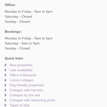
Office:
Monday to Friday - 9am to 5pm
Saturday - Closed
Sunday - Closed
Bookings:
Monday to Friday - 9am to 5pm
Saturday - 9am to 5pm
Sunday - Closed
Quick links
New properties
Late availability
Offers & Rewards
Luxury cottages
Dog friendly properties
Cottages with hot tubs
Cottages by the sea
Cottages with swimming pools
Types of stay