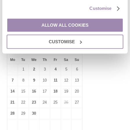
17
18
19
20
21
22
23
Customise
24
25
26
27
28
29
30
31
ALLOW ALL COOKIES
CUSTOMISE
September
2026
Mo
Tu
We
Th
Fr
Sa
Su
1
2
3
4
5
6
7
8
9
10
11
12
13
14
15
16
17
18
19
20
21
22
23
24
25
26
27
28
29
30