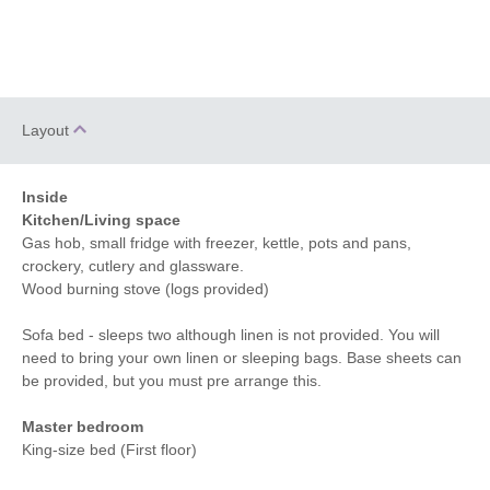
Layout
Inside
Kitchen/Living space
Gas hob, small fridge with freezer, kettle, pots and pans,
crockery, cutlery and glassware.
Wood burning stove (logs provided)
Sofa bed - sleeps two although linen is not provided. You will
need to bring your own linen or sleeping bags. Base sheets can
be provided, but you must pre arrange this.
Master bedroom
King-size bed (First floor)