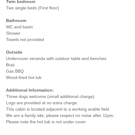
Twin bedroom
Two single beds (First floor)
Bathroom
WC and basin
Shower
Towels not provided
Outside
Undercover veranda with outdoor table and benches
Braii
Gas BBQ
Wood-fired hot tub
Additional Information:
Three dogs welcome (small additional charge).
Logs are provided at no extra charge.
This cabin is located adjacent to a working arable field.
We are a family site, please respect no noise after 11pm.
Please note the hot tub is not under cover