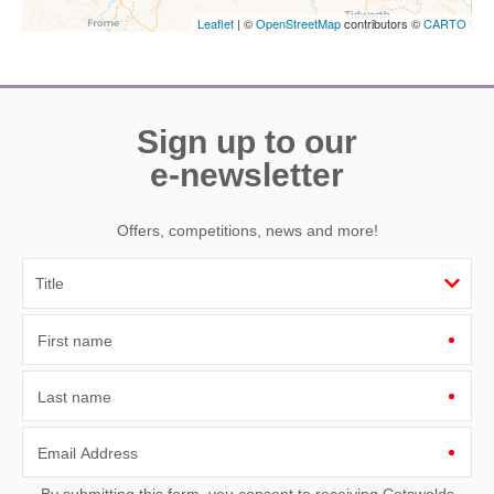
Leaflet
| ©
OpenStreetMap
contributors ©
CARTO
Sign up to our
e-newsletter
Offers, competitions, news and more!
First name
Last name
Email Address
By submitting this form, you consent to receiving Cotswolds