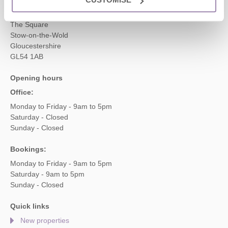
Cotswolds Hideaways Ltd
2 Crossway House
The Square
Stow-on-the-Wold
Gloucestershire
GL54 1AB
Opening hours
Office:
Monday to Friday - 9am to 5pm
Saturday - Closed
Sunday - Closed
Bookings:
Monday to Friday - 9am to 5pm
Saturday - 9am to 5pm
Sunday - Closed
Quick links
New properties