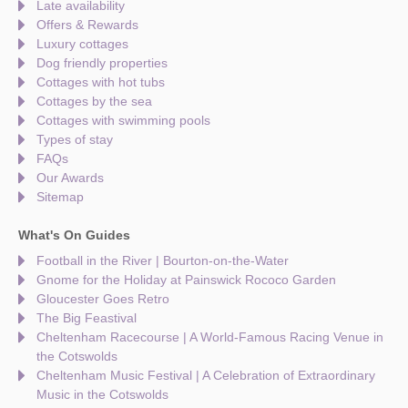
Late availability
Offers & Rewards
Luxury cottages
Dog friendly properties
Cottages with hot tubs
Cottages by the sea
Cottages with swimming pools
Types of stay
FAQs
Our Awards
Sitemap
What's On Guides
Football in the River | Bourton-on-the-Water
Gnome for the Holiday at Painswick Rococo Garden
Gloucester Goes Retro
The Big Feastival
Cheltenham Racecourse | A World-Famous Racing Venue in
the Cotswolds
Cheltenham Music Festival | A Celebration of Extraordinary
Music in the Cotswolds