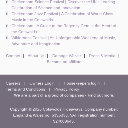
Cheltenham Science Festival | Discover the UK's Leading
Celebration of Science and Innovation
Cheltenham Jazz Festival | A Celebration of World-Class
Music in the Cotswolds
Cheltenham | A Guide to the Regency Gem in the Heart of
the Cotswolds
Wilderness Festival | An Unforgettable Weekend of Music,
Adventure and Imagination
Contact
About Us
Damage Waiver
Press & Media
Become an affiliate
Careers
Owners Login
Housekeepers login
Terms and Conditions
Privacy Policy
We are a part of a group of companies -
Find out more
.
Copyright © 2026 Cotswolds Hideaways. Company number:
England & Wales no. 6395333. VAT registration number:
924009645.