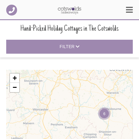
Hand-Picked Holiday Cottages
in
The Cotswolds
FILTER
+
−
6