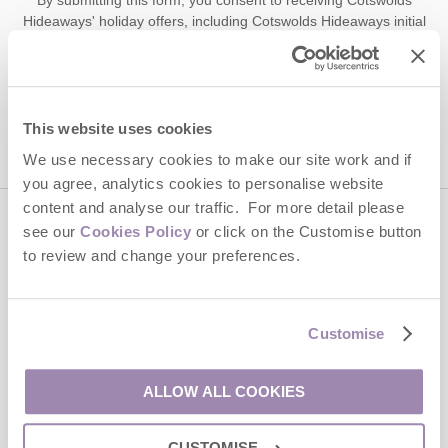
Hideaways' holiday offers, including Cotswolds Hideaways initial
information, using the contact details as above.
This site is protected by reCAPTCHA and the Google
Privacy Policy
and
Terms of
Service
apply.
This website uses cookies
We use necessary cookies to make our site work and if
you agree, analytics cookies to personalise website
content and analyse our traffic. For more detail please
see our
Cookies Policy
or click on the Customise button
Contact us
to review and change your preferences.
01451 887766
Customise
enquiries@cotswoldshideaways.co.uk
ALLOW ALL COOKIES
Head office
CUSTOMISE