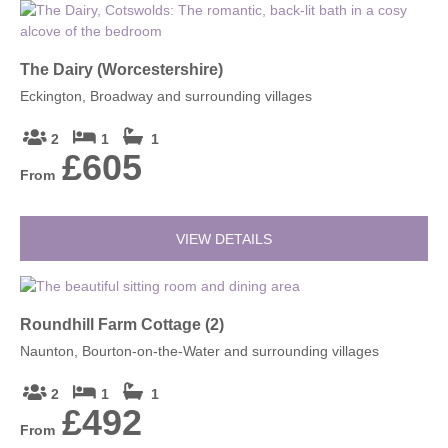
The Dairy (Worcestershire)
Eckington, Broadway and surrounding villages
2
1
1
£605
From
VIEW DETAILS
Roundhill Farm Cottage (2)
Naunton, Bourton-on-the-Water and surrounding villages
2
1
1
£492
From