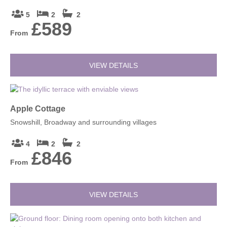
5
2
2
£589
From
VIEW DETAILS
Apple Cottage
Snowshill, Broadway and surrounding villages
4
2
2
£846
From
VIEW DETAILS