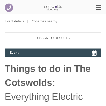
Event details
Properties nearby
< BACK TO RESULTS
Event
Things to do in The
Cotswolds:
Everything Electric