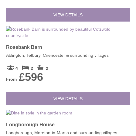
VIEW DETAILS
Rosebank Barn
Ablington, Tetbury, Cirencester & surrounding villages
4
2
2
£596
From
VIEW DETAILS
Longborough House
Longborough, Moreton-in-Marsh and surrounding villages