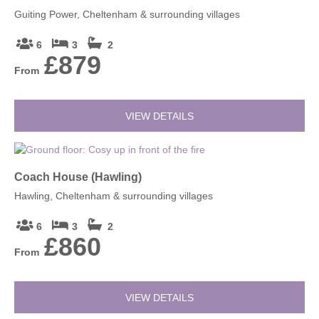
Guiting Power, Cheltenham & surrounding villages
6
3
2
£879
From
VIEW DETAILS
Coach House (Hawling)
Hawling, Cheltenham & surrounding villages
6
3
2
£860
From
VIEW DETAILS