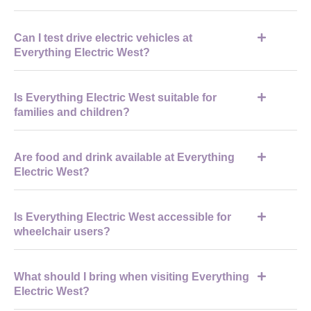
to avoid delays
The event typically opens in the morning around 9am and
Can I test drive electric vehicles at
closes in the late afternoon, around 4pm, depending on the
Everything Electric West?
schedule.
Yes, the event features a dedicated test drive programme where
Is Everything Electric West suitable for
visitors can book and try a range of electric vehicles.
families and children?
Yes, the event is family-friendly with interactive exhibits, though
Are food and drink available at Everything
many activities are geared toward adults interested in EVs and
Electric West?
home energy.
Yes, on-site catering is available, and additional food and drink
Is Everything Electric West accessible for
options are located nearby in Cheltenham town centre.
wheelchair users?
Most main exhibition areas are accessible, with step-free
What should I bring when visiting Everything
access, accessible toilets, and designated parking available.
Electric West?