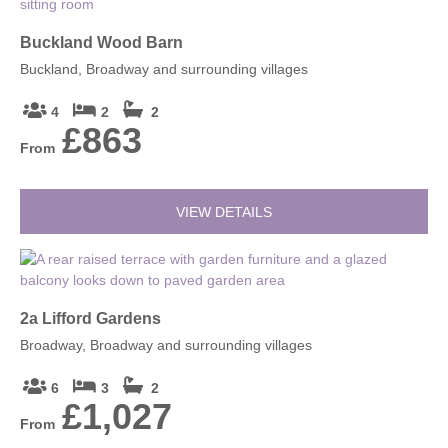
Buckland Wood Barn
Buckland, Broadway and surrounding villages
4
2
2
£863
From
VIEW DETAILS
2a Lifford Gardens
Broadway, Broadway and surrounding villages
6
3
2
£1,027
From