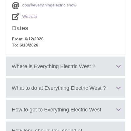
ops@everythingelectric.show
Website
Dates
From: 6/12/2026
To: 6/13/2026
Where is
Everything Electric West
?
Cheltenham Racecourse, Cheltenham, Gloucestershire,
What to do at
Everything Electric West
?
GL50 4SH.
Explore hundreds of electric cars, vans, bikes, scooters
How to get to
Everything Electric West
and new EV models from major manufacturers
Take part in the UK’s largest EV test drive programme,
including multiple brands in one place
Join expert talks and live panel sessions about EVs, home
How long should you spend at