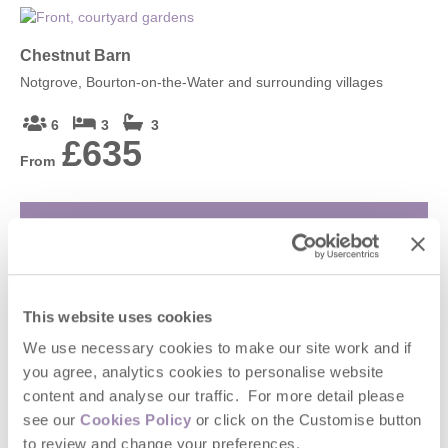
Chestnut Barn
Notgrove, Bourton-on-the-Water and surrounding villages
6
3
3
£635
From
VIEW DETAILS
Heron's Nest
This website uses cookies
Ripple, Gloucester, Tewkesbury and surrounding villages
We use necessary cookies to make our site work and if
you agree, analytics cookies to personalise website
2
1
1
content and analyse our traffic. For more detail please
£390
From
see our
Cookies Policy
or click on the Customise button
to review and change your preferences.