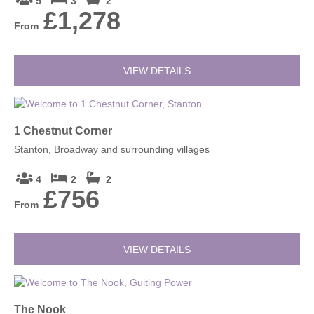
5
3
2
£1,278
From
VIEW DETAILS
1 Chestnut Corner
Stanton, Broadway and surrounding villages
4
2
2
£756
From
VIEW DETAILS
The Nook