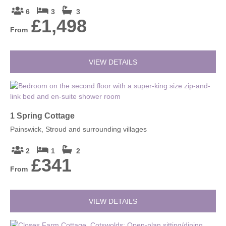
6
3
3
£1,498
From
VIEW DETAILS
1 Spring Cottage
Painswick, Stroud and surrounding villages
2
1
2
£341
From
VIEW DETAILS