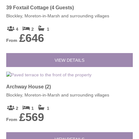
39 Foxtail Cottage (4 Guests)
Blockley, Moreton-in-Marsh and surrounding villages
4
2
1
£646
From
VIEW DETAILS
Archway House (2)
Blockley, Moreton-in-Marsh and surrounding villages
2
1
1
£569
From