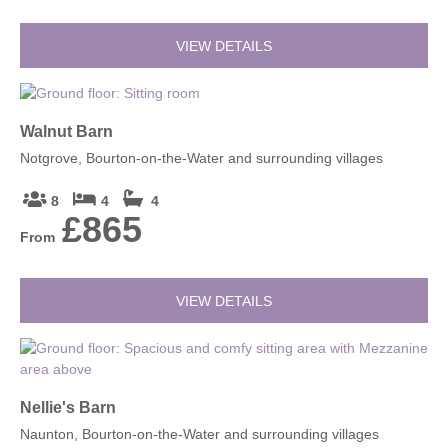
VIEW DETAILS
Walnut Barn
Notgrove, Bourton-on-the-Water and surrounding villages
8
4
4
£865
From
VIEW DETAILS
Nellie's Barn
Naunton, Bourton-on-the-Water and surrounding villages