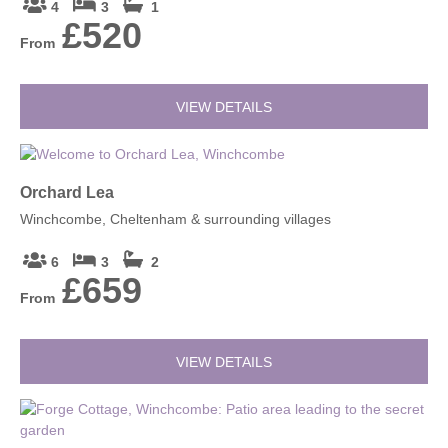
4
3
1
£520
From
VIEW DETAILS
Orchard Lea
Winchcombe, Cheltenham & surrounding villages
6
3
2
£659
From
VIEW DETAILS