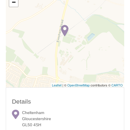
−
Leaflet
| ©
OpenStreetMap
contributors ©
CARTO
Details
Cheltenham
Gloucestershire
GL50 4SH