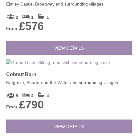
Elmley Castle, Broadway and surrounding villages
2
1
1
£576
From
VIEW DETAILS
Cobnut Barn
Notgrove, Bourton-on-the-Water and surrounding villages
8
4
4
£790
From
VIEW DETAILS