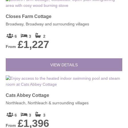
Closes Farm Cottage
Broadway, Broadway and surrounding villages
6
3
2
£1,227
From
VIEW DETAILS
Cats Abbey Cottage
Northleach, Northleach & surrounding villages
6
3
3
£1,396
From