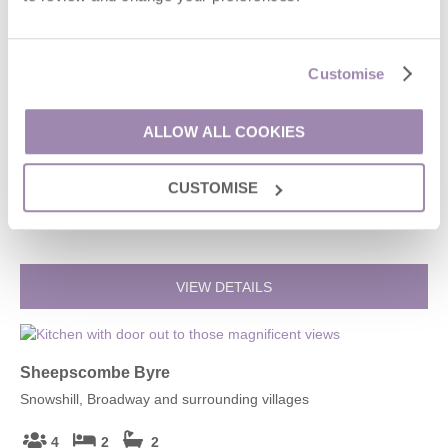
VIEW DETAILS
Customise
Field Cottage & Garden Room
ALLOW ALL COOKIES
Elmley Castle, Broadway and surrounding villages
CUSTOMISE
4
2
2
£766
From
VIEW DETAILS
Sheepscombe Byre
Snowshill, Broadway and surrounding villages
4
2
2