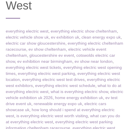
West
everything electric west
,
everything electric show cheltenham
,
electric vehicle show uk
,
ev exhibition uk
,
clean energy expo uk
,
electric car show gloucestershire
,
everything electric cheltenham
racecourse
,
ev show cheltenham
,
electric vehicle event
cheltenham
,
gloucestershire ev event
,
cotswolds electric car
show
,
ev exhibition near birmingham
,
ev show near london
,
everything electric west tickets
,
everything electric west opening
times
,
everything electric west parking
,
everything electric west
location
,
everything electric west test drives
,
everything electric
west exhibitors
,
everything electric west schedule
,
what to do at
everything electric west
,
what is everything electric show
,
electric
vehicle exhibition uk 2026
,
home energy exhibition uk
,
ev test
drive event uk
,
renewable energy expo uk
,
electric cars
showcase uk
,
how long should i spend at everything electric
west
,
is everything electric west worth visiting
,
what can you do
at everything electric west
,
everything electric west parking
information cheltenham racecourse
,
everything electric west