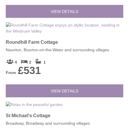
VIEW DETAILS
Roundhill Farm Cottage
Naunton, Bourton-on-the-Water and surrounding villages
4
2
1
£531
From
VIEW DETAILS
St Michael's Cottage
Broadway, Broadway and surrounding villages