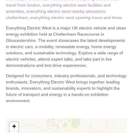
travel from london
,
everything electric west facilities and
amenities
,
everything electric west nearby attractions
cheltenham
,
everything electric west opening hours and times
Everything Electric West is a major UK electric vehicle and clean
energy exhibition held at Cheltenham Racecourse in
Gloucestershire. The event showcases the latest developments
in electric cars, e-mobility, renewable energy, home energy
solutions, and sustainable technology. Explore a wide range of
electric vehicles, attend expert talks, and take part in live
demonstrations and test drive experiences.
Designed for consumers, industry professionals, and technology
enthusiasts, Everything Electric West brings together leading
brands, innovators, and sustainability experts to highlight the
future of transport and energy in a hands-on exhibition
environment.
+