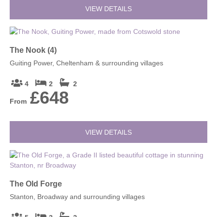
VIEW DETAILS
The Nook (4)
Guiting Power, Cheltenham & surrounding villages
4
2
2
£648
From
VIEW DETAILS
The Old Forge
Stanton, Broadway and surrounding villages