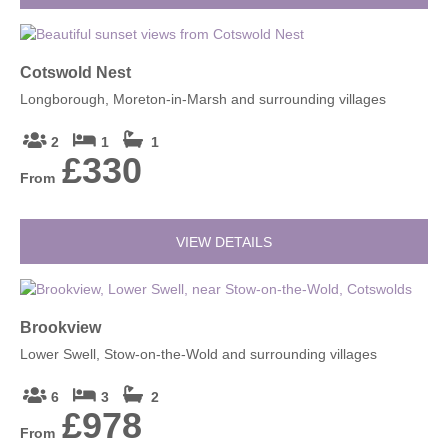
Cotswold Nest
Longborough, Moreton-in-Marsh and surrounding villages
2
1
1
£330
From
VIEW DETAILS
Brookview
Lower Swell, Stow-on-the-Wold and surrounding villages
6
3
2
£978
From