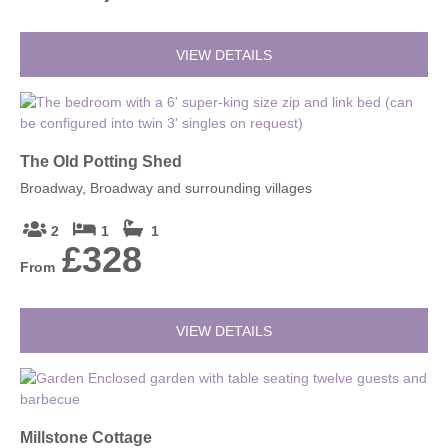
VIEW DETAILS
The Old Potting Shed
Broadway, Broadway and surrounding villages
2
1
1
£328
From
VIEW DETAILS
Millstone Cottage