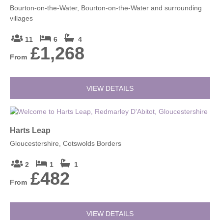
Bourton-on-the-Water, Bourton-on-the-Water and surrounding
villages
11
6
4
£1,268
From
VIEW DETAILS
Harts Leap
Gloucestershire, Cotswolds Borders
2
1
1
£482
From
VIEW DETAILS