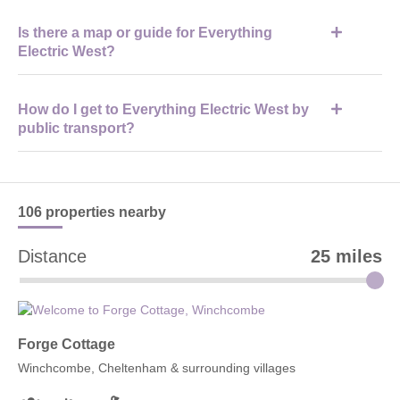
Visitors should bring their tickets, a charged phone, comfortable
Is there a map or guide for Everything
shoes, and weather-appropriate clothing for indoor and outdoor
Electric West?
areas.
Yes, an official event map and programme are provided to help
How do I get to Everything Electric West by
visitors navigate exhibitor zones, talks, and test drive areas.
public transport?
Visitors can travel to Cheltenham Spa station and then take a
short taxi ride or local transport to Cheltenham Racecourse.
106 properties
nearby
Distance
25 miles
Forge Cottage
Winchcombe, Cheltenham & surrounding villages