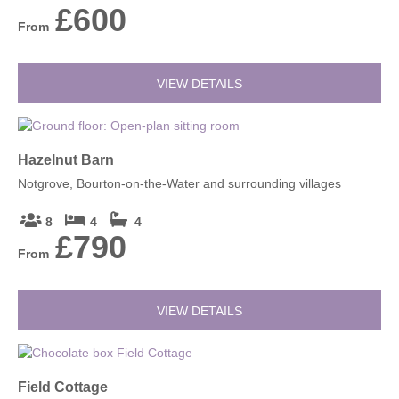
£600
From
VIEW DETAILS
Hazelnut Barn
Notgrove, Bourton-on-the-Water and surrounding villages
8
4
4
£790
From
VIEW DETAILS
Field Cottage