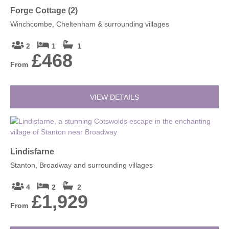
Forge Cottage (2)
Winchcombe, Cheltenham & surrounding villages
2
1
1
£468
From
VIEW DETAILS
Lindisfarne
Stanton, Broadway and surrounding villages
4
2
2
£1,929
From