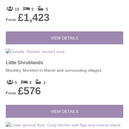
10
5
5
£1,423
From
VIEW DETAILS
Little Shrublands
Blockley, Moreton-in-Marsh and surrounding villages
5
3
2
£576
From
VIEW DETAILS