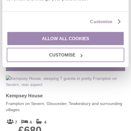
1 Spring Cottage
Customise
Painswick, Stroud and surrounding villages
2
1
2
ALLOW ALL COOKIES
£341
From
CUSTOMISE
VIEW DETAILS
Kempsey House
Frampton on Severn, Gloucester, Tewkesbury and surrounding
villages
7
4
4
£680