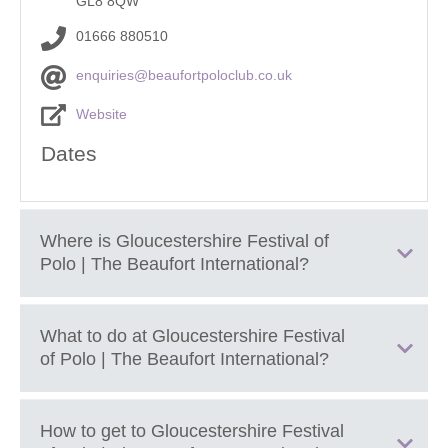
GL8 8QW
01666 880510
enquiries@beaufortpoloclub.co.uk
Website
Dates
Where is
Gloucestershire Festival of
Polo | The Beaufort International
?
Beaufort Polo Club, Down Farm, Westonbirt, Tetbury,
What to do at
Gloucestershire Festival
Gloucestershire, GL8 8QW
of Polo | The Beaufort International
?
How to get to
Gloucestershire Festival
Watch high-goal polo matches,
including international teams