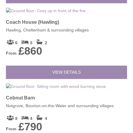
Coach House (Hawling)
Hawling, Cheltenham & surrounding villages
6
3
2
£860
From
VIEW DETAILS
Cobnut Barn
Notgrove, Bourton-on-the-Water and surrounding villages
8
4
4
£790
From