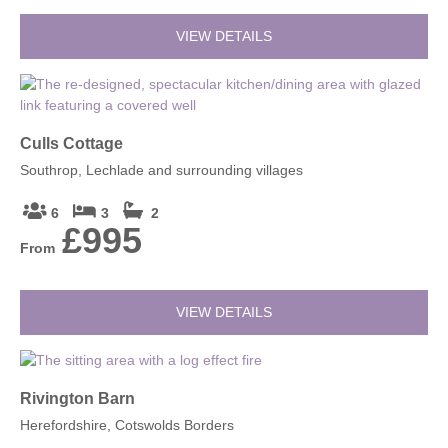
VIEW DETAILS
Culls Cottage
Southrop, Lechlade and surrounding villages
6
3
2
£995
From
VIEW DETAILS
Rivington Barn
Herefordshire, Cotswolds Borders