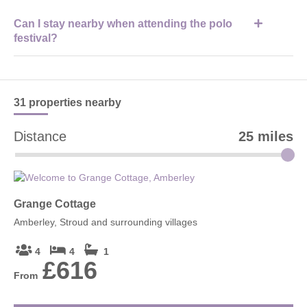
The venue is best reached by car, with clear signage to
Can I stay nearby when attending the polo
Westonbirt and Tetbury from surrounding Cotswolds towns and
festival?
villages.
Yes, many visitors stay in nearby Cotswolds holiday cottages
with
Cotswolds Hideaways
for easy access to the event and
surrounding attractions.
31 properties
nearby
Distance
25 miles
Grange Cottage
Amberley, Stroud and surrounding villages
4
4
1
£616
From