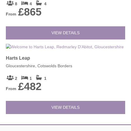
8
4
4
£865
From
VIEW DETAILS
Harts Leap
Gloucestershire, Cotswolds Borders
2
1
1
£482
From
VIEW DETAILS