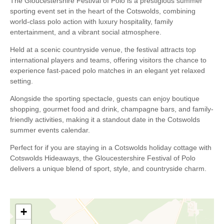
The Gloucestershire Festival of Polo is a prestigious summer
sporting event set in the heart of the Cotswolds, combining
world-class polo action with luxury hospitality, family
entertainment, and a vibrant social atmosphere.
Held at a scenic countryside venue, the festival attracts top
international players and teams, offering visitors the chance to
experience fast-paced polo matches in an elegant yet relaxed
setting.
Alongside the sporting spectacle, guests can enjoy boutique
shopping, gourmet food and drink, champagne bars, and family-
friendly activities, making it a standout date in the Cotswolds
summer events calendar.
Perfect for if you are staying in a Cotswolds holiday cottage with
Cotswolds Hideaways, the Gloucestershire Festival of Polo
delivers a unique blend of sport, style, and countryside charm.
+