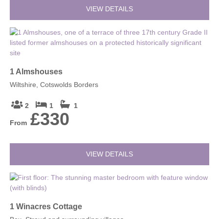
VIEW DETAILS
1 Almshouses
Wiltshire, Cotswolds Borders
2
1
1
£330
From
VIEW DETAILS
1 Winacres Cottage