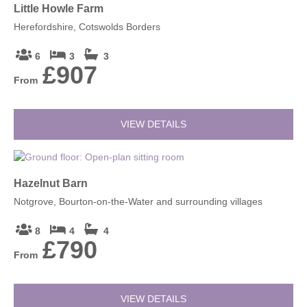
Little Howle Farm
Herefordshire, Cotswolds Borders
6
3
3
£907
From
VIEW DETAILS
Hazelnut Barn
Notgrove, Bourton-on-the-Water and surrounding villages
8
4
4
£790
From
VIEW DETAILS