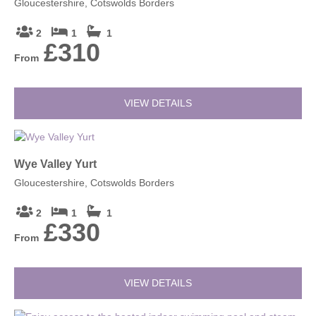
Gloucestershire, Cotswolds Borders
2
1
1
£310
From
VIEW DETAILS
Wye Valley Yurt
Gloucestershire, Cotswolds Borders
2
1
1
£330
From
VIEW DETAILS