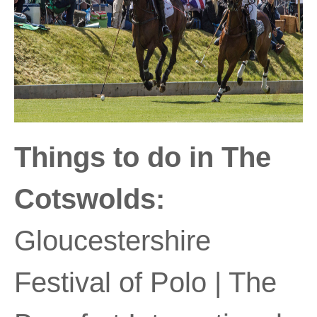
Things to do in The
Cotswolds:
Gloucestershire
Festival of Polo | The