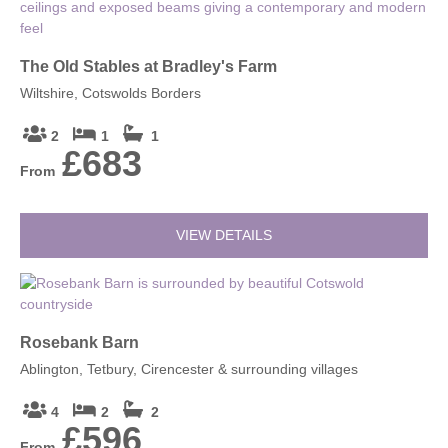
The Old Stables at Bradley's Farm
Wiltshire, Cotswolds Borders
2
1
1
£683
From
VIEW DETAILS
Rosebank Barn
Ablington, Tetbury, Cirencester & surrounding villages
4
2
2
£596
From