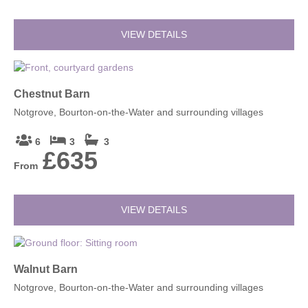
VIEW DETAILS
Chestnut Barn
Notgrove, Bourton-on-the-Water and surrounding villages
6
3
3
£635
From
VIEW DETAILS
Walnut Barn
Notgrove, Bourton-on-the-Water and surrounding villages