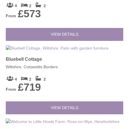
4
2
2
£573
From
VIEW DETAILS
Bluebell Cottage
Wiltshire, Cotswolds Borders
4
2
2
£719
From
VIEW DETAILS