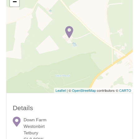
−
Leaflet
| ©
OpenStreetMap
contributors ©
CARTO
Details
Down Farm
Westonbirt
Tetbury