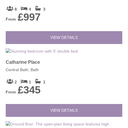
8
4
3
£997
From
VIEW DETAILS
Catharine Place
Central Bath, Bath
2
1
1
£345
From
VIEW DETAILS