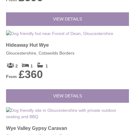
VIEW DETAILS
Hideaway Hut Wye
Gloucestershire, Cotswolds Borders
2
1
1
£360
From
VIEW DETAILS
Wye Valley Gypsy Caravan