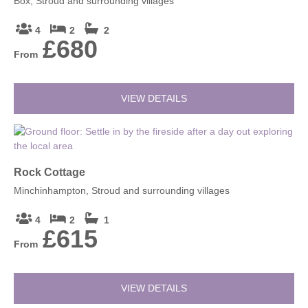
Box, Stroud and surrounding villages
4
2
2
£680
From
VIEW DETAILS
Rock Cottage
Minchinhampton, Stroud and surrounding villages
4
2
1
£615
From
VIEW DETAILS