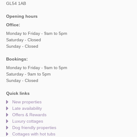
GL54 1AB
Opening hours
Office:
Monday to Friday - 9am to 5pm
Saturday - Closed
Sunday - Closed
Bookings:
Monday to Friday - 9am to 5pm
Saturday - 9am to 5pm
Sunday - Closed
Quick links
New properties
Late availability
Offers & Rewards
Luxury cottages
Dog friendly properties
Cottages with hot tubs