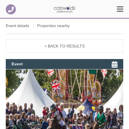
Event details
Properties nearby
< BACK TO RESULTS
Event