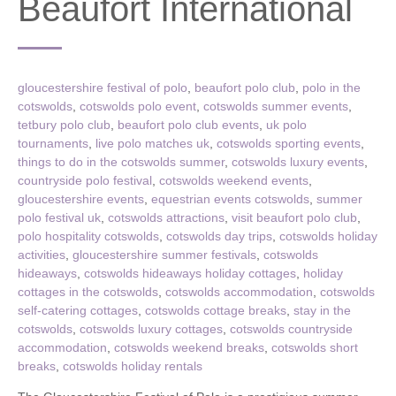
Beaufort International
gloucestershire festival of polo
,
beaufort polo club
,
polo in the
cotswolds
,
cotswolds polo event
,
cotswolds summer events
,
tetbury polo club
,
beaufort polo club events
,
uk polo
tournaments
,
live polo matches uk
,
cotswolds sporting events
,
things to do in the cotswolds summer
,
cotswolds luxury events
,
countryside polo festival
,
cotswolds weekend events
,
gloucestershire events
,
equestrian events cotswolds
,
summer
polo festival uk
,
cotswolds attractions
,
visit beaufort polo club
,
polo hospitality cotswolds
,
cotswolds day trips
,
cotswolds holiday
activities
,
gloucestershire summer festivals
,
cotswolds
hideaways
,
cotswolds hideaways holiday cottages
,
holiday
cottages in the cotswolds
,
cotswolds accommodation
,
cotswolds
self-catering cottages
,
cotswolds cottage breaks
,
stay in the
cotswolds
,
cotswolds luxury cottages
,
cotswolds countryside
accommodation
,
cotswolds weekend breaks
,
cotswolds short
breaks
,
cotswolds holiday rentals