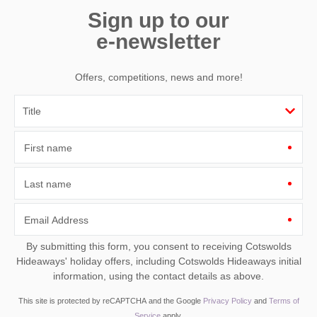
Sign up to our
e-newsletter
Offers, competitions, news and more!
First name
Last name
Email Address
By submitting this form, you consent to receiving Cotswolds
Hideaways' holiday offers, including Cotswolds Hideaways initial
information, using the contact details as above.
This site is protected by reCAPTCHA and the Google
Privacy Policy
and
Terms of
Service
apply.