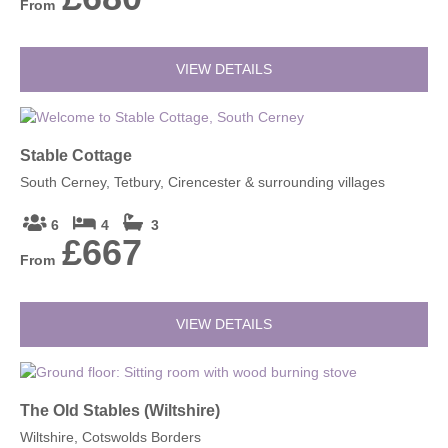
From
VIEW DETAILS
Stable Cottage
South Cerney, Tetbury, Cirencester & surrounding villages
6
4
3
£667
From
VIEW DETAILS
The Old Stables (Wiltshire)
Wiltshire, Cotswolds Borders