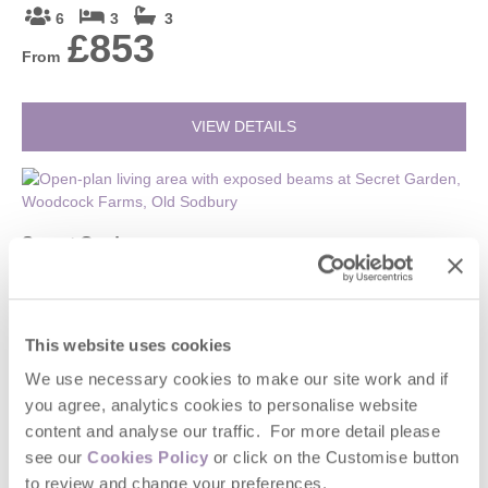
6
3
3
£853
From
VIEW DETAILS
Secret Garden
Gloucestershire, Cotswolds Borders
2
1
1
£234
This website uses cookies
From
We use necessary cookies to make our site work and if
you agree, analytics cookies to personalise website
VIEW DETAILS
content and analyse our traffic. For more detail please
see our
Cookies Policy
or click on the Customise button
to review and change your preferences.