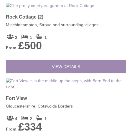
Rock Cottage (2)
Minchinhampton, Stroud and surrounding villages
2
1
1
£500
From
VIEW DETAILS
Fort View
Gloucestershire, Cotswolds Borders
4
2
1
£334
From