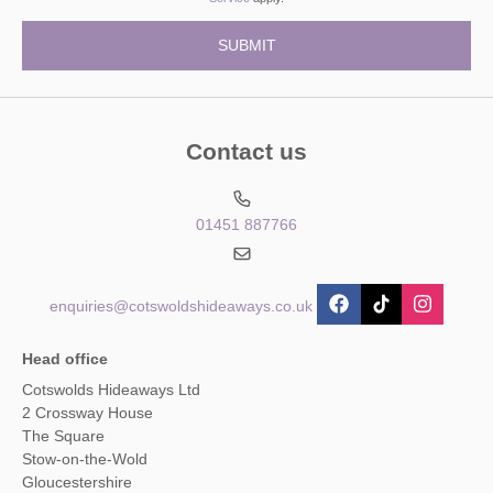
Contact us
01451 887766
enquiries@cotswoldshideaways.co.uk
Head office
Cotswolds Hideaways Ltd
2 Crossway House
The Square
Stow-on-the-Wold
Gloucestershire