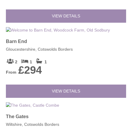
VIEW DETAILS
Barn End
Gloucestershire, Cotswolds Borders
2
1
1
£294
From
VIEW DETAILS
The Gates
Wiltshire, Cotswolds Borders