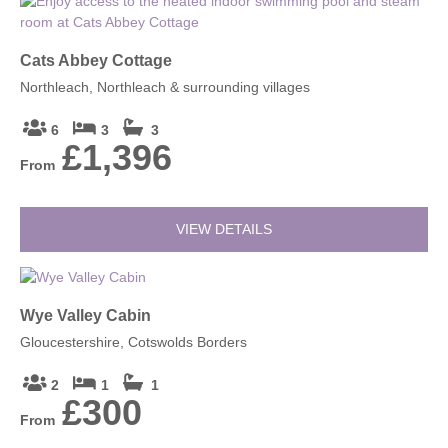
Cats Abbey Cottage
Northleach, Northleach & surrounding villages
6
3
3
£1,396
From
VIEW DETAILS
Wye Valley Cabin
Gloucestershire, Cotswolds Borders
2
1
1
£300
From