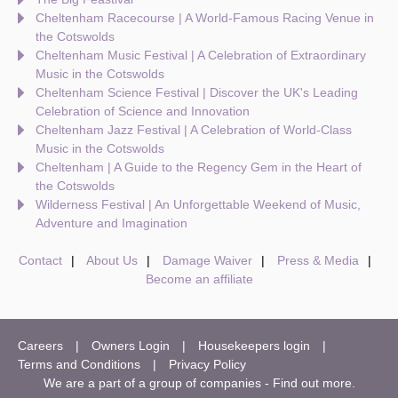
Cheltenham Racecourse | A World-Famous Racing Venue in
the Cotswolds
Cheltenham Music Festival | A Celebration of Extraordinary
Music in the Cotswolds
Cheltenham Science Festival | Discover the UK's Leading
Celebration of Science and Innovation
Cheltenham Jazz Festival | A Celebration of World-Class
Music in the Cotswolds
Cheltenham | A Guide to the Regency Gem in the Heart of
the Cotswolds
Wilderness Festival | An Unforgettable Weekend of Music,
Adventure and Imagination
Contact
About Us
Damage Waiver
Press & Media
Become an affiliate
Careers
Owners Login
Housekeepers login
Terms and Conditions
Privacy Policy
We are a part of a group of companies -
Find out more
.