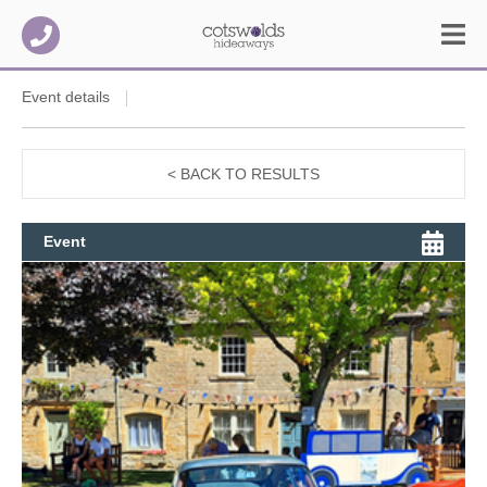
Event details
< BACK TO RESULTS
Event