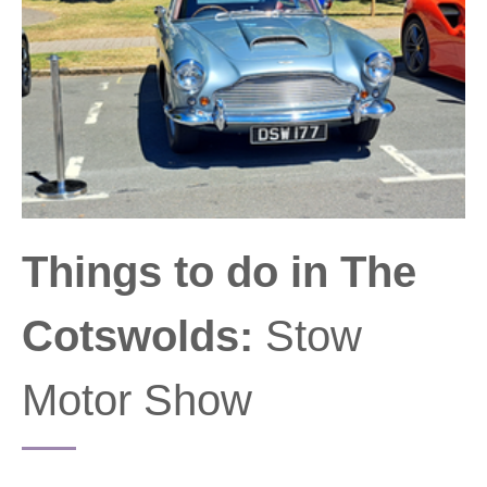
Things to do in The
Cotswolds:
Stow
Motor Show