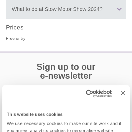
Stow-on-the-Wold
What to do at
Stow Motor Show 2024
?
Classis cars displayed in the Market Square and Showground,
Prices
there will be a dog show with fun activities, a vintage coach will
Free entry
be running a scenic route between venues and weather
permitting there will be a fly-past with a Spitfire and a Hurricane.
There will also be a live jazz entertainment.
Sign up to our
e-newsletter
Offers, competitions, news and more!
This website uses cookies
First name
We use necessary cookies to make our site work and if
you agree, analytics cookies to personalise website