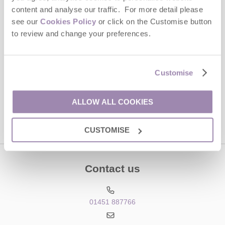
Last name
content and analyse our traffic. For more detail please
see our
Cookies Policy
or click on the Customise button
Email Address
to review and change your preferences.
By submitting this form, you consent to receiving Cotswolds
Hideaways' holiday offers, including Cotswolds Hideaways initial
information, using the contact details as above.
Customise
This site is protected by reCAPTCHA and the Google
Privacy Policy
and
Terms of
Service
apply.
ALLOW ALL COOKIES
CUSTOMISE
Contact us
01451 887766