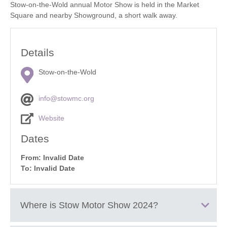
Stow-on-the-Wold annual Motor Show is held in the Market
Square and nearby Showground, a short walk away.
Details
Stow-on-the-Wold
info@stowmc.org
Website
Dates
From: Invalid Date
To: Invalid Date
Where is
Stow Motor Show 2024
?