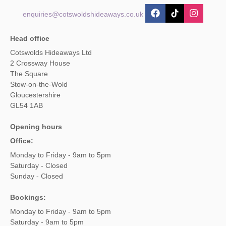
enquiries@cotswoldshideaways.co.uk
Head office
Cotswolds Hideaways Ltd
2 Crossway House
The Square
Stow-on-the-Wold
Gloucestershire
GL54 1AB
Opening hours
Office:
Monday to Friday - 9am to 5pm
Saturday - Closed
Sunday - Closed
Bookings:
Monday to Friday - 9am to 5pm
Saturday - 9am to 5pm