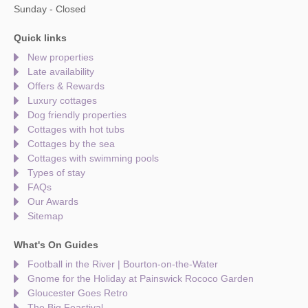
Sunday - Closed
Quick links
New properties
Late availability
Offers & Rewards
Luxury cottages
Dog friendly properties
Cottages with hot tubs
Cottages by the sea
Cottages with swimming pools
Types of stay
FAQs
Our Awards
Sitemap
What's On Guides
Football in the River | Bourton-on-the-Water
Gnome for the Holiday at Painswick Rococo Garden
Gloucester Goes Retro
The Big Feastival