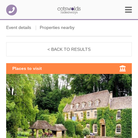
Event details
Properties nearby
< BACK TO RESULTS
Places to visit