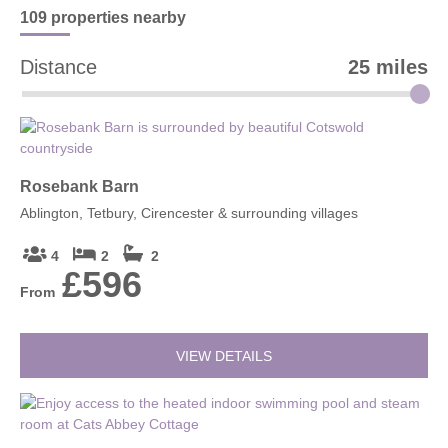
traditional Cotswold scenery.
109 properties
nearby
Distance
25 miles
Rosebank Barn
Ablington, Tetbury, Cirencester & surrounding villages
4
2
2
£596
From
VIEW DETAILS