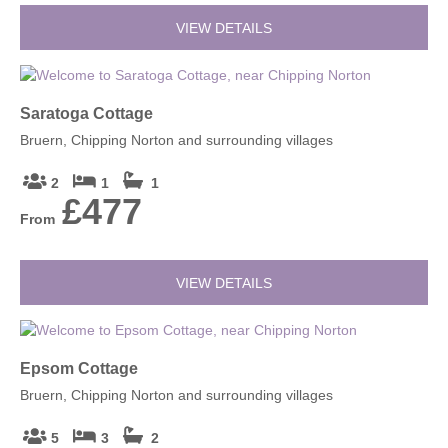
VIEW DETAILS
Saratoga Cottage
Bruern, Chipping Norton and surrounding villages
2
1
1
£477
From
VIEW DETAILS
Epsom Cottage
Bruern, Chipping Norton and surrounding villages
5
3
2