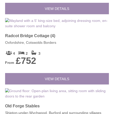
VIEW DETAILS
Radcot Bridge Cottage (4)
Oxfordshire, Cotswolds Borders
4
2
3
£752
From
VIEW DETAILS
Old Forge Stables
Shipton-under-Wychwood, Burford and surrounding villages