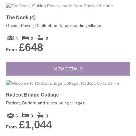
The Nook (4)
Guiting Power, Cheltenham & surrounding villages
4
2
2
£648
From
VIEW DETAILS
Radcot Bridge Cottage
Radcot, Burford and surrounding villages
6
3
3
£1,044
From