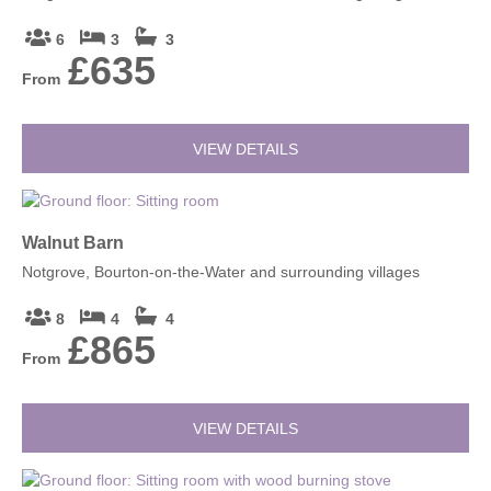
6
3
3
£635
From
VIEW DETAILS
Walnut Barn
Notgrove, Bourton-on-the-Water and surrounding villages
8
4
4
£865
From
VIEW DETAILS