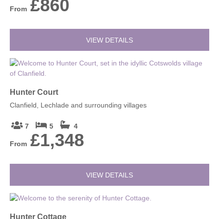
£860
From
VIEW DETAILS
Hunter Court
Clanfield, Lechlade and surrounding villages
7
5
4
£1,348
From
VIEW DETAILS
Hunter Cottage