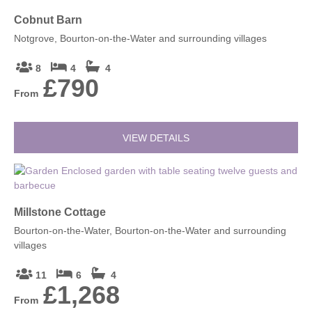
Cobnut Barn
Notgrove, Bourton-on-the-Water and surrounding villages
8
4
4
£790
From
VIEW DETAILS
Millstone Cottage
Bourton-on-the-Water, Bourton-on-the-Water and surrounding
villages
11
6
4
£1,268
From