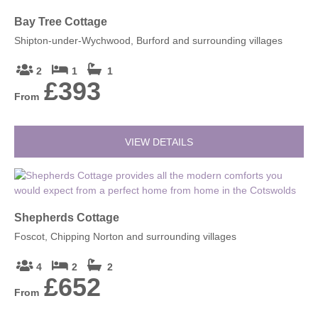
Bay Tree Cottage
Shipton-under-Wychwood, Burford and surrounding villages
2
1
1
£393
From
VIEW DETAILS
Shepherds Cottage
Foscot, Chipping Norton and surrounding villages
4
2
2
£652
From