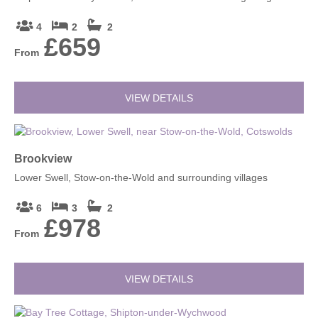
4
2
2
£659
From
VIEW DETAILS
Brookview
Lower Swell, Stow-on-the-Wold and surrounding villages
6
3
2
£978
From
VIEW DETAILS