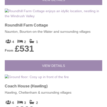
Roundhill Farm Cottage
Naunton, Bourton-on-the-Water and surrounding villages
4
2
1
£531
From
VIEW DETAILS
Coach House (Hawling)
Hawling, Cheltenham & surrounding villages
6
3
2