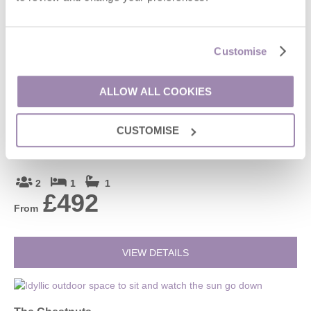
4
2
2
£589
From
Customise
VIEW DETAILS
ALLOW ALL COOKIES
CUSTOMISE
Roundhill Farm Cottage (2)
Naunton, Bourton-on-the-Water and surrounding villages
2
1
1
£492
From
VIEW DETAILS