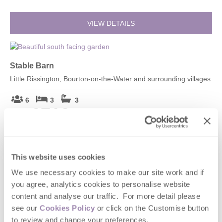
VIEW DETAILS
Stable Barn
Little Rissington, Bourton-on-the-Water and surrounding villages
6
3
3
£719
From
VIEW DETAILS
This website uses cookies
We use necessary cookies to make our site work and if
you agree, analytics cookies to personalise website
Stable Barn (4)
content and analyse our traffic. For more detail please
Little Rissington, Bourton-on-the-Water and surrounding villages
see our
Cookies Policy
or click on the Customise button
to review and change your preferences.