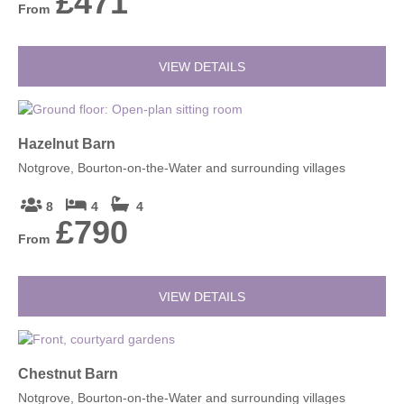
£471
From
VIEW DETAILS
Hazelnut Barn
Notgrove, Bourton-on-the-Water and surrounding villages
8
4
4
£790
From
VIEW DETAILS
Chestnut Barn
Notgrove, Bourton-on-the-Water and surrounding villages