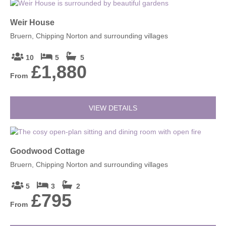
Weir House
Bruern, Chipping Norton and surrounding villages
10
5
5
£1,880
From
VIEW DETAILS
Goodwood Cottage
Bruern, Chipping Norton and surrounding villages
5
3
2
£795
From