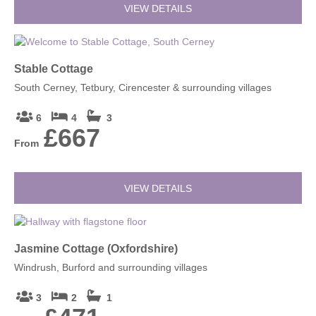
VIEW DETAILS
Stable Cottage
South Cerney, Tetbury, Cirencester & surrounding villages
6
4
3
£667
From
VIEW DETAILS
Jasmine Cottage (Oxfordshire)
Windrush, Burford and surrounding villages
3
2
1