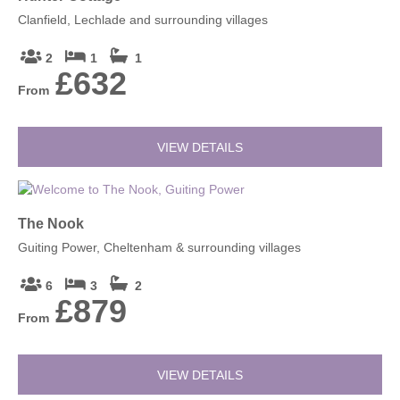
Clanfield, Lechlade and surrounding villages
2
1
1
£632
From
VIEW DETAILS
The Nook
Guiting Power, Cheltenham & surrounding villages
6
3
2
£879
From
VIEW DETAILS