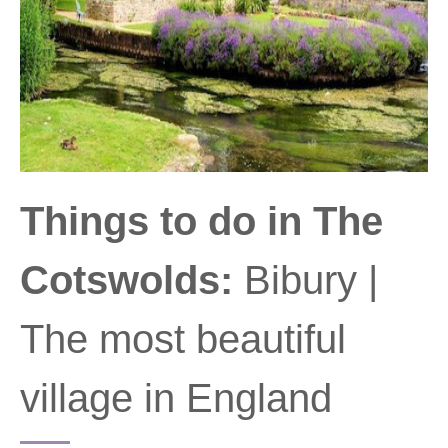
Things to do in The
Cotswolds:
Bibury |
The most beautiful
village in England