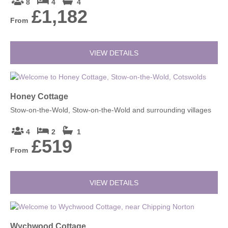
8
4
4
£1,182
From
VIEW DETAILS
Honey Cottage
Stow-on-the-Wold, Stow-on-the-Wold and surrounding villages
4
2
1
£519
From
VIEW DETAILS
Wychwood Cottage