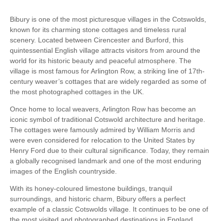
Bibury is one of the most picturesque villages in the Cotswolds,
known for its charming stone cottages and timeless rural
scenery. Located between Cirencester and Burford, this
quintessential English village attracts visitors from around the
world for its historic beauty and peaceful atmosphere. The
village is most famous for Arlington Row, a striking line of 17th-
century weaver’s cottages that are widely regarded as some of
the most photographed cottages in the UK.
Once home to local weavers, Arlington Row has become an
iconic symbol of traditional Cotswold architecture and heritage.
The cottages were famously admired by William Morris and
were even considered for relocation to the United States by
Henry Ford due to their cultural significance. Today, they remain
a globally recognised landmark and one of the most enduring
images of the English countryside.
With its honey-coloured limestone buildings, tranquil
surroundings, and historic charm, Bibury offers a perfect
example of a classic Cotswolds village. It continues to be one of
the most visited and photographed destinations in England,