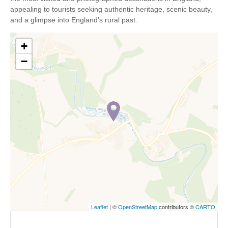
appealing to tourists seeking authentic heritage, scenic beauty,
and a glimpse into England’s rural past.
+
−
Leaflet
| ©
OpenStreetMap
contributors ©
CARTO