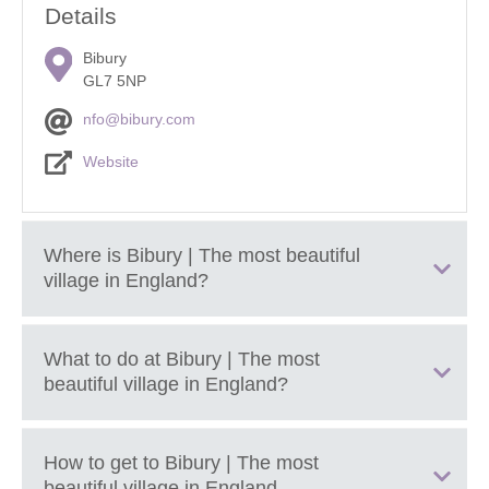
Details
Bibury
GL7 5NP
nfo@bibury.com
Website
Where is
Bibury | The most beautiful
village in England
?
What to do at
Bibury | The most
Located between Burford and Cirencester in Gloucestershire.
beautiful village in England
?
Nestled in the River Coln valley within the
Cotswolds National
Landscape
.
Enjoy cream tea or a refreshing pint of real by the river at
How to get to
Bibury | The most
The Swan
; a quintessentially English coaching inn with
beautiful village in England