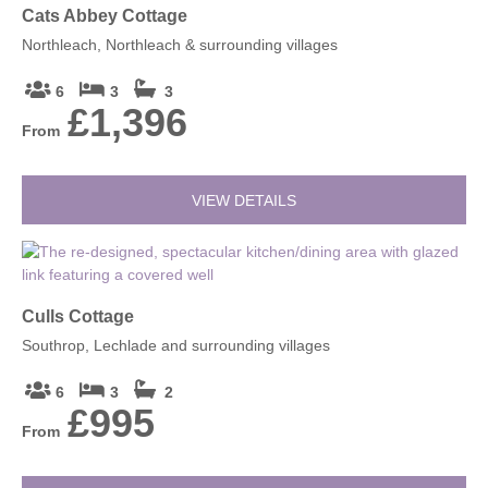
Cats Abbey Cottage
Northleach, Northleach & surrounding villages
6
3
3
£1,396
From
VIEW DETAILS
Culls Cottage
Southrop, Lechlade and surrounding villages
6
3
2
£995
From