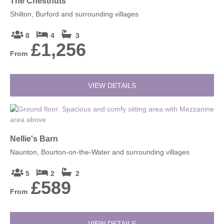
The Chestnuts
Shilton, Burford and surrounding villages
8
4
3
£1,256
From
VIEW DETAILS
Nellie's Barn
Naunton, Bourton-on-the-Water and surrounding villages
5
2
2
£589
From
VIEW DETAILS