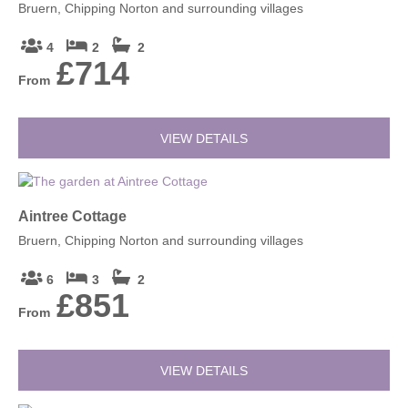
Bruern, Chipping Norton and surrounding villages
4
2
2
£714
From
VIEW DETAILS
Aintree Cottage
Bruern, Chipping Norton and surrounding villages
6
3
2
£851
From
VIEW DETAILS