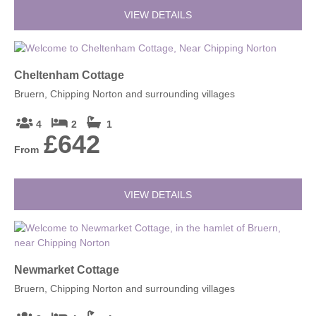
VIEW DETAILS
Cheltenham Cottage
Bruern, Chipping Norton and surrounding villages
4
2
1
£642
From
VIEW DETAILS
Newmarket Cottage
Bruern, Chipping Norton and surrounding villages