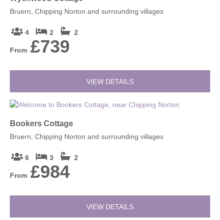
Bruern, Chipping Norton and surrounding villages
4
2
2
£739
From
VIEW DETAILS
Bookers Cottage
Bruern, Chipping Norton and surrounding villages
6
3
2
£984
From
VIEW DETAILS