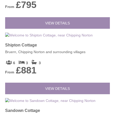
£795
From
VIEW DETAILS
Shipton Cottage
Bruern, Chipping Norton and surrounding villages
6
3
3
£881
From
VIEW DETAILS
Sandown Cottage