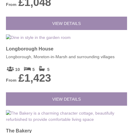
£1,048
From
VIEW DETAILS
Longborough House
Longborough, Moreton-in-Marsh and surrounding villages
10
5
5
£1,423
From
VIEW DETAILS
The Bakery