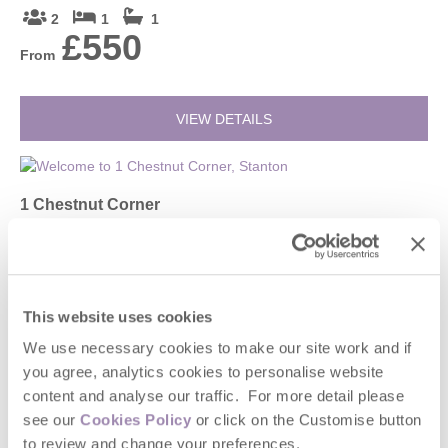
2
1
1
£550
From
VIEW DETAILS
1 Chestnut Corner
Stanton, Broadway and surrounding villages
4
2
2
£756
From
This website uses cookies
We use necessary cookies to make our site work and if
you agree, analytics cookies to personalise website
VIEW DETAILS
content and analyse our traffic. For more detail please
see our
Cookies Policy
or click on the Customise button
to review and change your preferences.