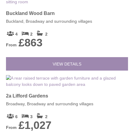
Buckland Wood Barn
Buckland, Broadway and surrounding villages
4
2
2
£863
From
VIEW DETAILS
2a Lifford Gardens
Broadway, Broadway and surrounding villages
6
3
2
£1,027
From