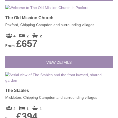
The Old Mission Church
Paxford, Chipping Campden and surrounding villages
4
2
2
£657
From
VIEW DETAILS
The Stables
Mickleton, Chipping Campden and surrounding villages
2
1
1
£394