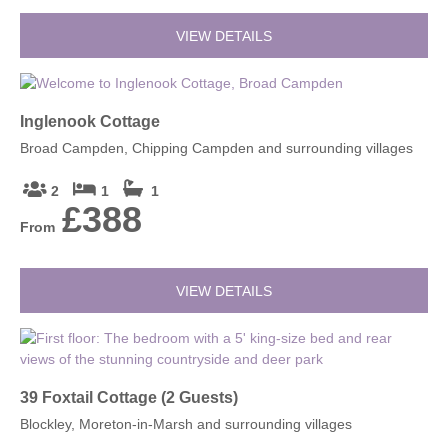
VIEW DETAILS
Inglenook Cottage
Broad Campden, Chipping Campden and surrounding villages
2
1
1
£388
From
VIEW DETAILS
39 Foxtail Cottage (2 Guests)
Blockley, Moreton-in-Marsh and surrounding villages