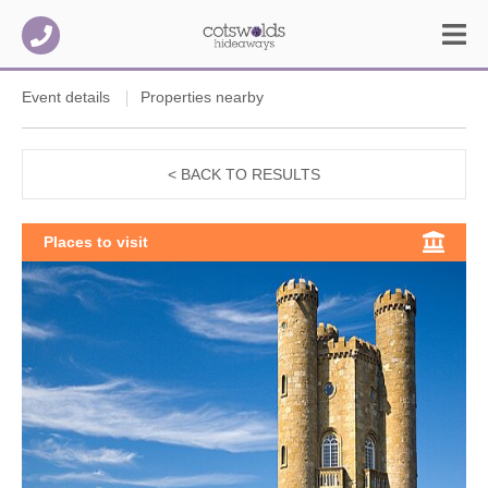
Event details
Properties nearby
< BACK TO RESULTS
Places to visit