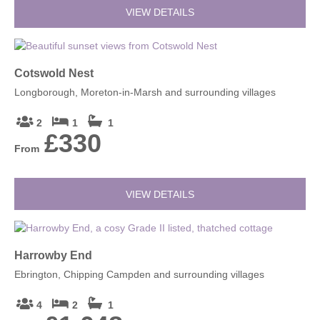
VIEW DETAILS
Cotswold Nest
Longborough, Moreton-in-Marsh and surrounding villages
2
1
1
£330
From
VIEW DETAILS
Harrowby End
Ebrington, Chipping Campden and surrounding villages
4
2
1