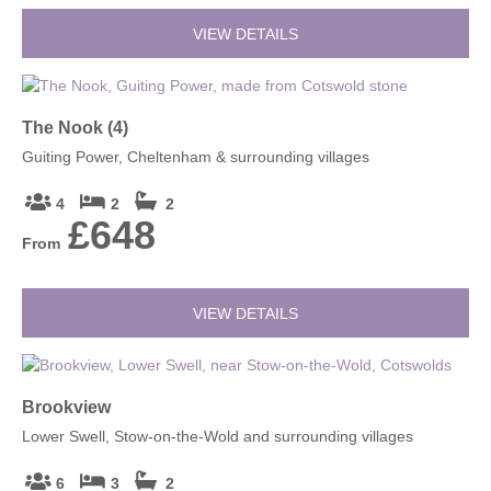
VIEW DETAILS
The Nook (4)
Guiting Power, Cheltenham & surrounding villages
4
2
2
£648
From
VIEW DETAILS
Brookview
Lower Swell, Stow-on-the-Wold and surrounding villages
6
3
2