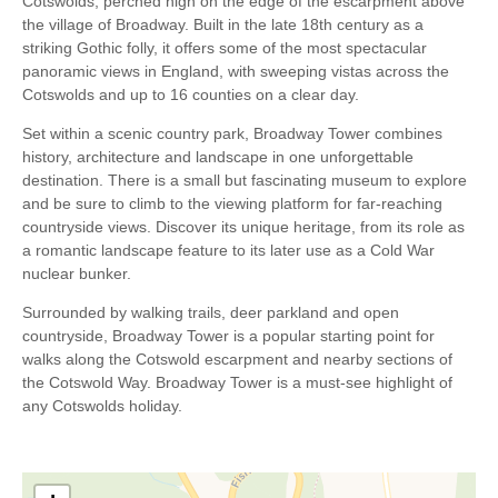
Cotswolds, perched high on the edge of the escarpment above
the village of Broadway. Built in the late 18th century as a
striking Gothic folly, it offers some of the most spectacular
panoramic views in England, with sweeping vistas across the
Cotswolds and up to 16 counties on a clear day.
Set within a scenic country park, Broadway Tower combines
history, architecture and landscape in one unforgettable
destination. There is a small but fascinating museum to explore
and be sure to climb to the viewing platform for far-reaching
countryside views. Discover its unique heritage, from its role as
a romantic landscape feature to its later use as a Cold War
nuclear bunker.
Surrounded by walking trails, deer parkland and open
countryside, Broadway Tower is a popular starting point for
walks along the Cotswold escarpment and nearby sections of
the Cotswold Way. Broadway Tower is a must-see highlight of
any Cotswolds holiday.