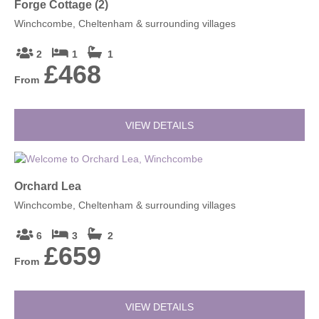
Forge Cottage (2)
Winchcombe, Cheltenham & surrounding villages
2
1
1
£468
From
VIEW DETAILS
Orchard Lea
Winchcombe, Cheltenham & surrounding villages
6
3
2
£659
From
VIEW DETAILS