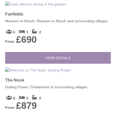
Fairfields
Moreton-in-Marsh, Moreton-in-Marsh and surrounding villages
6
3
2
£690
From
VIEW DETAILS
The Nook
Guiting Power, Cheltenham & surrounding villages
6
3
2
£879
From