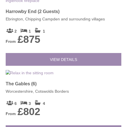
Harrowby End (2 Guests)
Ebrington, Chipping Campden and surrounding villages
2
1
1
£875
From
VIEW DETAILS
The Gables (6)
Worcestershire, Cotswolds Borders
6
3
4
£802
From