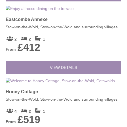
Eastcombe Annexe
Stow-on-the-Wold, Stow-on-the-Wold and surrounding villages
2
2
1
£412
From
VIEW DETAILS
Honey Cottage
Stow-on-the-Wold, Stow-on-the-Wold and surrounding villages
4
2
1
£519
From