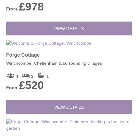
£978
From
VIEW DETAILS
Forge Cottage
Winchcombe, Cheltenham & surrounding villages
4
3
1
£520
From
VIEW DETAILS