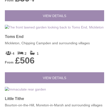
From
VIEW DETAILS
Toms End
Mickleton, Chipping Campden and surrounding villages
4
2
1
£506
From
VIEW DETAILS
Little Tithe
Bourton-on-the-Hill, Moreton-in-Marsh and surrounding villages