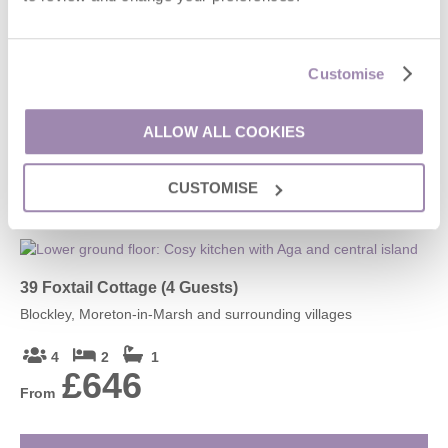
Lindisfarne
Stanton, Broadway and surrounding villages
Customise
4
2
2
£1,929
ALLOW ALL COOKIES
From
CUSTOMISE
VIEW DETAILS
39 Foxtail Cottage (4 Guests)
Blockley, Moreton-in-Marsh and surrounding villages
4
2
1
£646
From