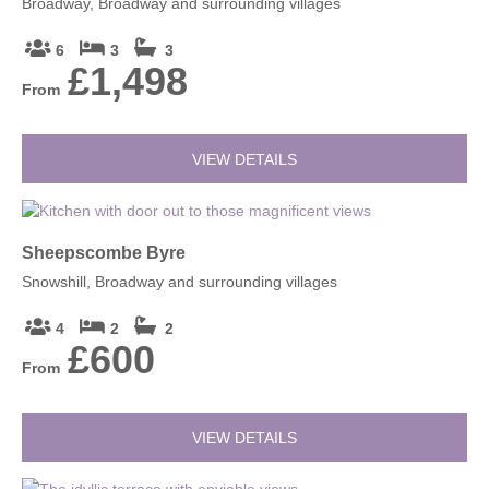
Broadway, Broadway and surrounding villages
6
3
3
£1,498
From
VIEW DETAILS
Sheepscombe Byre
Snowshill, Broadway and surrounding villages
4
2
2
£600
From
VIEW DETAILS