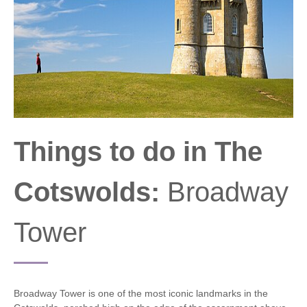
Things to do in The
Cotswolds:
Broadway
Tower
Broadway Tower is one of the most iconic landmarks in the