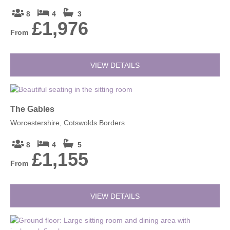
8
4
3
£1,976
From
VIEW DETAILS
The Gables
Worcestershire, Cotswolds Borders
8
4
5
£1,155
From
VIEW DETAILS