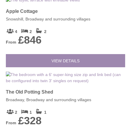
Apple Cottage
Snowshill, Broadway and surrounding villages
4
2
2
£846
From
VIEW DETAILS
The Old Potting Shed
Broadway, Broadway and surrounding villages
2
1
1
£328
From