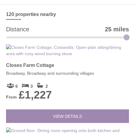
Yes, it is a family-friendly attraction with easy walking routes,
open countryside, picnic spots and an engaging museum and
bunker experience.
120 properties
nearby
Distance
25 miles
Closes Farm Cottage
Broadway, Broadway and surrounding villages
6
3
2
£1,227
From
VIEW DETAILS