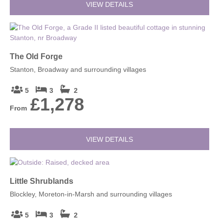
VIEW DETAILS
The Old Forge
Stanton, Broadway and surrounding villages
5
3
2
£1,278
From
VIEW DETAILS
Little Shrublands
Blockley, Moreton-in-Marsh and surrounding villages
5
3
2