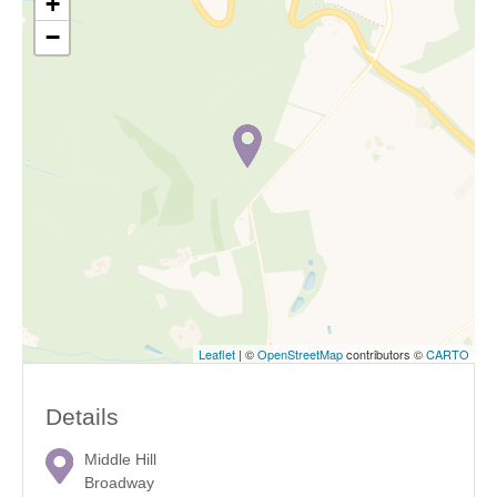
+
−
Leaflet
| ©
OpenStreetMap
contributors ©
CARTO
Details
Middle Hill
Broadway