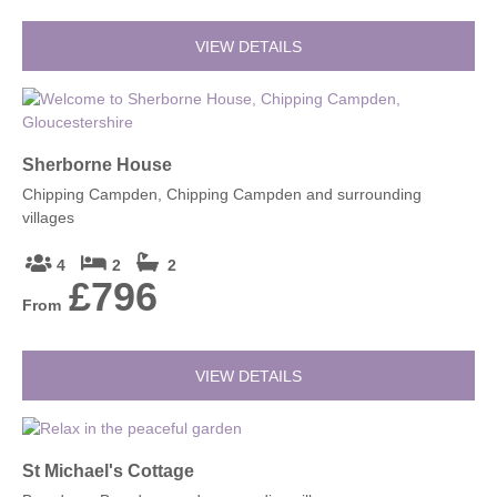
VIEW DETAILS
Sherborne House
Chipping Campden, Chipping Campden and surrounding
villages
4
2
2
£796
From
VIEW DETAILS
St Michael's Cottage