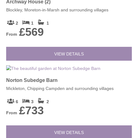
Archway House (2)
Blockley, Moreton-in-Marsh and surrounding villages
2
1
1
£569
From
VIEW DETAILS
Norton Subedge Barn
Mickleton, Chipping Campden and surrounding villages
6
3
2
£733
From
VIEW DETAILS