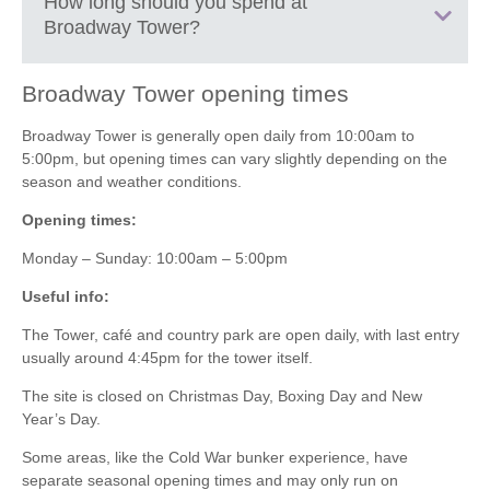
+
How long should you spend at
its history, design and famous visitors.
Broadway Tower
?
−
Discover the
Cold War bunker
located beneath the tower
on guided tours.
Walk the scenic trails around
Broadway Tower Country
Broadway Tower
opening times
Park
, including peaceful woodland and open hillside
30 to 60 minutes:
Quick visit to go up the tower, enjoy the
routes.
Broadway Tower is generally open daily from 10:00am to
views and take photos.
Spot deer and local wildlife in the surrounding parkland.
5:00pm, but opening times can vary slightly depending on the
1 to 2 hours:
Time to visit the museum, climb the tower and
Enjoy a picnic with some of the best views in the
season and weather conditions.
enjoy a short walk around the surrounding parkland.
Cotswolds.
Opening times:
Start or finish sections of the
Cotswold Way
, which passes
2 to 4 hours:
Best if you want to explore the walking trails, relax
nearby.
Monday – Sunday: 10:00am – 5:00pm
with a picnic and really soak in the scenery.
Take photos from one of the most iconic viewpoints in the
region.
Useful info:
Half day:
Perfect if you’re combining it with a longer walk along
Relax at the nearby café for coffee, cake or light lunches
the Cotswold escarpment or linking it to Broadway village below.
The Tower, café and country park are open daily, with last entry
after your walk.
Leaflet
| ©
OpenStreetMap
contributors ©
CARTO
usually around 4:45pm for the tower itself.
Middle Hill
The site is closed on Christmas Day, Boxing Day and New
Broadway
Year’s Day.
Worcestershire
WR12 7LB
Some areas, like the Cold War bunker experience, have
separate seasonal opening times and may only run on