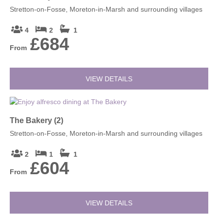
Stretton-on-Fosse, Moreton-in-Marsh and surrounding villages
4
2
1
£684
From
VIEW DETAILS
The Bakery (2)
Stretton-on-Fosse, Moreton-in-Marsh and surrounding villages
2
1
1
£604
From
VIEW DETAILS