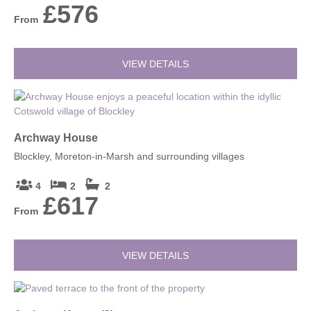
£576
From
VIEW DETAILS
Archway House
Blockley, Moreton-in-Marsh and surrounding villages
4
2
2
£617
From
VIEW DETAILS