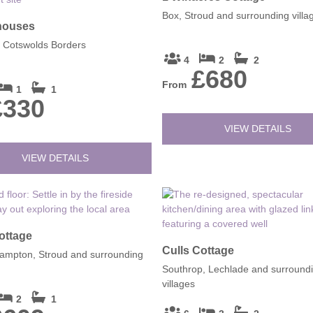
Box, Stroud and surrounding villa
houses
, Cotswolds Borders
4
2
2
£680
From
1
1
£330
VIEW DETAILS
VIEW DETAILS
ottage
Culls Cottage
ampton, Stroud and surrounding
Southrop, Lechlade and surround
villages
2
1