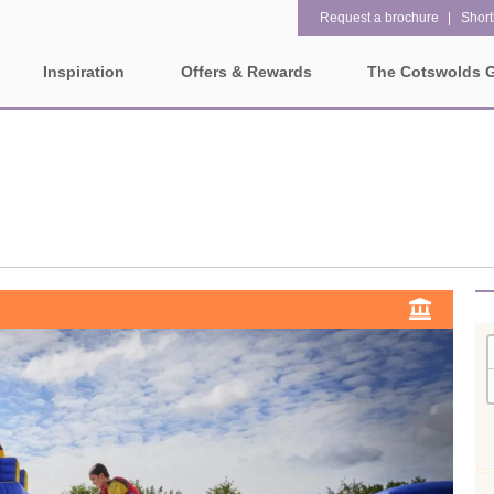
Request a brochure
Shortl
Inspiration
Offers & Rewards
The Cotswolds 
Property Special Offers
ges
Property features
Gift Vouchers
1 bedroom holiday cottages in
2 bedroom holiday cottag
olds
the Cotswolds
the Cotswolds
e-Newsletter
rounding villages
2 night weekend breaks with
28 Night Stays
late departure
Request a brochure
3 bedroom holiday cottages in
4 bedroom holiday cottag
Rewards
ater and surrounding villages
the Cotswolds
the Cotswolds
rrounding villages
5 bedroom holiday cottages in
Dog Friendly
the Cotswolds
ounding villages
Electric vehicle charging
Enclosed Gardens
rrounding villages