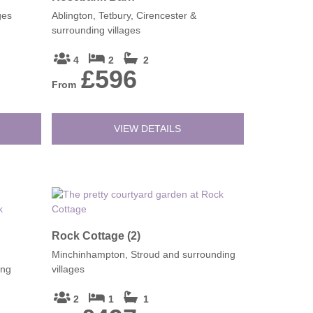
ges
Ablington, Tetbury, Cirencester &
surrounding villages
4
2
2
£596
From
VIEW DETAILS
Rock Cottage (2)
Minchinhampton, Stroud and surrounding
ing
villages
2
1
1