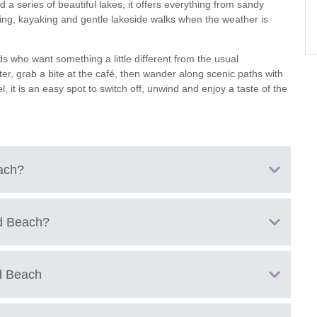
 a series of beautiful lakes, it offers everything from sandy
ng, kayaking and gentle lakeside walks when the weather is
ster & surrounding villages
nds who want something a little different from the usual
er, grab a bite at the café, then wander along scenic paths with
, it is an easy spot to switch off, unwind and enjoy a taste of the
ach
?
 Shorncote, Cirencester, Gloucestershire, GL7 6DF
d Beach
?
d Beach
s
ones