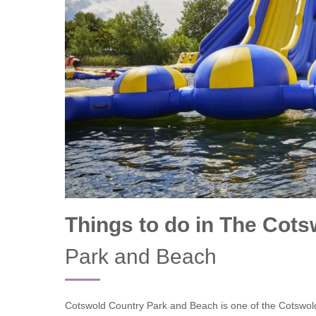
Chipping Campde
Chipping Norton 
Cotswolds Borde
Gloucester, Tew
villages
Lechlade and sur
Moreton-in-Mars
Things to do in The Cot
Northleach & sur
Park and Beach
Stow-on-the-Wol
Stratford-upon-A
Cotswold Country Park and Beach is one of the Cotswolds
Stroud and surro