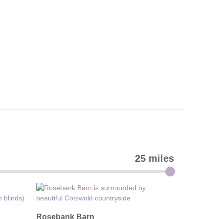
25 miles
Rosebank Barn