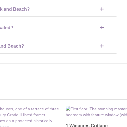
sy to spend a full day there if you’re using the beach, swimming
ark and Beach?
 food, snacks, drinks and ice cream, as well as picnic areas if
cated?
n the wider Cotswold Water Park area, making it easy to combine
 and Beach?
rs, but it is paid parking and can get very busy during peak times.
1 Winacres Cottage