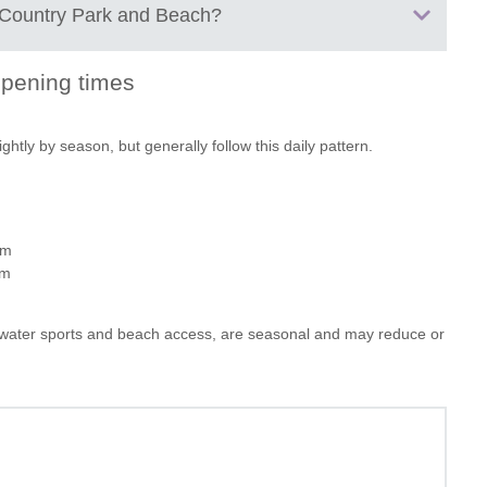
Country Park and Beach
?
views
s
pening times
and a relaxed wander
nes
lo hire plus a meal or picnic
as
Spratsgate Lane
tly by season, but generally follow this daily pattern.
end to the day
Shorncote
 proper “beach day” with water activities, sunbathing and a slower
Cirencester
Gloucestershire
GL7 6DF
pm
pm
ike water sports and beach access, are seasonal and may reduce or
TO
A419 near Cirencester and is well signposted once you enter the