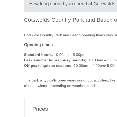
Try paddleboarding, kayaking or canoeing
+
How long should you spend at
Cotswolds 
Hire pedaloes for a fun, easy water activity
−
Walk scenic lakeside trails with open countryside 
Enjoy picnics in designated grass and beach area
Cotswolds Country Park and Beach
o
Grab food, coffee or snacks from the on-site café
2 to 3 hours
: A quick visit for a lakeside walk, coffee 
Let kids explore play areas and shallow water zo
3 to 5 hours:
Time for swimming, paddleboarding or peda
Go birdwatching around the lakes and nature are
Cotswold Country Park and Beach opening times vary sligh
Take in sunset views over the water for a relaxed 
Full day:
Ideal if you are visiting in summer and want a
Opening times:
pace
Standard hours:
10:00am – 5:00pm
Peak summer hours (busy periods)
: 10:00am – 6:00
Off-peak / quieter seasons:
10:00am – 4:00pm/ 5:00
The park is typically open year-round, but activities, l
close in winter depending on weather conditions.
Leaflet
| ©
OpenStreetMap
contributors ©
CAR
How to get to Cotswold Country Park and Beach
By car:
Prices
The easiest way to visit is by driving. It’s just off the 