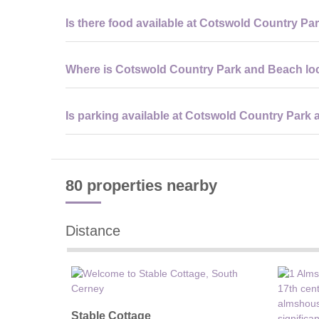
Most visitors stay between 3 to 5 hours, although it’s ea
Is there food available at Cotswold Country P
lagoon and water sports facilities.
Yes, there is an on-site café and beach shack serving hot
Where is Cotswold Country Park and Beach lo
you prefer to bring your own food.
It is located near Cirencester in Gloucestershire, withi
Is parking available at Cotswold Country Park
with nearby villages and attractions.
Yes, there is a large on-site car park available for visito
80 properties
nearby
Distance
Stable Cottage