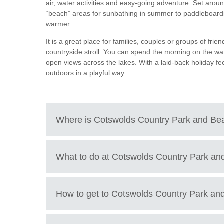
air, water activities and easy-going adventure. Set around
“beach” areas for sunbathing in summer to paddleboardi
Tetbury, Cirence
warmer.
It is a great place for families, couples or groups of frie
countryside stroll. You can spend the morning on the wat
open views across the lakes. With a laid-back holiday feel
outdoors in a playful way.
Where is
Cotswolds Country Park and Be
Cotswold Country Park & Beach, Spratsgate Lane,
What to do at
Cotswolds Country Park an
What to do at Cotswold Country Park and Beach
How to get to
Cotswolds Country Park an
Relax on the sandy “beach” areas beside the lake
Go wild swimming in designated safe swimming z