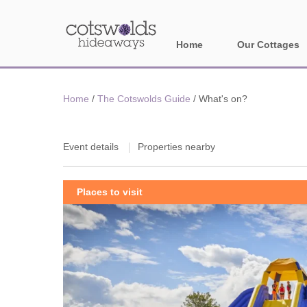
Home
Our Cottages
All holiday cotta
Home
/
The Cotswolds Guide
/
What's on?
Areas in Cotsw
Banbury and sur
Event details
Properties nearby
Bath
Places to visit
Bourton-on-the-W
Broadway and su
Burford and surr
Cheltenham & su