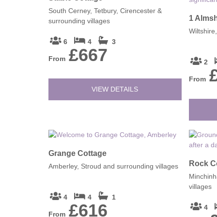
South Cerney, Tetbury, Cirencester &
1 Alms
surrounding villages
Wiltshire
6
4
3
£667
From
2
From
VIEW DETAILS
Grange Cottage
Rock C
Amberley, Stroud and surrounding villages
Minchinh
villages
4
4
1
£616
4
From