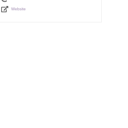
Website