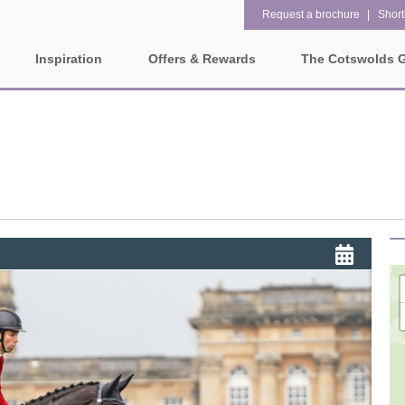
Request a brochure
Shortl
Inspiration
Offers & Rewards
The Cotswolds 
Property Special Offers
ges
Property features
Gift Vouchers
1 bedroom holiday cottages in
2 bedroom holiday cottag
olds
the Cotswolds
the Cotswolds
e-Newsletter
rounding villages
2 night weekend breaks with
28 Night Stays
late departure
Request a brochure
3 bedroom holiday cottages in
4 bedroom holiday cottag
Rewards
ater and surrounding villages
the Cotswolds
the Cotswolds
rrounding villages
5 bedroom holiday cottages in
Dog Friendly
the Cotswolds
ounding villages
Electric vehicle charging
Enclosed Gardens
rrounding villages