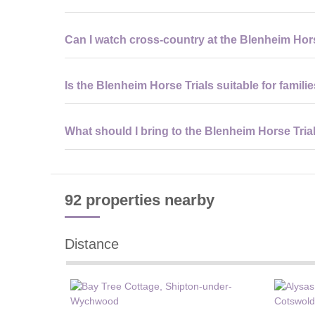
Yes, visitors require tickets for entry to the Blenheim H
Can I watch cross-country at the Blenheim Hor
viewing zones.
Yes, general admission tickets for the Blenheim Horse T
Is the Blenheim Horse Trials suitable for famili
the estate.
Yes, the Blenheim Horse Trials offers family-friendly spa
What should I bring to the Blenheim Horse Tria
ages.
Visitors to the Blenheim Horse Trials should bring comfo
waterproofs, and payment methods for food and shoppi
92 properties
nearby
Distance