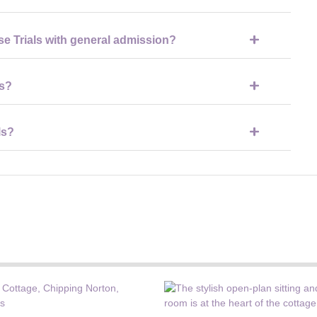
orse Trials, including access to parkland, shopping areas, and
se Trials with general admission?
rials allow access to many cross-country viewing areas across
es?
ces, entertainment areas, and open parkland suitable for all
ls?
rtable footwear, weather-appropriate clothing, sun protection or
ng.