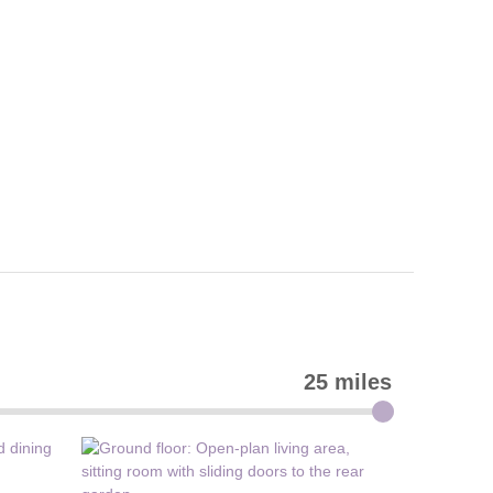
25 miles