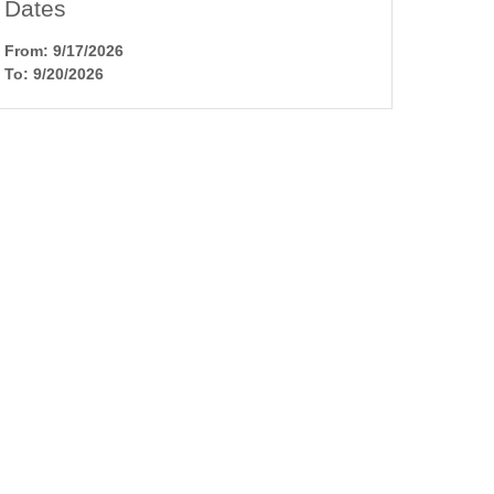
Dates
From: 9/17/2026
To: 9/20/2026