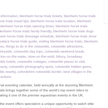
ster & surrounding villages
 information
,
blenheim horse trials tickets
,
blenheim horse trials
e trials travel tips
,
blenheim horse trials location
,
blenheim
blenheim horse trials opening times
,
blenheim horse trials
lenheim horse trials family friendly
,
blenheim horse trials dogs
eim horse trials dressage schedule
,
blenheim horse trials show
alace horse trials guide
,
visiting blenheim horse trials
,
blenheim
ges
,
things to do in the cotswolds
,
cotswolds attractions
,
ntryside
,
cotswolds day trips
,
cotswolds weekend break
,
rton-on-the-water
,
stow-on-the-wold
,
bibury
,
broadway
lds hotels
,
cotswolds cottages
,
cotswolds places to visit
,
eauty
,
cotswolds photography spots
,
cotswolds hidden gems
,
lds nearby
,
oxfordshire cotswolds border
,
best villages in the
ractions
onal eventing calendar, held annually at the stunning Blenheim
ials brings together some of the world’s top event riders to
king it one of the premier equestrian events in the UK.
the event offers spectators a unique opportunity to watch elite