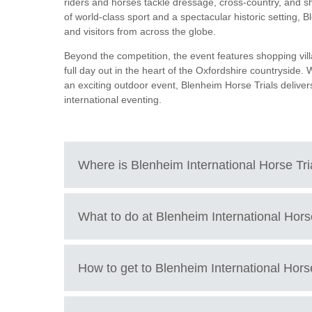
riders and horses tackle dressage, cross-country, and sh
of world-class sport and a spectacular historic setting, B
and visitors from across the globe.
Beyond the competition, the event features shopping vill
full day out in the heart of the Oxfordshire countryside.
an exciting outdoor event, Blenheim Horse Trials delive
international eventing.
Where is
Blenheim International Horse Tr
The International Horse Trials are located at the beauti
What to do at
Blenheim International Hors
Blenheim Palace, Woodstock, Oxfordshire, OX20 1PP, U
How to get to
Blenheim International Horse
Watch world-class equestrian sport at the Blenheim Hors
See top international riders compete in four-star level e