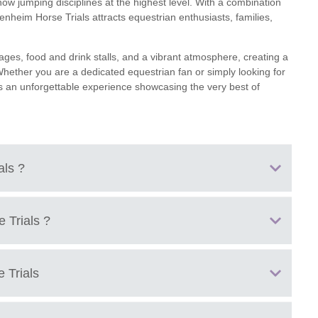
ow jumping disciplines at the highest level. With a combination
lenheim Horse Trials attracts equestrian enthusiasts, families,
ages, food and drink stalls, and a vibrant atmosphere, creating a
 Whether you are a dedicated equestrian fan or simply looking for
rs an unforgettable experience showcasing the very best of
ials
?
ful Blenheim Palace.
e Trials
?
nited Kingdom.
 Trials
e Trials including dressage, cross-country, and show jumping.
venting at Blenheim Palace.