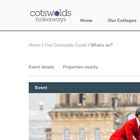
Home
Our Cottages
All holiday cotta
Home
/
The Cotswolds Guide
/
What's on?
Areas in Cotsw
Banbury and sur
Event details
Properties nearby
Bath
Event
Bourton-on-the-W
Broadway and su
Burford and surr
Cheltenham & su