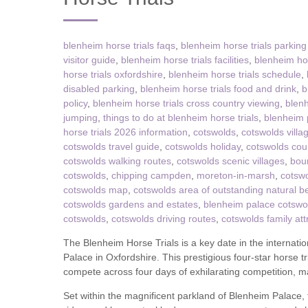
Tetbury, Cirence
blenheim horse trials faqs
,
blenheim horse trials parking
visitor guide
,
blenheim horse trials facilities
,
blenheim hors
horse trials oxfordshire
,
blenheim horse trials schedule
,
disabled parking
,
blenheim horse trials food and drink
,
b
policy
,
blenheim horse trials cross country viewing
,
blenh
jumping
,
things to do at blenheim horse trials
,
blenheim p
horse trials 2026 information
,
cotswolds
,
cotswolds villa
cotswolds travel guide
,
cotswolds holiday
,
cotswolds cou
cotswolds walking routes
,
cotswolds scenic villages
,
bou
cotswolds
,
chipping campden
,
moreton-in-marsh
,
cotswo
cotswolds map
,
cotswolds area of outstanding natural b
cotswolds gardens and estates
,
blenheim palace cotswo
cotswolds
,
cotswolds driving routes
,
cotswolds family att
The Blenheim Horse Trials is a key date in the internati
Palace in Oxfordshire. This prestigious four-star horse tr
compete across four days of exhilarating competition, ma
Set within the magnificent parkland of Blenheim Palace, 