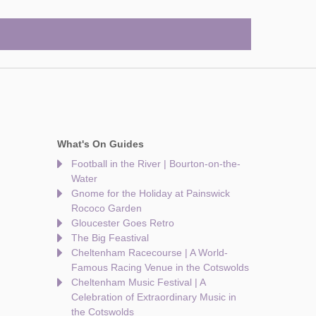
What's On Guides
Football in the River | Bourton-on-the-
Water
Gnome for the Holiday at Painswick
Rococo Garden
Gloucester Goes Retro
The Big Feastival
Cheltenham Racecourse | A World-
Famous Racing Venue in the Cotswolds
Cheltenham Music Festival | A
Celebration of Extraordinary Music in
the Cotswolds