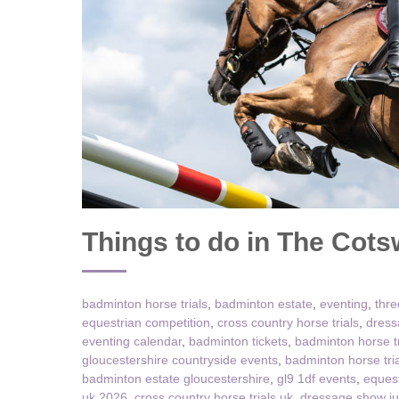
Chipping Campde
Chipping Norton 
Cotswolds Borde
Gloucester, Tew
villages
Lechlade and sur
Things to do in The Cot
Moreton-in-Mars
Northleach & sur
badminton horse trials
,
badminton estate
,
eventing
,
thre
Stow-on-the-Wol
equestrian competition
,
cross country horse trials
,
dress
eventing calendar
,
badminton tickets
,
badminton horse t
Stratford-upon-A
gloucestershire countryside events
,
badminton horse tri
badminton estate gloucestershire
,
gl9 1df events
,
equest
Stroud and surro
uk 2026
,
cross country horse trials uk
,
dressage show j