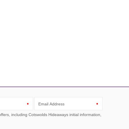
Email Address