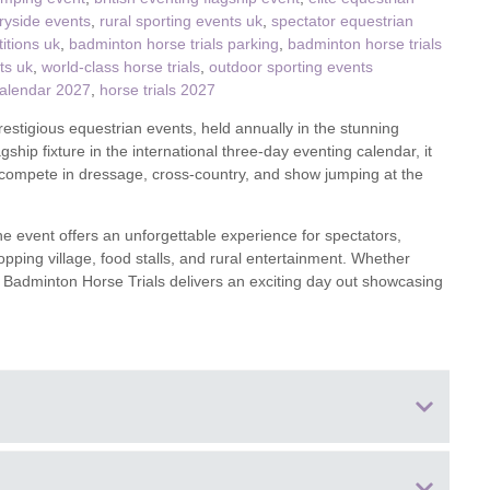
ryside events
,
rural sporting events uk
,
spectator equestrian
itions uk
,
badminton horse trials parking
,
badminton horse trials
ster & surrounding villages
ts uk
,
world-class horse trials
,
outdoor sporting events
calendar 2027
,
horse trials 2027
estigious equestrian events, held annually in the stunning
ship fixture in the international three-day eventing calendar, it
o compete in dressage, cross-country, and show jumping at the
the event offers an unforgettable experience for spectators,
pping village, food stalls, and rural entertainment. Whether
the Badminton Horse Trials delivers an exciting day out showcasing
hire, England GL9 1DF