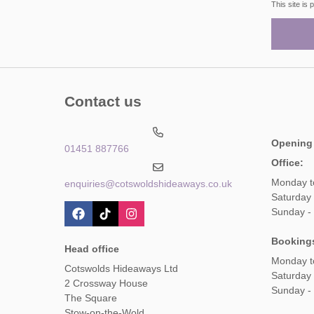
This site i
Contact us
Opening
01451 887766
Office:
Monday t
enquiries@cotswoldshideaways.co.uk
Saturday 
Sunday -
Booking
Head office
Monday t
Cotswolds Hideaways Ltd
Saturday
2 Crossway House
Sunday -
The Square
Stow-on-the-Wold