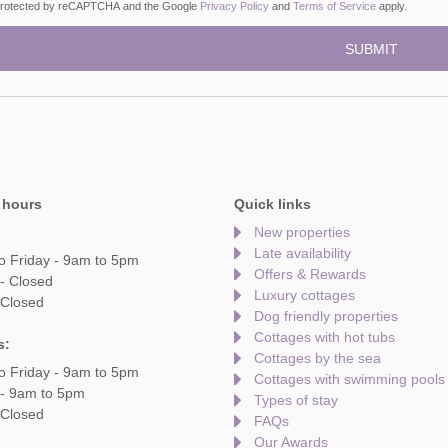
s protected by reCAPTCHA and the Google
Privacy Policy
and
Terms of Service
apply.
 hours
Quick links
New properties
Late availability
o Friday - 9am to 5pm
Offers & Rewards
- Closed
Luxury cottages
 Closed
Dog friendly properties
Cottages with hot tubs
s:
Cottages by the sea
o Friday - 9am to 5pm
Cottages with swimming pools
 - 9am to 5pm
Types of stay
 Closed
FAQs
Our Awards