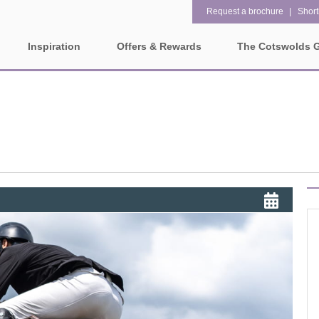
Request a brochure
Shortl
Inspiration
Offers & Rewards
The Cotswolds 
Property Special Offers
ges
Property features
Gift Vouchers
1 bedroom holiday cottages in
2 bedroom holiday cottag
olds
the Cotswolds
the Cotswolds
e-Newsletter
rounding villages
2 night weekend breaks with
28 Night Stays
late departure
Request a brochure
3 bedroom holiday cottages in
4 bedroom holiday cottag
Rewards
ater and surrounding villages
the Cotswolds
the Cotswolds
rrounding villages
5 bedroom holiday cottages in
Dog Friendly
the Cotswolds
ounding villages
Electric vehicle charging
Enclosed Gardens
rrounding villages