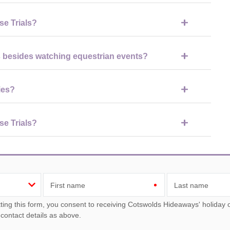
ootwear suitable for walking on grass and uneven ground, as well
se Trials?
e the competitions, shopping village, and food areas, although
s besides watching equestrian events?
ge shopping village, food and drink stalls, entertainment areas,
ies?
ing areas, food stalls, and shopping, although children should be
se Trials?
ering the biggest crowds and most action, while dressage days
First name
Last name
ou consent to receiving Cotswolds Hideaways' holiday offers, including Cotswolds Hideaways initial information,
 contact details as above.