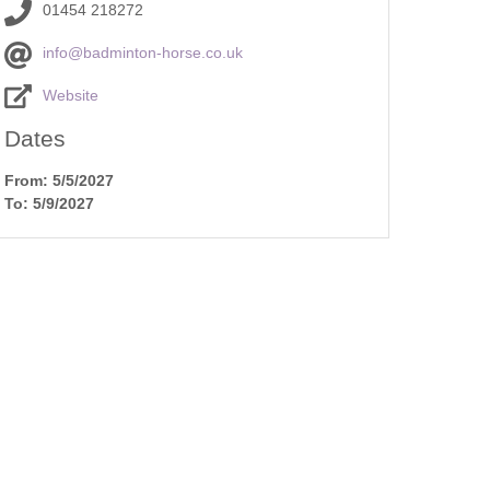
Cottages
01454 218272
Dog friendly properties
New Year Holiday
info@badminton-horse.co.uk
View properties on a map
Website
October Half Term
Cottages
Discover
Dates
Remote Holiday C
Dorset Cottages
From: 5/5/2027
To: 5/9/2027
Romantic
Isle of Wight Cottages
Summer Holiday 
es in
Winter Holiday Co
res