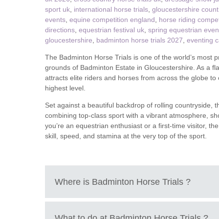
sport uk
,
international horse trials
,
gloucestershire count
events
,
equine competition england
,
horse riding compet
Tetbury, Cirence
directions
,
equestrian festival uk
,
spring equestrian even
gloucestershire
,
badminton horse trials 2027
,
eventing 
The Badminton Horse Trials is one of the world’s most pr
grounds of Badminton Estate in Gloucestershire. As a flag
attracts elite riders and horses from across the globe t
highest level.
Set against a beautiful backdrop of rolling countryside, 
combining top-class sport with a vibrant atmosphere, sho
you’re an equestrian enthusiast or a first-time visitor, 
skill, speed, and stamina at the very top of the sport.
Where is
Badminton Horse Trials
?
Badminton Estate, Badminton, South Gloucesters
What to do at
Badminton Horse Trials
?