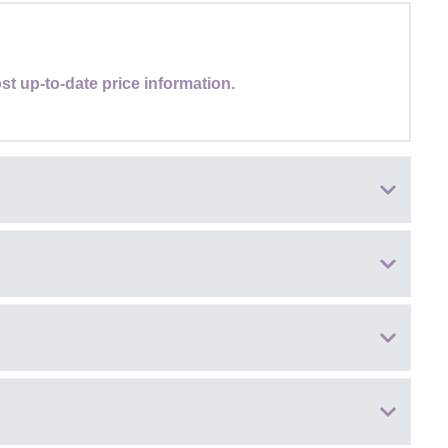
st up-to-date price information.
lections, famous for spectacular seasonal colour, walking trails,
tiques, independent shops, and royal connections at nearby
nd artisan retail brands
 street food to sit-down catering
es III, offering guided tours on select dates during spring and
ss the event site
rounds, including accessible toilets
ed in advance along with your admission ticket
. Each