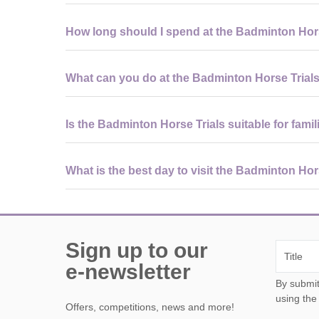
Visitors should wear comfortable outdoor clothing and f
How long should I spend at the Badminton Hor
as weather-appropriate layers for changing conditions.
Most visitors spend a full day at the event to experienc
What can you do at the Badminton Horse Trial
enthusiasts may stay longer to watch all disciplines.
In addition to world-class sport, visitors can enjoy a lar
Is the Badminton Horse Trials suitable for famil
and scenic walks around the estate grounds.
Yes, the event is family-friendly, with open spaces, view
What is the best day to visit the Badminton Hor
supervised due to the scale of the site.
Cross-country day is the most popular and exciting, off
are often quieter and easier to explore.
Sign up to our
e-newsletter
By submitting this form, y
using the
Offers, competitions, news and more!