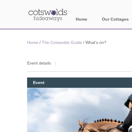
Home
Our Cottages
All holiday cotta
Home
/
The Cotswolds Guide
/
What's on?
Areas in Cotsw
Banbury and sur
Event details
Bath
Event
Bourton-on-the-W
Broadway and su
Burford and surr
Cheltenham & su