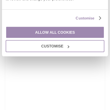
Customise
ALLOW ALL COOKIES
CUSTOMISE