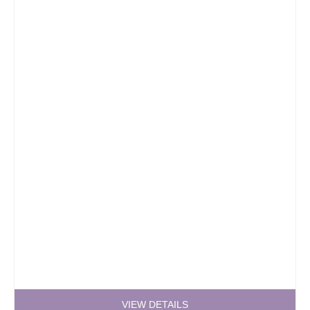
VIEW DETAILS