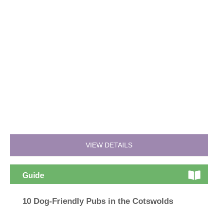
VIEW DETAILS
Guide
10 Dog-Friendly Pubs in the Cotswolds