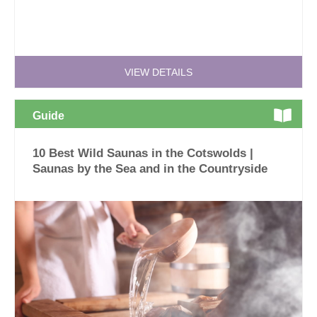
VIEW DETAILS
Guide
10 Best Wild Saunas in the Cotswolds |
Saunas by the Sea and in the Countryside