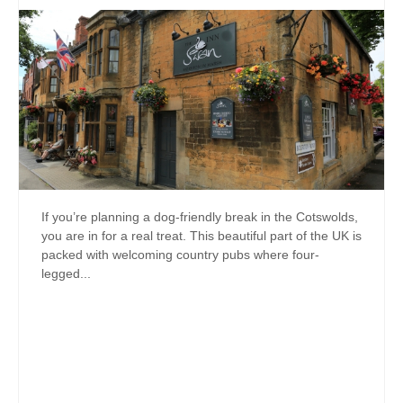
If you’re planning a dog-friendly break in the Cotswolds,
you are in for a real treat. This beautiful part of the UK is
packed with welcoming country pubs where four-
legged...