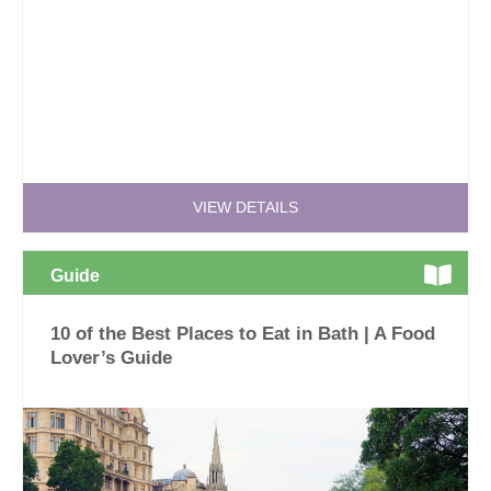
VIEW DETAILS
Guide
10 of the Best Places to Eat in Bath | A Food
Lover’s Guide