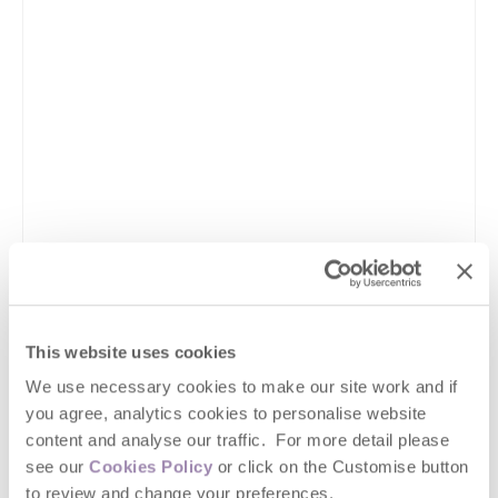
This website uses cookies
We use necessary cookies to make our site work and if
you agree, analytics cookies to personalise website
content and analyse our traffic. For more detail please
see our
Cookies Policy
or click on the Customise button
to review and change your preferences.