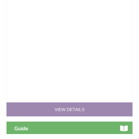
VIEW DETAILS
Guide