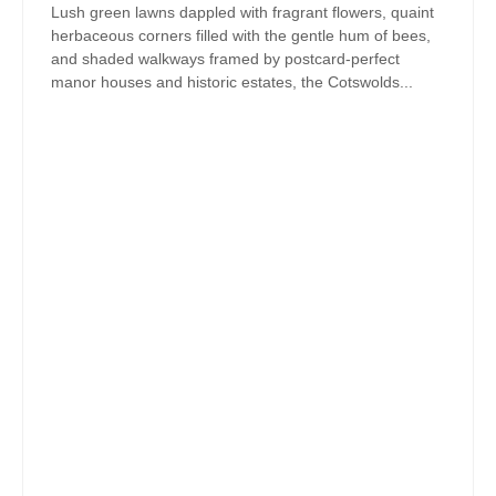
Lush green lawns dappled with fragrant flowers, quaint
herbaceous corners filled with the gentle hum of bees,
and shaded walkways framed by postcard-perfect
manor houses and historic estates, the Cotswolds...