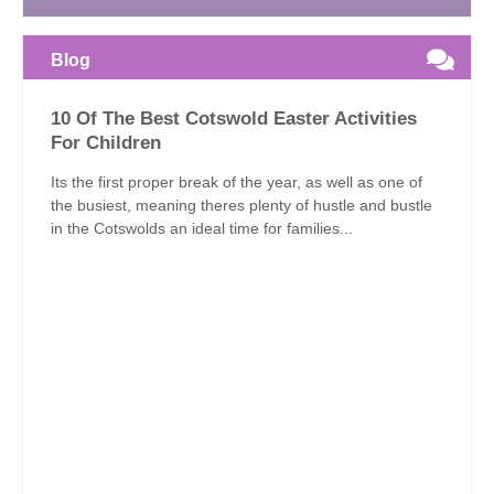
Blog
10 Of The Best Cotswold Easter Activities
For Children
Its the first proper break of the year, as well as one of
the busiest, meaning theres plenty of hustle and bustle
in the Cotswolds an ideal time for families...