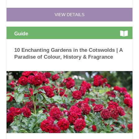
VIEW DETAILS
Guide
10 Enchanting Gardens in the Cotswolds | A
Paradise of Colour, History & Fragrance