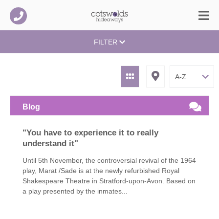
FILTER
Blog
"You have to experience it to really
understand it"
Until 5th November, the controversial revival of the 1964
play, Marat /Sade is at the newly refurbished Royal
Shakespeare Theatre in Stratford-upon-Avon. Based on
a play presented by the inmates...