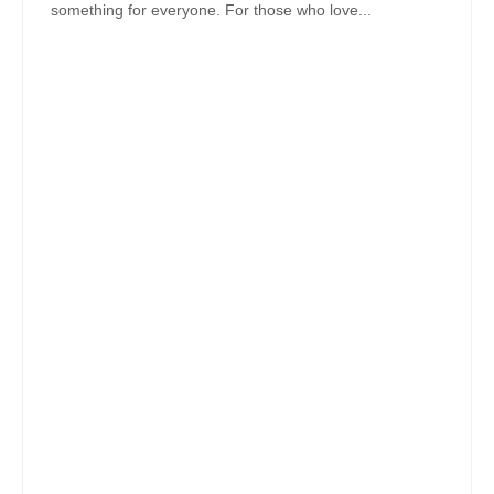
something for everyone. For those who love...