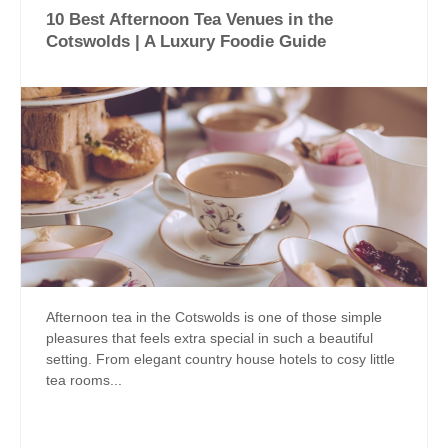
10 Best Afternoon Tea Venues in the
Cotswolds | A Luxury Foodie Guide
Afternoon tea in the Cotswolds is one of those simple
pleasures that feels extra special in such a beautiful
setting. From elegant country house hotels to cosy little
tea rooms...