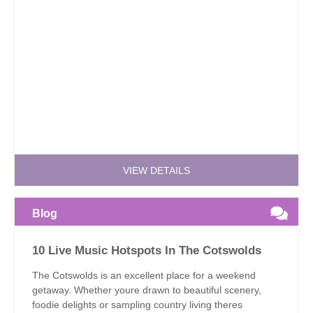
VIEW DETAILS
Blog
10 Live Music Hotspots In The Cotswolds
The Cotswolds is an excellent place for a weekend
getaway. Whether youre drawn to beautiful scenery,
foodie delights or sampling country living theres