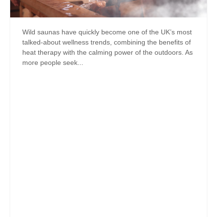
Wild saunas have quickly become one of the UK’s most
talked-about wellness trends, combining the benefits of
heat therapy with the calming power of the outdoors. As
more people seek...