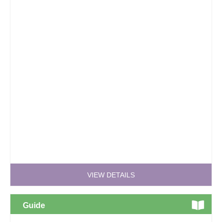
VIEW DETAILS
Guide