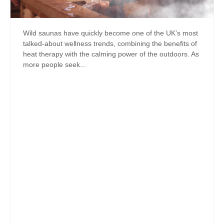
Wild saunas have quickly become one of the UK’s most
talked-about wellness trends, combining the benefits of
heat therapy with the calming power of the outdoors. As
more people seek...