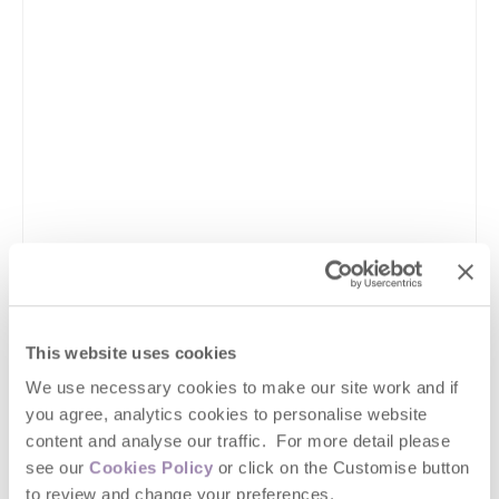
This website uses cookies
We use necessary cookies to make our site work and if
you agree, analytics cookies to personalise website
content and analyse our traffic. For more detail please
see our
Cookies Policy
or click on the Customise button
to review and change your preferences.