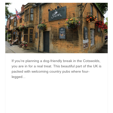
If you’re planning a dog-friendly break in the Cotswolds,
you are in for a real treat. This beautiful part of the UK is
packed with welcoming country pubs where four-
legged...