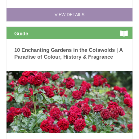
VIEW DETAILS
Guide
10 Enchanting Gardens in the Cotswolds | A
Paradise of Colour, History & Fragrance