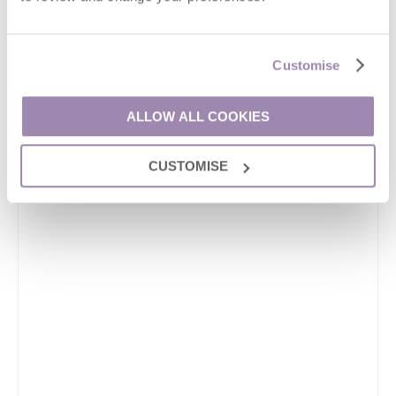
Customise
ALLOW ALL COOKIES
CUSTOMISE