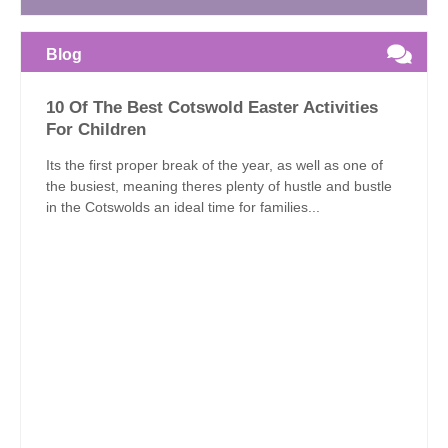
Blog
10 Of The Best Cotswold Easter Activities
For Children
Its the first proper break of the year, as well as one of
the busiest, meaning theres plenty of hustle and bustle
in the Cotswolds an ideal time for families...