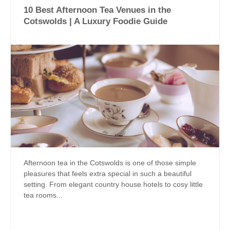
10 Best Afternoon Tea Venues in the
Cotswolds | A Luxury Foodie Guide
Afternoon tea in the Cotswolds is one of those simple
pleasures that feels extra special in such a beautiful
setting. From elegant country house hotels to cosy little
tea rooms...