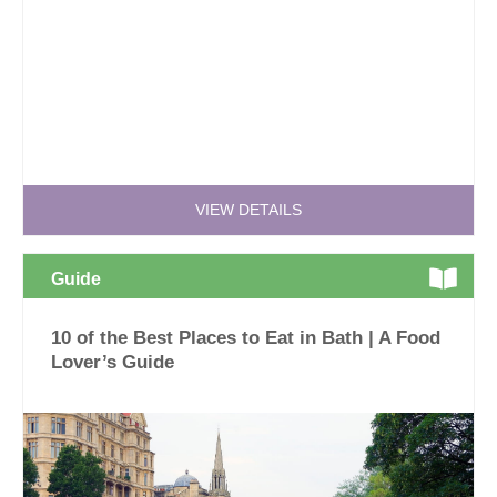
VIEW DETAILS
Guide
10 of the Best Places to Eat in Bath | A Food
Lover’s Guide