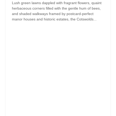
Lush green lawns dappled with fragrant flowers, quaint
herbaceous corners filled with the gentle hum of bees,
and shaded walkways framed by postcard-perfect
manor houses and historic estates, the Cotswolds...