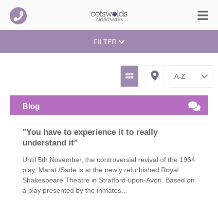
FILTER
Blog
"You have to experience it to really
understand it"
Until 5th November, the controversial revival of the 1964
play, Marat /Sade is at the newly refurbished Royal
Shakespeare Theatre in Stratford-upon-Avon. Based on
a play presented by the inmates...