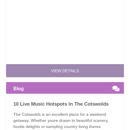
VIEW DETAILS
Blog
10 Live Music Hotspots In The Cotswolds
The Cotswolds is an excellent place for a weekend
getaway. Whether youre drawn to beautiful scenery,
foodie delights or sampling country living theres