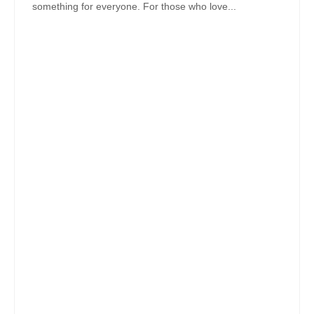
something for everyone. For those who love...