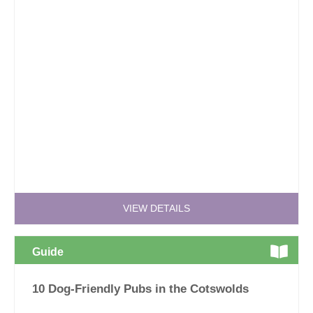
VIEW DETAILS
Guide
10 Dog-Friendly Pubs in the Cotswolds