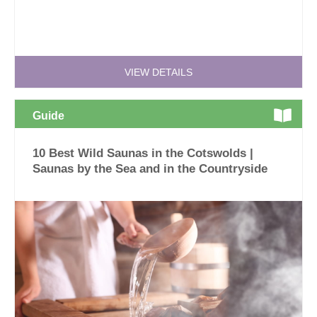
VIEW DETAILS
Guide
10 Best Wild Saunas in the Cotswolds |
Saunas by the Sea and in the Countryside