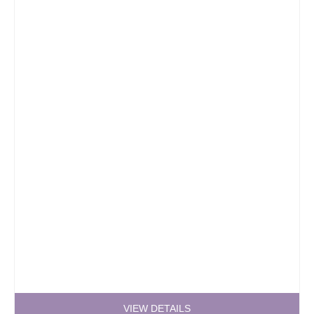
VIEW DETAILS